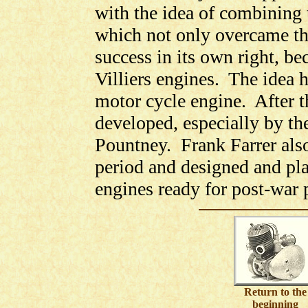
with the idea of combining 
which not only overcame th
success in its own right, be
Villiers engines. The idea h
motor cycle engine. After t
developed, especially by t
Pountney. Frank Farrer als
period and designed and pl
engines ready for post-war 
Return to the
beginning