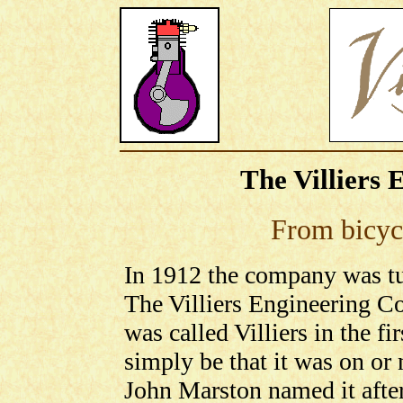
The Villiers 
From bicycl
In 1912 the company was tu
The Villiers Engineering 
was called Villiers in the fi
simply be that it was on or 
John Marston named it afte