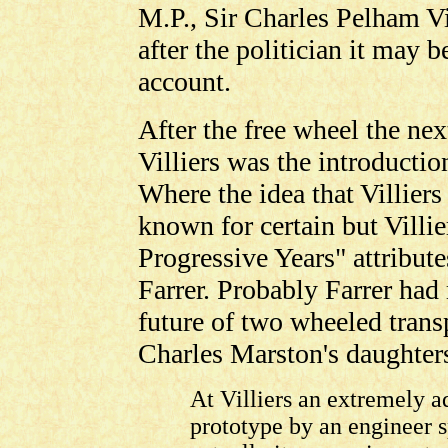
M.P., Sir Charles Pelham Vi
after the politician it may b
account.
After the free wheel the nex
Villiers was the introductio
Where the idea that Villier
known for certain but Villi
Progressive Years" attribute
Farrer. Probably Farrer had
future of two wheeled transp
Charles Marston's daughters
At Villiers an extremely 
prototype by an engineer s