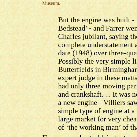
Museum.
But the engine was built -
Bedstead’ - and Farrer wen
Charles jubilant, saying th
complete understatement as 
date (1948) over three-qua
Possibly the very simple l
Butterfields in Birmingha
expert judge in these matte
had only three moving part
and crankshaft. ... It was 
a new engine - Villiers saw
simple type of engine at a
large market for very chea
of ‘the working man’ of th