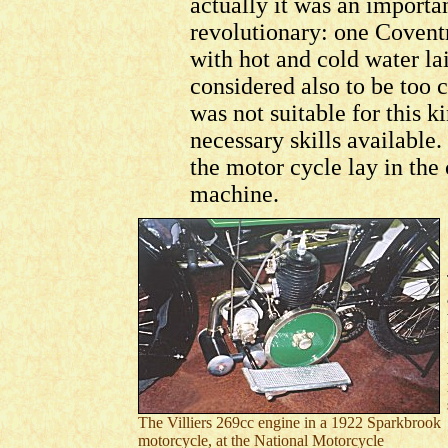
actually it was an importa
revolutionary: one Coventr
with hot and cold water lai
considered also to be too
was not suitable for this k
necessary skills available. 
the motor cycle lay in the
machine.
The Villiers 269cc engine in a 1922 Sparkbrook
motorcycle, at the National Motorcycle