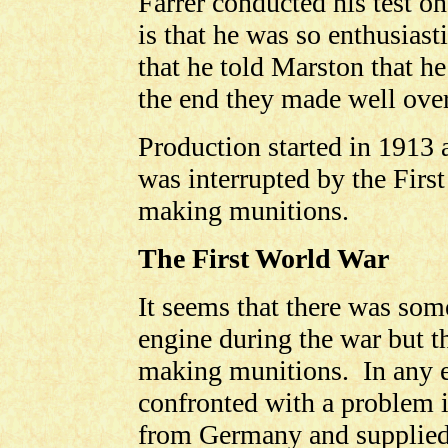
Farrer conducted his test o
is that he was so enthusiasti
that he told Marston that h
the end they made well over
Production started in 1913
was interrupted by the Firs
making munitions.
The First World War
It seems that there was som
engine during the war but t
making munitions. In any 
confronted with a problem i
from Germany and supplied