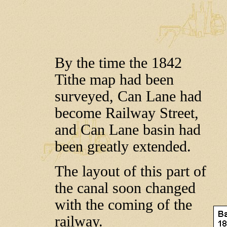
By the time the 1842
Tithe map had been
surveyed, Can Lane had
become Railway Street,
and Can Lane basin had
been greatly extended.
The layout of this part of
the canal soon changed
with the coming of the
railway.