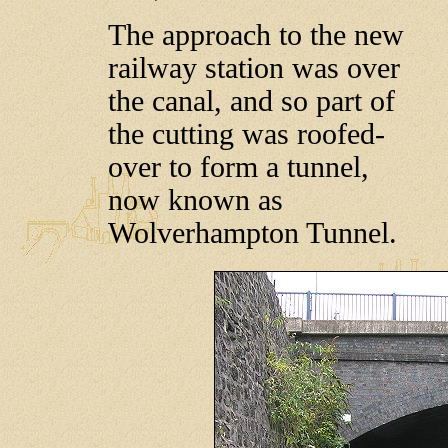
The approach to the new
railway station was over
the canal, and so part of
the cutting was roofed-
over to form a tunnel,
now known as
Wolverhampton Tunnel.