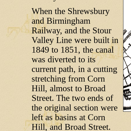
When the Shrewsbury
and Birmingham
Railway, and the Stour
Valley Line were built in
1849 to 1851, the canal
was diverted to its
current path, in a cutting
stretching from Corn
Hill, almost to Broad
Street. The two ends of
the original section were
left as basins at Corn
Hill, and Broad Street.