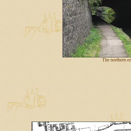
The northern e