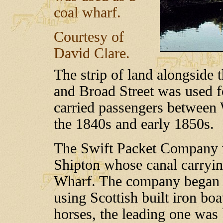
coal wharf.
Courtesy of
David Clare.
The strip of land alongside
and Broad Street was used f
carried passengers betwee
the 1840s and early 1850s.
The Swift Packet Company 
Shipton whose canal carryin
Wharf. The company began t
using Scottish built iron bo
horses, the leading one was