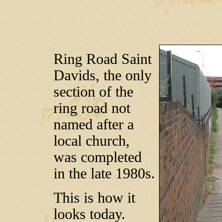
Ring Road Saint
Davids, the only
section of the
ring road not
named after a
local church,
was completed
in the late 1980s.
This is how it
looks today.