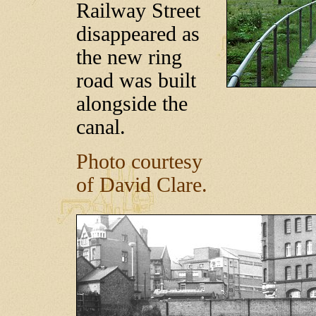
Railway Street
disappeared as
the new ring
road was built
alongside the
canal.
Photo courtesy
of David Clare.