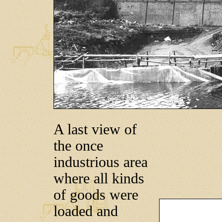
A last view of
the once
industrious area
where all kinds
of goods were
loaded and