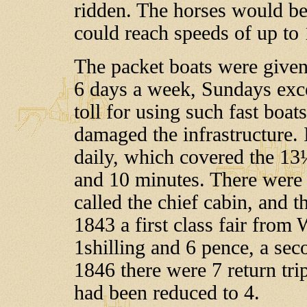
ridden. The horses would be
could reach speeds of up to 
The packet boats were given 
6 days a week, Sundays exce
toll for using such fast boa
damaged the infrastructure. 
daily, which covered the 13
and 10 minutes. There were f
called the chief cabin, and t
1843 a first class fair fro
1shilling and 6 pence, a seco
1846 there were 7 return tri
had been reduced to 4.