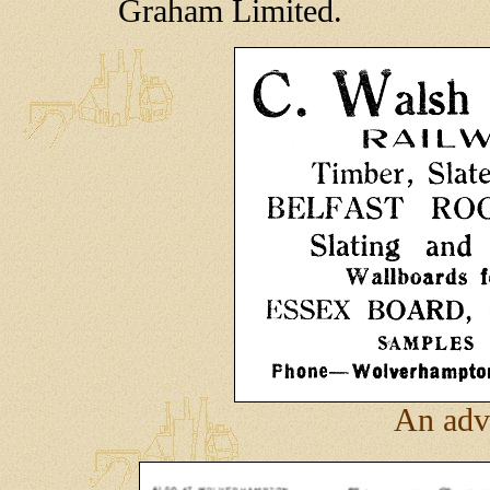
Graham Limited.
An adv