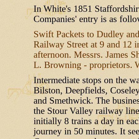
In White's 1851 Staffordshir
Companies' entry is as follo
Swift Packets to Dudley an
Railway Street at 9 and 12 i
afternoon. Messrs. James S
L. Browning - proprietors. W
Intermediate stops on the 
Bilston, Deepfields, Cosele
and Smethwick. The busines
the Stour Valley railway li
initially 8 trains a day in e
journey in 50 minutes. It se