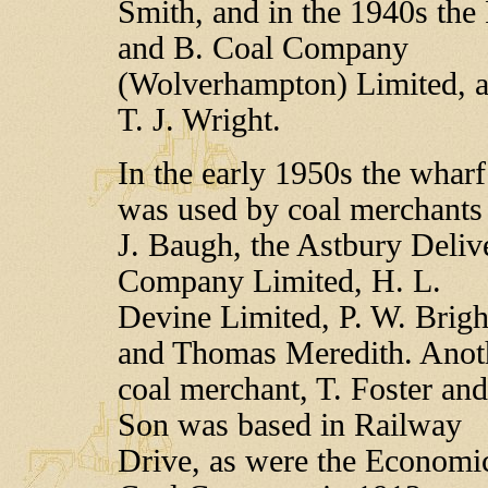
Smith, and in the 1940s the 
and B. Coal Company
(Wolverhampton) Limited, 
T. J. Wright.
In the early 1950s the wharf
was used by coal merchants
J. Baugh, the Astbury Deliv
Company Limited, H. L.
Devine Limited, P. W. Brigh
and Thomas Meredith. Anot
coal merchant, T. Foster and
Son was based in Railway
Drive, as were the Economi