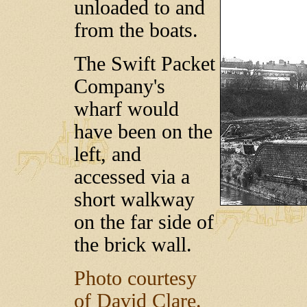
unloaded to and
from the boats.
The Swift Packet
Company's
wharf would
have been on the
left, and
accessed via a
short walkway
on the far side of
the brick wall.
Photo courtesy
of David Clare.