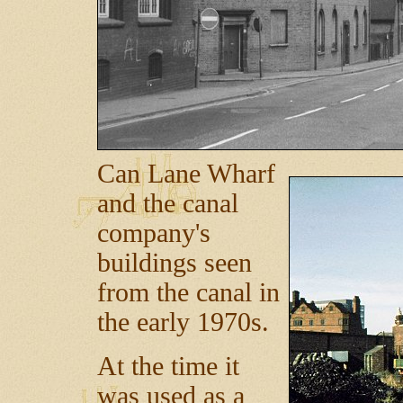
Can Lane Wharf
and the canal
company's
buildings seen
from the canal in
the early 1970s.
At the time it
was used as a