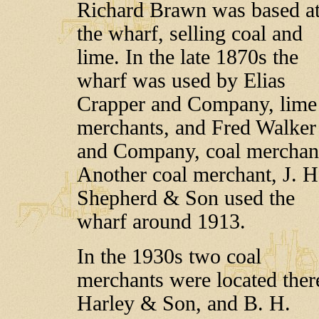
Richard Brawn was based a
the wharf, selling coal and
lime. In the late 1870s the
wharf was used by Elias
Crapper and Company, lime
merchants, and Fred Walker
and Company, coal merchan
Another coal merchant, J. H
Shepherd & Son used the
wharf around 1913.
In the 1930s two coal
merchants were located ther
Harley & Son, and B. H.