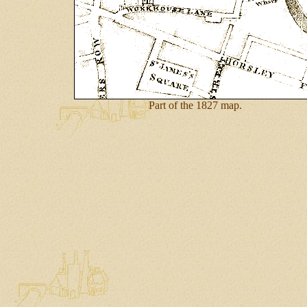
Part of the 1827 map.