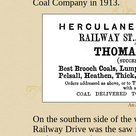
Coal Company in 1913.
An 
On the southern side of the 
Railway Drive was the saw m