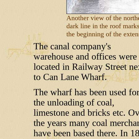
Another view of the northe
dark line in the roof marks
the beginning of the exten
The canal company's
warehouse and offices were
located in Railway Street ne
to Can Lane Wharf.
The wharf has been used fo
the unloading of coal,
limestone and bricks etc. O
the years many coal mercha
have been based there. In 1