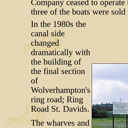
Company ceased to operate b
three of the boats were sold
In the 1980s the
canal side
changed
dramatically with
the building of
the final section
of
Wolverhampton's
ring road; Ring
Road St. Davids.
The wharves and