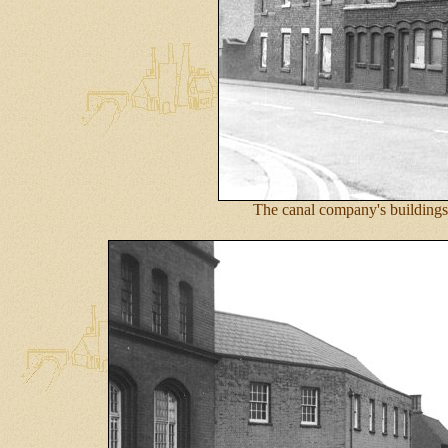
The canal company's buildings 