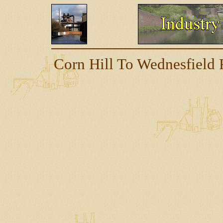
Corn Hill To Wednesfield 