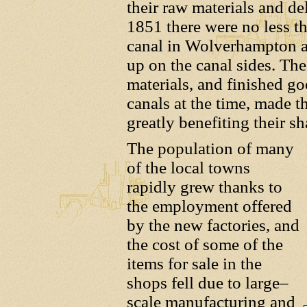
their raw materials and de
1851 there were no less t
canal in Wolverhampton al
up on the canal sides. The
materials, and finished go
canals at the time, made 
greatly benefiting their sh
The population of many
of the local towns
rapidly grew thanks to
the employment offered
by the new factories, and
the cost of some of the
items for sale in the
shops fell due to large–
scale manufacturing and