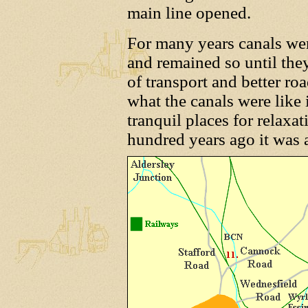
main line opened.
For many years canals were
and remained so until th
of transport and better roa
what the canals were like 
tranquil places for relaxa
hundred years ago it was a