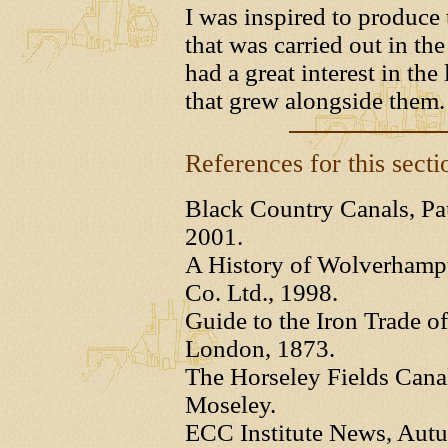
I was inspired to produce 
that was carried out in t
had a great interest in the
that grew alongside them.
References for this secti
Black Country Canals, Pau
2001.
A History of Wolverhampt
Co. Ltd., 1998.
Guide to the Iron Trade of
London, 1873.
The Horseley Fields Cana
Moseley.
ECC Institute News, Aut