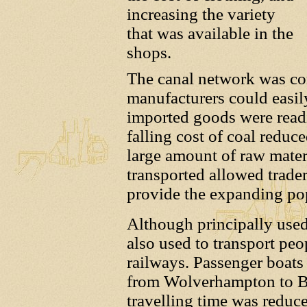
increasing the variety
that was available in the
shops.
The canal network was con
manufacturers could easil
imported goods were readil
falling cost of coal reduc
large amount of raw mater
transported allowed trader
provide the expanding popu
Although principally used
also used to transport peop
railways. Passenger boats 
from Wolverhampton to B
travelling time was reduc