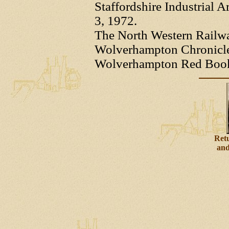
Staffordshire Industrial A
3, 1972.
The North Western Railw
Wolverhampton Chronicle -
Wolverhampton Red Books 
Retu
and