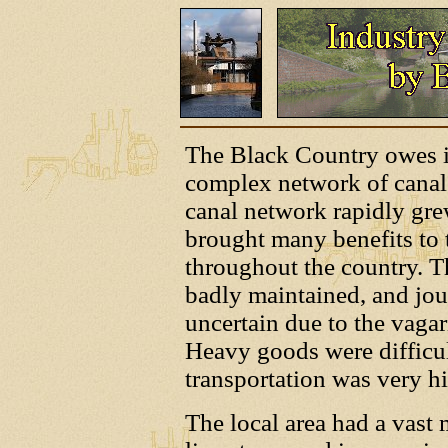
The Black Country owes it
complex network of canals
canal network rapidly gre
brought many benefits to t
throughout the country. T
badly maintained, and jo
uncertain due to the vagar
Heavy goods were difficult
transportation was very h
The local area had a vast 