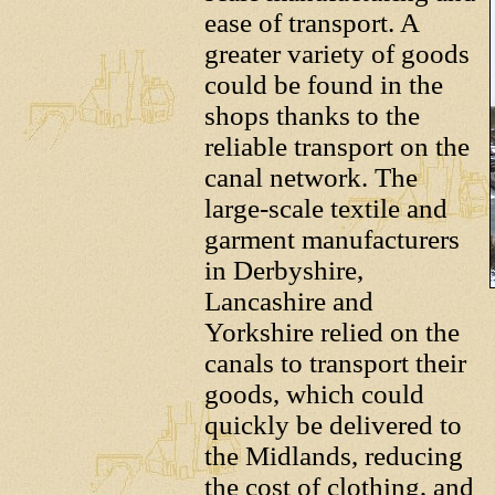
ease of transport. A
greater variety of goods
could be found in the
shops thanks to the
reliable transport on the
canal network. The
large-scale textile and
garment manufacturers
in Derbyshire,
Lancashire and
Yorkshire relied on the
canals to transport their
goods, which could
quickly be delivered to
the Midlands, reducing
the cost of clothing, and