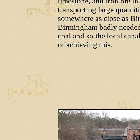
limestone, and iron ore in
transporting large quantit
somewhere as close as Bi
Birmingham badly needed 
coal and so the local can
of achieving this.