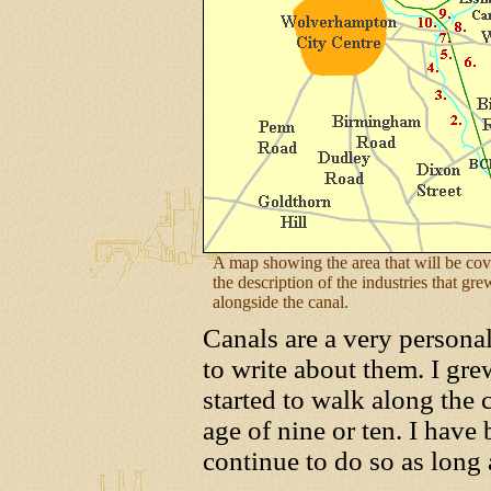
A map showing the area that will be cov
the description of the industries that gr
alongside the canal.
Canals are a very personal
to write about them. I gr
started to walk along the
age of nine or ten. I have
continue to do so as long 