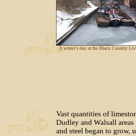
A winter's day at the Black Country L
Vast quantities of limesto
Dudley and Walsall areas 
and steel began to grow, u