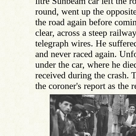
litre Sunbeam car left the r
round, went up the opposite
the road again before comi
clear, across a steep railwa
telegraph wires. He suffere
and never raced again. Unf
under the car, where he died
received during the crash. 
the coroner's report as the