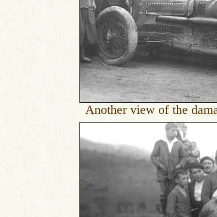
Another view of the dama