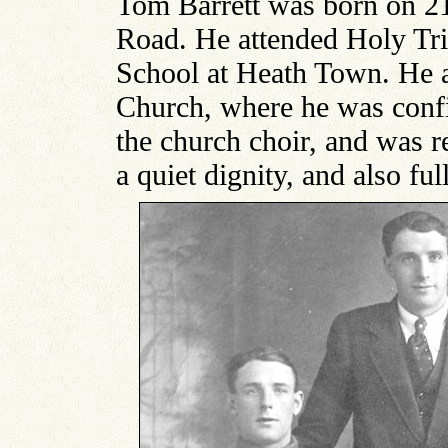
Tom Barrett was born on 2
Road. He attended Holy Tr
School at Heath Town. He a
Church, where he was con
the church choir, and was 
a quiet dignity, and also ful