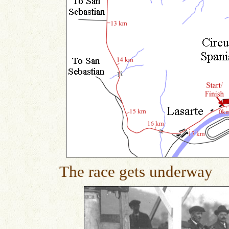
The race gets underway