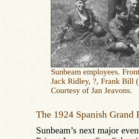
Sunbeam employees. Front 
Jack Ridley, ?, Frank Bill 
Courtesy of Jan Jeavons.
The 1924 Spanish Grand 
Sunbeam’s next major even