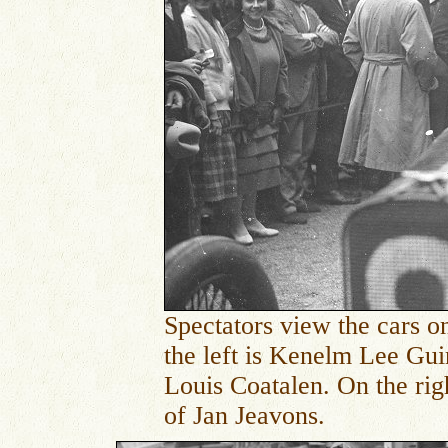
Spectators view the cars on
the left is
Kenelm Lee Guinn
Louis Coatalen. On the rig
of Jan Jeavons.