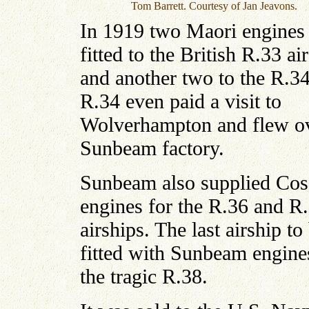
Tom Barrett. Courtesy of Jan Jeavons.
In 1919 two Maori engines
fitted to the British R.33 ai
and another two to the R.3
R.34 even paid a visit to
Wolverhampton and flew ov
Sunbeam factory.
Sunbeam also supplied Cos
engines for the R.36 and R
airships. The last airship to
fitted with Sunbeam engin
the tragic R.38.