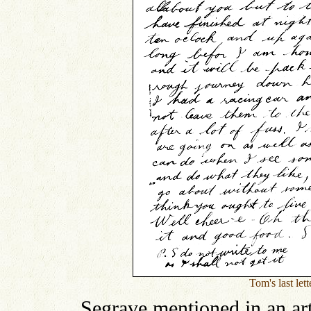
Tom's last let
Segrave mentioned in an ar