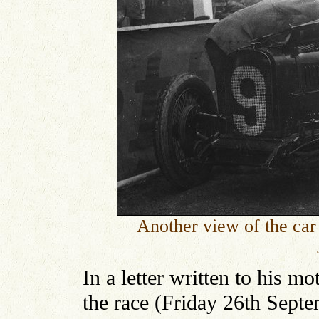
Another view of the car 
In a letter written to his m
the race (Friday 26th Septe