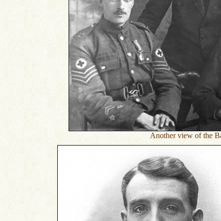
Another view of the Ba