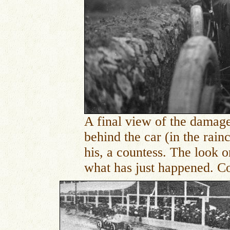
A final view of the damage
behind the car (in the rainc
his, a countess. The look o
what has just happened. Co