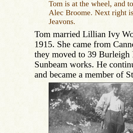
Tom is at the wheel, and to 
Alec Broome. Next right is
Jeavons.
Tom married Lillian Ivy Wo
1915. She came from Cann
they moved to 39 Burleigh 
Sunbeam works. He continue
and became a member of St.