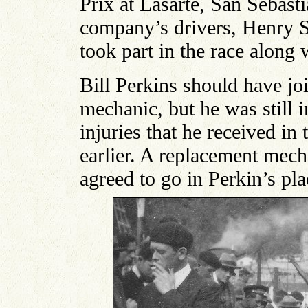
Prix at Lasarte, San Sebast
company’s drivers, Henry 
took part in the race along 
Bill Perkins should have jo
mechanic, but he was still 
injuries that he received in
earlier. A replacement mec
agreed to go in Perkin’s pla