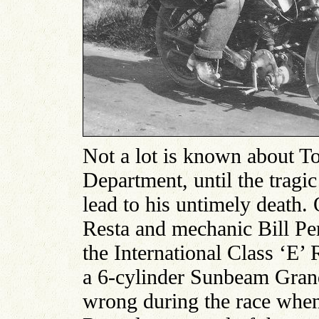
Not a lot is known about T
Department, until the tragi
lead to his untimely death
Resta and mechanic Bill Pe
the International Class ‘E’
a 6-cylinder Sunbeam Grand
wrong during the race when