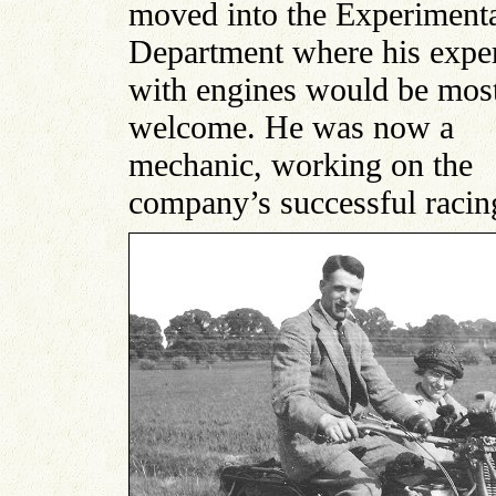
moved into the Experiment
Department where his exper
with engines would be mos
welcome. He was now a
mechanic, working on the
company’s successful racin