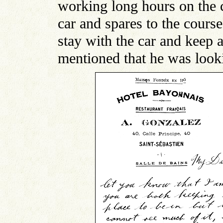
working long hours on the ca
car and spares to the course
stay with the car and keep a
mentioned that he was look