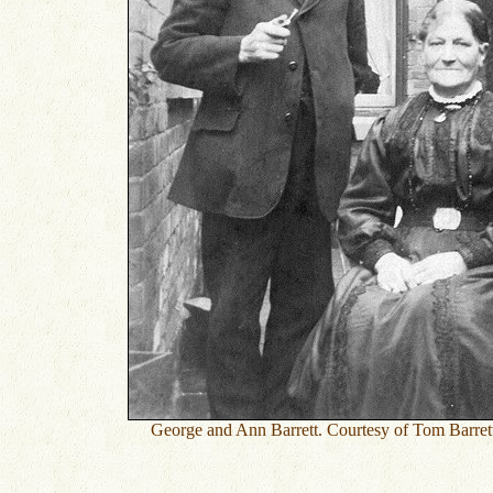
George and Ann Barrett. Courtesy of Tom Barre