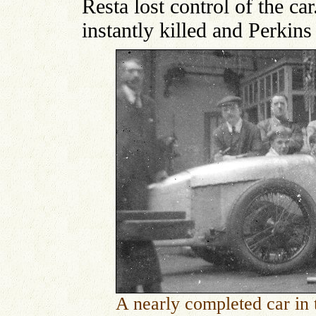
Resta lost control of the ca
instantly killed and Perkins
A nearly completed car in