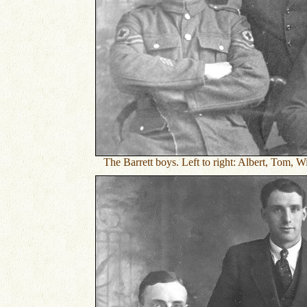
The Barrett boys. Left to right: Albert, Tom, W