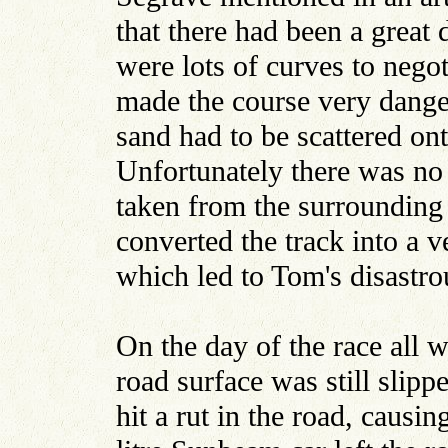
that there had been a great 
were lots of curves to negot
made the course very dange
sand had to be scattered on
Unfortunately there was no 
taken from the surrounding 
converted the track into a 
which led to Tom's disastro
On the day of the race all w
road surface was still slipp
hit a rut in the road, causi