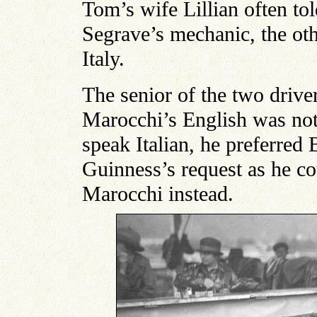
Tom’s wife Lillian often to
Segrave’s mechanic, the o
Italy.
The senior of the two driv
Marocchi’s English was not
speak Italian, he preferred 
Guinness’s request as he cou
Marocchi instead.