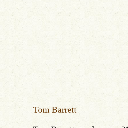
Tom Barrett