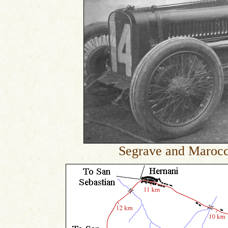
Segrave and Maroc