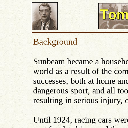
Background
Sunbeam became a househo
world as a result of the c
successes, both at home and
dangerous sport, and all to
resulting in serious injury, o
Until 1924, racing cars wer