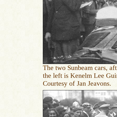
The two Sunbeam cars, aft
the left is
Kenelm Lee Guinn
Courtesy of Jan Jeavons.