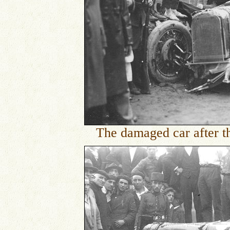
The damaged car after th