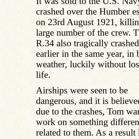
It was sold to the U.S. Nav
crashed over the Humber es
on 23rd August 1921, killin
large number of the crew. 
R.34 also tragically crashed
earlier in the same year, in
weather, luckily without los
life.
Airships were seen to be
dangerous, and it is believe
due to the crashes, Tom wa
work on something differen
related to them. As a result