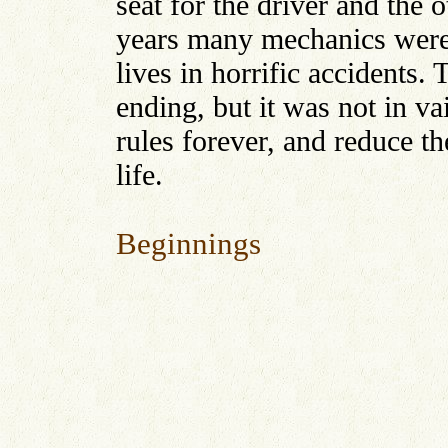
seat for the driver and the 
years many mechanics were b
lives in horrific accidents. 
ending, but it was not in v
rules forever, and reduce th
life.
Beginnings