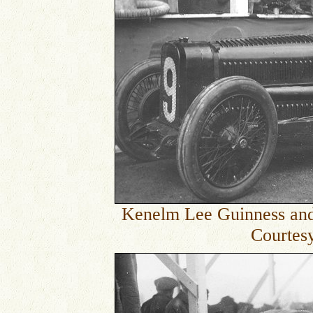
Kenelm Lee Guinness and T
Courtesy