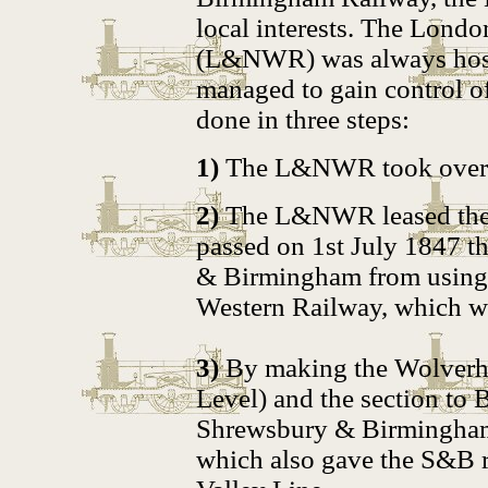
local interests. The Lond
(L&NWR) was always host
managed to gain control of
done in three steps:
1)
The L&NWR took over 
2)
The L&NWR leased the l
passed on 1st July 1847 t
& Birmingham from using t
Western Railway, which wa
3)
By making the Wolverha
Level) and the section to 
Shrewsbury & Birmingham 
which also gave the S&B 