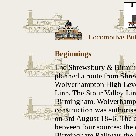
Locomotive Bui
Beginnings
The Shrewsbury & Birmin
planned a route from Shr
Wolverhampton High Level
Line. T
he Stour Valley Li
Birmingham, Wolverhampto
construction was authoris
on 3rd August 1846. The c
between four sources; the
Birmingham Railway, the