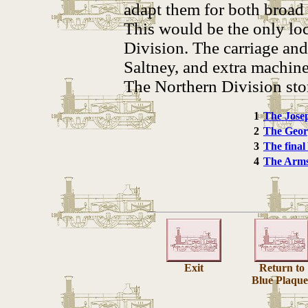
adapt them for both broad
This would be the only lo
Division. The carriage an
Saltney, and extra machin
The Northern Division stor
1
The Jose
2
The Geor
3
The final
4
The Arms
Exit
Return to
Blue Plaque