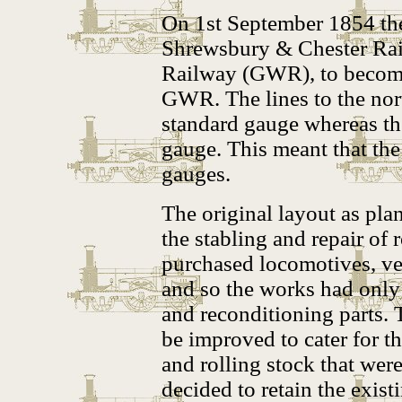
On 1st September 1854 th
Shrewsbury & Chester Rai
Railway (GWR), to become
GWR. The lines to the no
standard gauge whereas the
gauge. This meant that the
gauges.
The original layout as pl
the stabling and repair of
purchased locomotives, veh
and so the works had only 
and reconditioning parts. 
be improved to cater for t
and rolling stock that were
decided to retain the exis