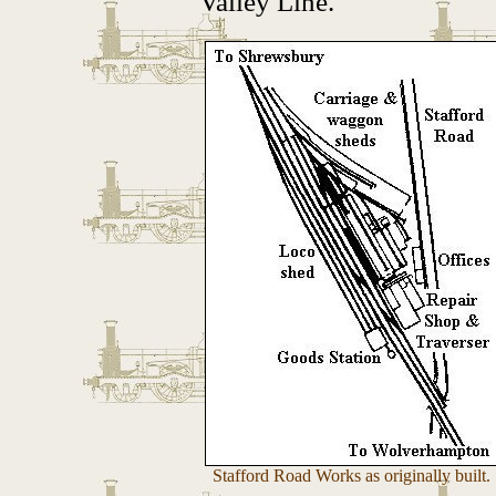
Valley Line.
Stafford Road Works as originally built.