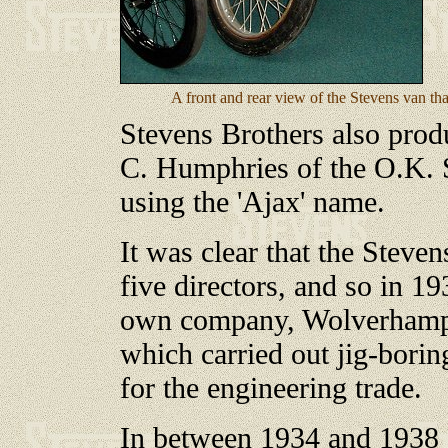
A front and rear view of the Stevens van th
Stevens Brothers also prod
C. Humphries of the O.K.
using the 'Ajax' name.
It was clear that the Steve
five directors, and so in 193
own company, Wolverhampt
which carried out jig-borin
for the engineering trade.
In between 1934 and 1938 