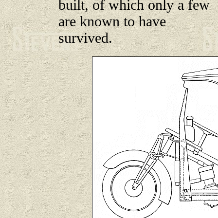
built, of which only a few
are known to have
survived.