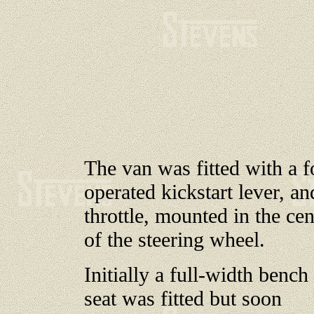
The van was fitted with a f
operated kickstart lever, an
throttle, mounted in the cen
of the steering wheel.
Initially a full-width bench
seat was fitted but soon