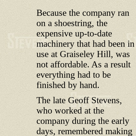
Because the company ran
on a shoestring, the
expensive up-to-date
machinery that had been in
use at Graiseley Hill, was
not affordable. As a result
everything had to be
finished by hand.
The late Geoff Stevens,
who worked at the
company during the early
days, remembered making