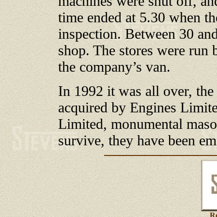
machines were shut off, an
time ended at 5.30 when th
inspection. Between 30 an
shop. The stores were run 
the company’s van.
In 1992 it was all over, th
acquired by Engines Limite
Limited, monumental masons
survive, they have been emp
Re