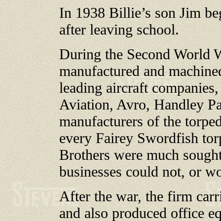
In 1938 Billie’s son Jim b
after leaving school.
During the Second World W
manufactured and machined
leading aircraft companies,
Aviation, Avro, Handley Pa
manufacturers of the torpedo
every Fairey Swordfish tor
Brothers were much sought a
businesses could not, or w
After the war, the firm car
and also produced office e