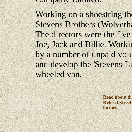
Working on a shoestring th
Stevens Brothers (Wolverh
The directors were the five
Joe, Jack and Billie. Worki
by a number of unpaid volu
and develop the 'Stevens L
wheeled van.
Read about th
Retreat Street
factory