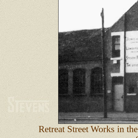
Retreat Street Works in th