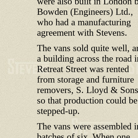
were also built in London 
Bowden (Engineers) Ltd.,
who had a manufacturing
agreement with Stevens.
The vans sold quite well, a
a building across the road i
Retreat Street was rented
from storage and furniture
removers, S. Lloyd & Sons
so that production could be
stepped-up.
The vans were assembled i
batches of six. When one