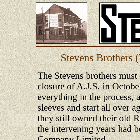
Stevens Brothers 
The Stevens brothers must 
closure of A.J.S. in Octobe
everything in the process, a
sleeves and start all over 
they still owned their old 
the intervening years had 
Company Limited.