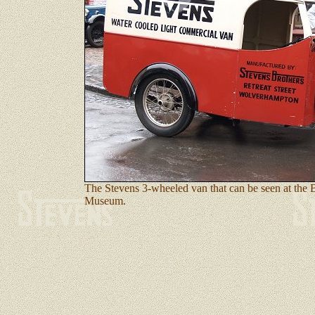
The Stevens 3-wheeled van that can be seen at the
Museum.