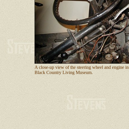
A close-up view of the steering wheel and engine in
Black Country Living Museum.