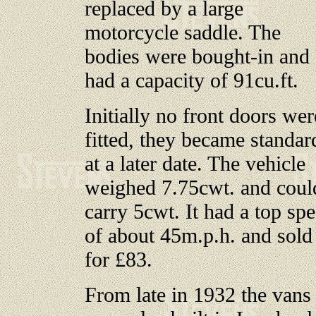
replaced by a large
motorcycle saddle. The
bodies were bought-in and
had a capacity of 91cu.ft.
Initially no front doors wer
fitted, they became standar
at a later date. The vehicle
weighed 7.75cwt. and coul
carry 5cwt. It had a top sp
of about 45m.p.h. and sold
for £83.
From late in 1932 the vans