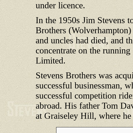
under licence.
In the 1950s Jim Stevens to
Brothers (Wolverhampton) L
and uncles had died, and t
concentrate on the runnin
Limited.
Stevens Brothers was acqu
successful businessman, w
successful competition ride
abroad. His father Tom Dav
at Graiseley Hill, where he