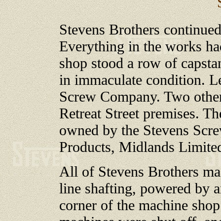
Stevens Brothers continued
Everything in the works had
shop stood a row of capsta
in immaculate condition. L
Screw Company. Two other 
Retreat Street premises. T
owned by the Stevens Scr
Products, Midlands Limit
All of Stevens Brothers m
line shafting, powered by an
corner of the machine shop.