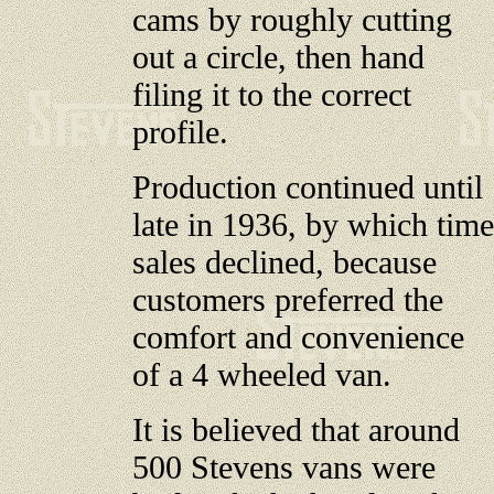
cams by roughly cutting
out a circle, then hand
filing it to the correct
profile.
Production continued until
late in 1936, by which time
sales declined, because
customers preferred the
comfort and convenience
of a 4 wheeled van.
It is believed that around
500 Stevens vans were