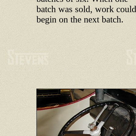
batch was sold, work coul
begin on the next batch.