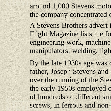
around 1,000 Stevens moto
the company concentrated 
A Stevens Brothers advert 
Flight Magazine lists the fo
engineering work, machined
manipulators, welding, ligh
By the late 1930s age was c
father, Joseph Stevens and 
over the running of the S
the early 1950s employed o
of hundreds of different sma
screws, in ferrous and non-