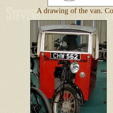
A drawing of the van. Cou