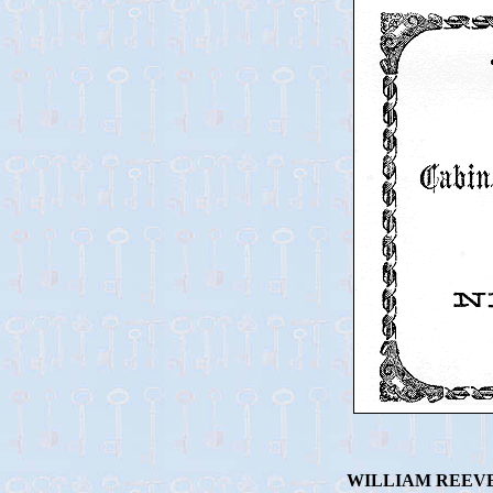
WILLIAM REEVE