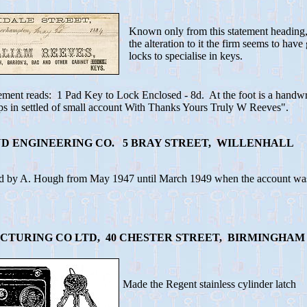
Known only from this statement heading
the alteration to it the firm seems to hav
locks to specialise in keys.
ement reads: 1 Pad Key to Lock Enclosed - 8d. At the foot is a handwri
ps in settled of small account With Thanks Yours Truly W Reeves".
D ENGINEERING CO. 5 BRAY STREET, WILLENHALL
d by A. Hough from May 1947 until March 1949 when the account was 
TURING CO LTD, 40 CHESTER STREET, BIRMINGHAM
Made the Regent stainless cylinder latch