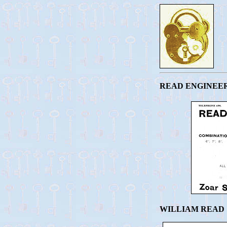
READ ENGINEER
WILLIAM READ