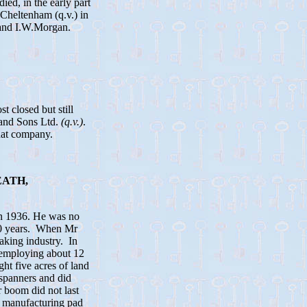
ed, in the early part
 Cheltenham (q.v.) in
 and I.W.Morgan.
 closed but still
 and Sons Ltd.
(q.v.)
.
hat company.
EATH,
in 1936. He was no
300 years. When Mr
aking industry. In
, employing about 12
t five acres of land
spanners and did
 boom did not last
e, manufacturing pad