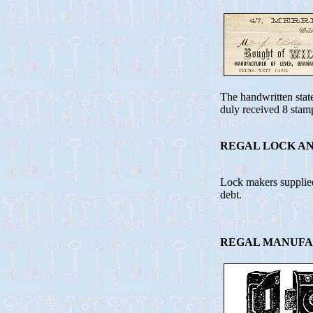
The handwritten stat
duly received 8 stam
REGAL LOCK AN
Lock makers supplie
debt.
REGAL MANUFAC