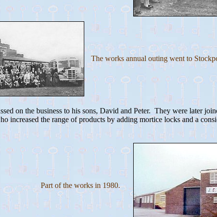
The works annual outing went to Stockpo
sed on the business to his sons, David and Peter. They were later joine
o increased the range of products by adding mortice locks and a consi
Part of the works in 1980.