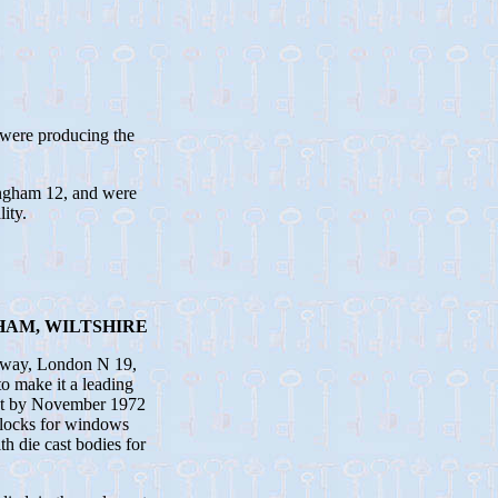
 were producing the
ngham 12, and were
ity.
HAM, WILTSHIRE
loway, London N 19,
o make it a leading
but by November 1972
 locks for windows
h die cast bodies for