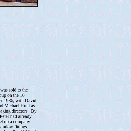
was sold to the
oup on the 10
r 1986, with David
nd Michael Hunt as
naging directors. By
 Peter had already
set up a company
indow fittings.