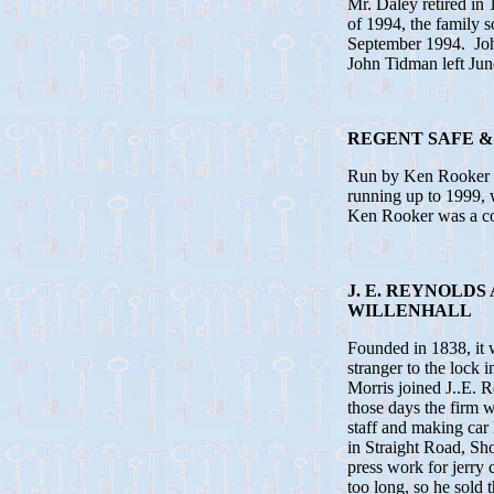
Mr. Daley retired in
of 1994, the family s
September 1994. Jo
John Tidman left Jun
REGENT SAFE &
Run by Ken Rooker ma
running up to 1999, 
Ken Rooker was a c
J. E. REYNOLD
WILLENHALL
Founded in 1838, it 
stranger to the lock
Morris joined J..E. 
those days the firm w
staff and making car
in Straight Road, Sh
press work for jerry
too long, so he sold 