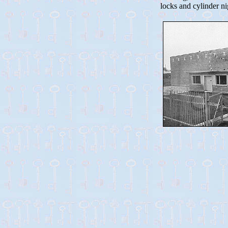
locks and cylinder ni