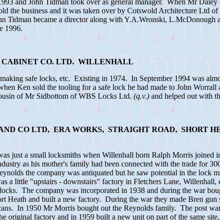
 1993 and John Tidman took over as general manager. When Mr Daley di
old the business and it was taken over by Cotswold Architecture Ltd of
hn Tidman became a director along with Y.A.Wronski, L.McDonough
e 1996.
 CABINET CO. LTD. WILLENHALL
king safe locks, etc. Existing in 1974. In September 1994 was almost
when Ken sold the tooling for a safe lock he had made to John Worrall
ousin of Mr Sidbottom of WBS Locks Ltd.
(q.v.)
and helped out with t
S AND CO LTD, ERA WORKS, STRAIGHT ROAD, SHORT H
was just a small locksmiths when Willenhall born Ralph Morris joined 
 industry as his mother's family had been connected with the trade for 
Reynolds the company was antiquated but he saw potential in the lock m
as a little "upstairs - downstairs" factory in Fletchers Lane, Willenhall
 locks. The company was incorporated in 1938 and during the war bough
ort Heath and built a new factory. During the war they made Bren gun 
 cans. In 1950 Mr Morris bought out the Reynolds family. The post war
the original factory and in 1959 built a new unit on part of the same sit