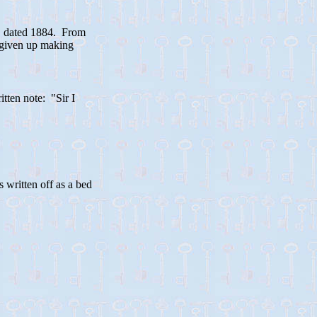
, dated 1884. From
e given up making
tten note: "Sir I
written off as a bed