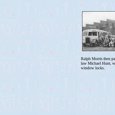
Ralph Morris then pas
law Michael Hunt, wh
window locks.