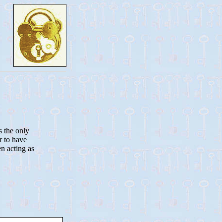
s the only
r to have
n acting as