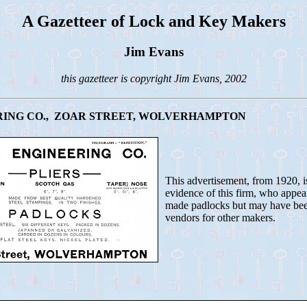
A Gazetteer of Lock and Key Makers
Jim Evans
this gazetteer is copyright Jim Evans, 2002
ING CO., ZOAR STREET, WOLVERHAMPTON
This advertisement, from 1920, i
evidence of this firm, who appea
made padlocks but may have bee
vendors for other makers.