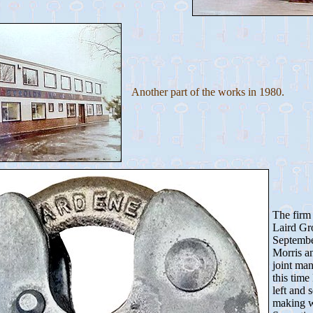
Another part of the works in 1980.
The firm 
Laird Gr
Septembe
Morris a
joint ma
this time
left and 
making w