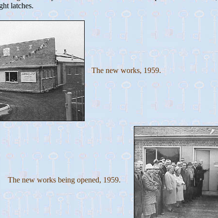
ght latches.
The new works, 1959.
The new works being opened, 1959.