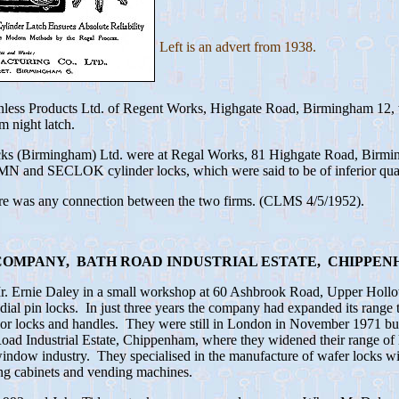
Left is an advert from 1938.
inless Products Ltd. of Regent Works, Highgate Road, Birmingham 12,
m night latch.
cks (Birmingham) Ltd. were at Regal Works, 81 Highgate Road, Birmi
and SECLOK cylinder locks, which were said to be of inferior qual
here was any connection between the two firms. (CLMS 4/5/1952).
OMPANY, BATH ROAD INDUSTRIAL ESTATE, CHIPPEN
Mr. Ernie Daley in a small workshop at 60 Ashbrook Road, Upper Hol
ial pin locks. In just three years the company had expanded its range t
door locks and handles. They were still in London in November 1971 
ad Industrial Estate, Chippenham, where they widened their range of
indow industry. They specialised in the manufacture of wafer locks wit
ing cabinets and vending machines.