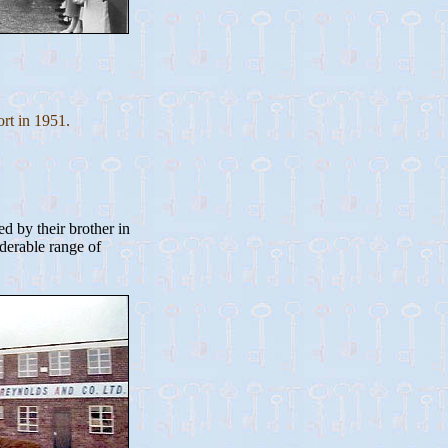
rt in 1951.
d by their brother in
derable range of