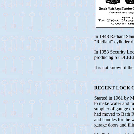
In 1948 Radiant Sta
"Radiant" cylinder ri
In 1953 Security Lo
producing SEDLEEMN 
It is not known if t
REGENT LOCK C
Started in 1961 by 
to make wafer and rad
supplier of garage 
had moved to Bath Ro
and handles for the w
garage doors and fil