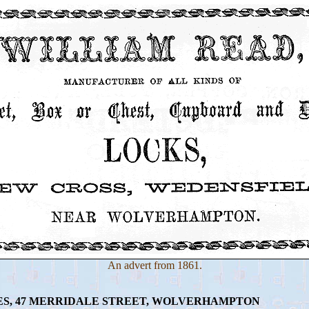
An advert from 1861.
S, 47 MERRIDALE STREET, WOLVERHAMPTON