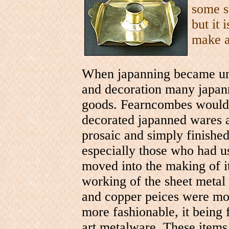
some sa
but it 
make 
When japanning became unf
and decoration many japann
goods. Fearncombes would 
decorated japanned wares 
prosaic and simply finished
especially those who had us
moved into the making of i
working of the sheet metal
and copper peices were mor
more fashionable, it being 
art metalware. These items