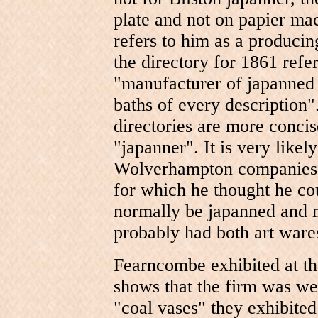
plate and not on papier ma
refers to him as a produci
the directory for 1861 refe
"manufacturer of japanned 
baths of every description".
directories are more concise
"japanner". It is very likely
Wolverhampton companies, 
for which he thought he co
normally be japanned and m
probably had both art ware
Fearncombe exhibited at th
shows that the firm was we
"coal vases" they exhibited