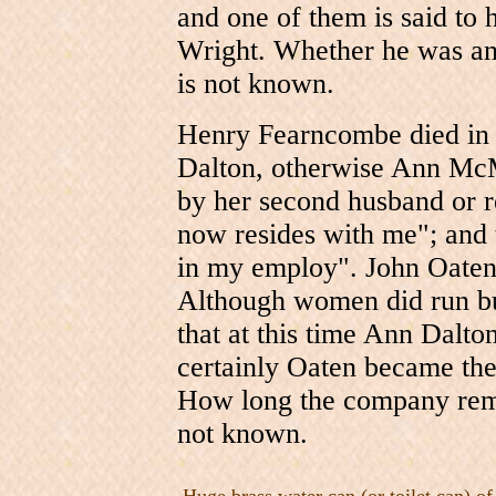
and one of them is said to 
Wright. Whether he was an
is not known.
Henry Fearncombe died in 
Dalton, otherwise Ann McM
by her second husband or
now resides with me"; and
in my employ". John Oaten w
Although women did run bus
that at this time Ann Dalt
certainly Oaten became th
How long the company remai
not known.