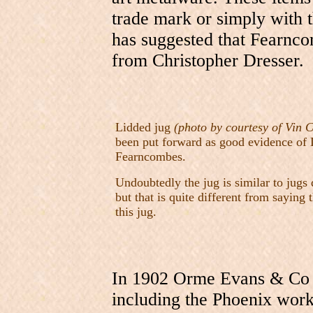
trade mark or simply with
has suggested that Fearnc
from Christopher Dresser.
Lidded jug
(photo by courtesy of Vin C
been put forward as good evidence of 
Fearncombes.
Undoubtedly the jug is similar to jugs
but that is quite different from saying
this jug.
In 1902 Orme Evans & Co b
including the Phoenix work