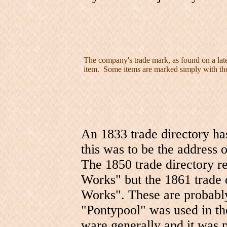
The company's trade mark, as found on a late
item. Some items are marked simply with the
An 1833 trade directory h
this was to be the address of
The 1850 trade directory r
Works" but the 1861 trade 
Works". These are probab
"Pontypool" was used in th
ware generally and it was p