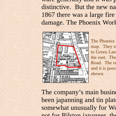
distinctive. But the new n
1867 there was a large fire
damage. The Phoenix Works
The Phoenix 
map. They st
to Green Lan
the east. The 
Road. The red
and it is po
shown.
The company’s main busines
been japanning and tin plat
somewhat unusually for Wo
not for Bilston japanner, t