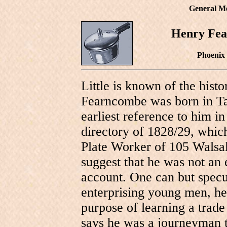
General M
Henry Fea
Phoenix
Little is known of the hist
Fearncombe was born in Ta
earliest reference to him i
directory of 1828/29, whic
Plate Worker of 105 Walsal
suggest that he was not an
account. One can but specul
enterprising young men, h
purpose of learning a trade
says he was a journeyman t