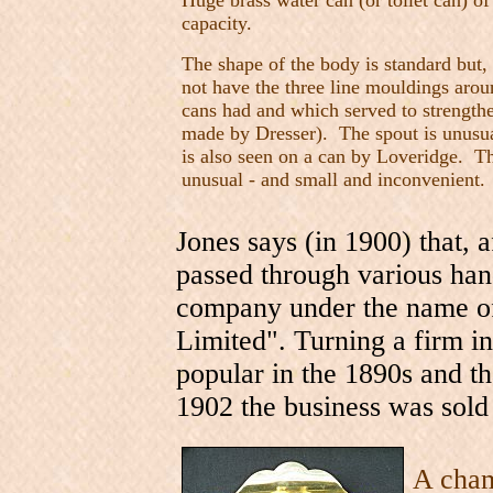
Huge brass water can (or toilet can) of
capacity.
The shape of the body is standard but, 
not have the three line mouldings arou
cans had and which served to strengthe
made by Dresser). The spout is unusua
is also seen on a can by Loveridge. Th
unusual - and small and inconvenient.
Jones says (in 1900) that, 
passed through various han
company under the name o
Limited". Turning a firm i
popular in the 1890s and tha
1902 the business was sol
A cham