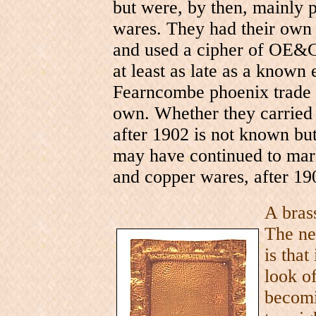
but were, by then, mainly
wares. They had their own 
and used a cipher of OE&Co
at least as late as a known
Fearncombe phoenix trade 
own. Whether they carried
after 1902 is not known but
may have continued to mark
and copper wares, after 19
A bras
The ne
is that
look o
becomi