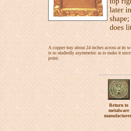
top ri
later i
shape;
does li
A copper tray about 24 inches across at its wi
is so studiedly asymmetric as to make it uncer
point.
Return to
metalware
manufacture