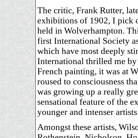
The critic, Frank Rutter, la
exhibitions of 1902, I pick 
held in Wolverhampton. This
first International Society 
which have most deeply sti
International thrilled me by
French painting, it was at 
roused to consciousness tha
was growing up a really great
sensational feature of the 
younger and intenser artists
Amongst these artists, Wils
Rothenstein, Nicholson, H