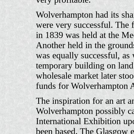
Wolverhampton had its shar
were very successful. The f
in 1839 was held at the Mec
Another held in the ground
was equally successful, as 
temporary building on land
wholesale market later stoo
funds for Wolverhampton Ar
The inspiration for an art a
Wolverhampton possibly c
International Exhibition u
been based. The Glasgow ex