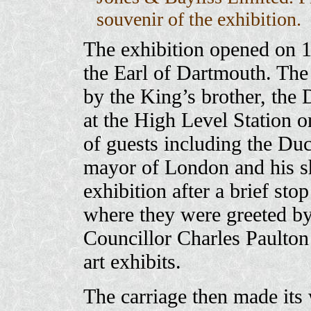
souvenir of the exhibition.
The exhibition opened on 1
the Earl of Dartmouth. The 
by the King’s brother, the
at the High Level Station on
of guests including the Du
mayor of London and his she
exhibition after a brief st
where they were greeted b
Councillor Charles Paulton 
art exhibits.
The carriage then made its w