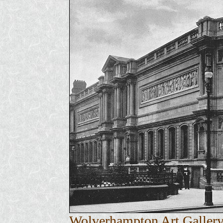
Wolverhampton Art Gallery 