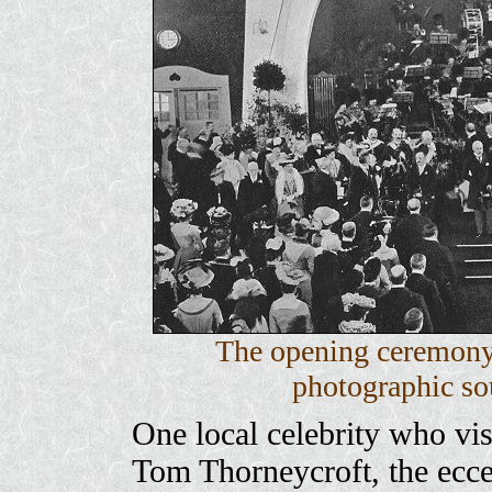
The opening ceremony
photographic sou
One local celebrity who vis
Tom Thorneycroft, the ecce