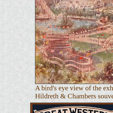
A bird's eye view of the e
Hildreth & Chambers souven