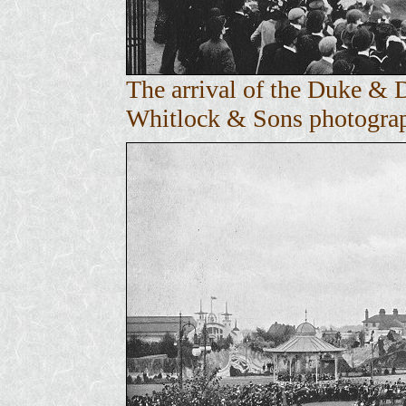
The arrival of the Duke & 
Whitlock & Sons photograph