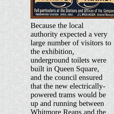
Because the local
authority expected a very
large number of visitors to
the exhibition,
underground toilets were
built in Queen Square,
and the council ensured
that the new electrically-
powered trams would be
up and running between
Whitmore Reans and the