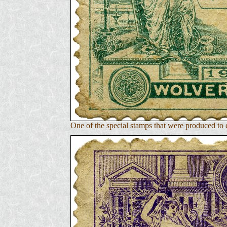
One of the special stamps that were produced t