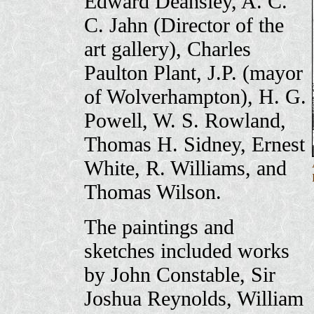
Edward Deansley, A. C.
C. Jahn (Director of the
art gallery), Charles
Paulton Plant, J.P. (mayor
of Wolverhampton), H. G.
Powell, W. S. Rowland,
Thomas H. Sidney, Ernest
White, R. Williams, and
Thomas Wilson.
The paintings and
sketches included works
by John Constable, Sir
Joshua Reynolds, William