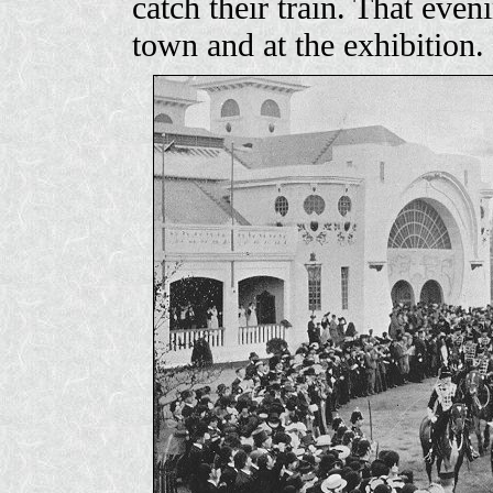
catch their train. That even
town and at the exhibition.