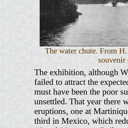
The water chute. From H.
souvenir 
The exhibition, although W
failed to attract the expect
must have been the poor s
unsettled. That year there 
eruptions, one at Martiniqu
third in Mexico, which red