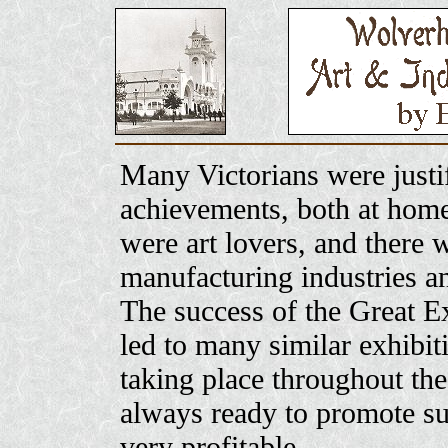
Many Victorians were justif
achievements, both at hom
were art lovers, and there w
manufacturing industries an
The success of the Great Ex
led to many similar exhibit
taking place throughout th
always ready to promote su
very profitable.