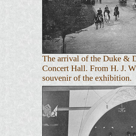
The arrival of the Duke & 
Concert Hall. From H. J. 
souvenir of the exhibition.