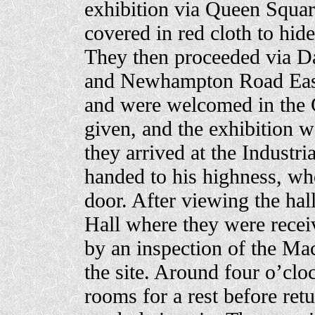
exhibition via Queen Squar
covered in red cloth to hid
They then proceeded via Da
and Newhampton Road East.
and were welcomed in the 
given, and the exhibition w
they arrived at the Industr
handed to his highness, wh
door. After viewing the hall
Hall where they were recei
by an inspection of the Ma
the site. Around four o’clo
rooms for a rest before retu