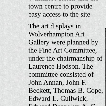
town centre to provide
easy access to the site.
The art displays in
Wolverhampton Art
Gallery were planned by
the Fine Art Committee,
under the chairmanship of
Laurence Hodson. The
committee consisted of
John Annan, John F.
Beckett, Thomas B. Cope,
Edward L. Cullwick,