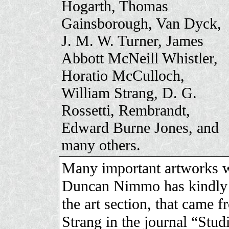
Hogarth, Thomas
Gainsborough, Van Dyck,
J. M. W. Turner, James
Abbott McNeill Whistler,
Horatio McCulloch,
William Strang, D. G.
Rossetti, Rembrandt,
Edward Burne Jones, and
many others.
Many important artworks we
Duncan Nimmo has kindly s
the art section, that came 
Strang in the journal “Stu