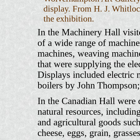
display. From H. J. Whitlo
the exhibition.
In the Machinery Hall visit
of a wide range of machiner
machines, weaving machines
that were supplying the elec
Displays included electric
boilers by John Thompson
In the Canadian Hall were d
natural resources, including
and agricultural goods such 
cheese, eggs, grain, grass