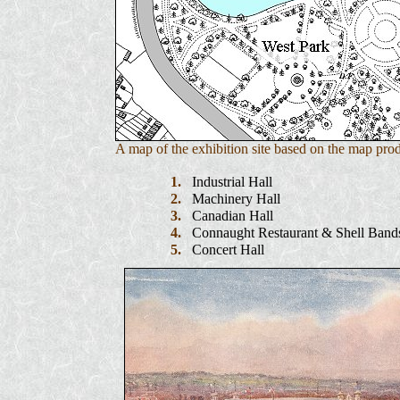
A map of the exhibition site based on the map pro
1.
Industrial Hall
2.
Machinery Hall
3.
Canadian Hall
4.
Connaught Restaurant & Shell Band
5.
Concert Hall