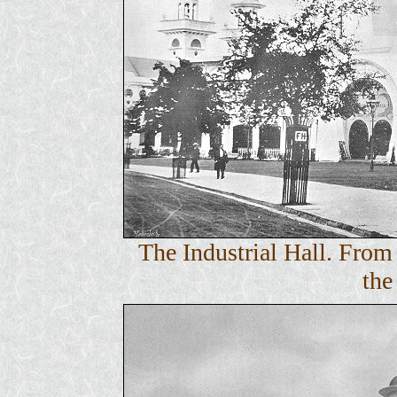
The Industrial Hall. Fro
the