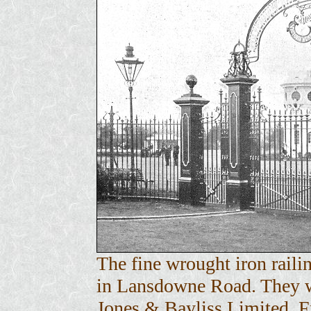
The fine wrought iron raili
in Lansdowne Road. They w
Jones & Bayliss Limited. 