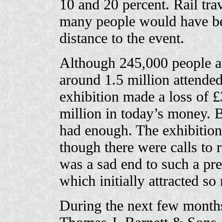
10 and 20 percent. Rail tra
many people would have bee
distance to the event.
Although 245,000 people at
around 1.5 million attended
exhibition made a loss of 
million in today’s money.
had enough. The exhibitio
though there were calls to r
was a sad end to such a pre
which initially attracted so
During the next few months