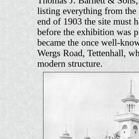
Thomas J. Barnett & Sons, 
listing everything from the 
end of 1903 the site must 
before the exhibition was p
became the once well-known
Wergs Road, Tettenhall, wh
modern structure.