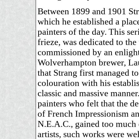
Between 1899 and 1901 Stra
which he established a plac
painters of the day. This se
frieze, was dedicated to t
commissioned by an enlight
Wolverhampton brewer, Laur
that Strang first managed to
colouration with his establi
classic and massive manner.
painters who felt that the d
of French Impressionism and
N.E.A.C., gained too much 
artists, such works were w