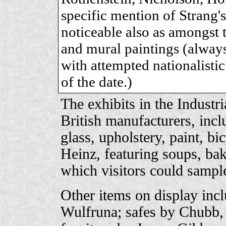
specific mention of Strang
noticeable also as amongst t
and mural paintings (always
with attempted nationalisti
of the date.)
The exhibits in the Industri
British manufacturers, incl
glass, upholstery, paint, bi
Heinz, featuring soups, ba
which visitors could sampl
Other items on display inc
Wulfruna; safes by Chubb, 