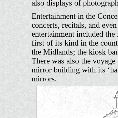
also displays of photograph
Entertainment in the Concer
concerts, recitals, and ev
entertainment included the 
first of its kind in the coun
the Midlands; the kiosk ban
There was also the voyage 
mirror building with its ‘ha
mirrors.