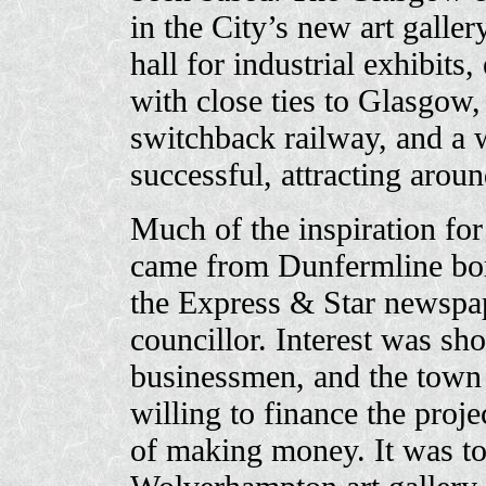
in the City’s new art galler
hall for industrial exhibits,
with close ties to Glasgow,
switchback railway, and a 
successful, attracting aroun
Much of the inspiration fo
came from Dunfermline bo
the Express & Star newspap
councillor. Interest was sho
businessmen, and the town
willing to finance the proj
of making money. It was to 