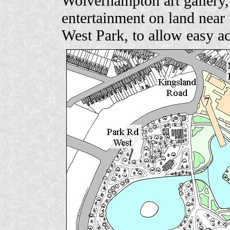
Wolverhampton art gallery, 
entertainment on land nea
West Park, to allow easy a