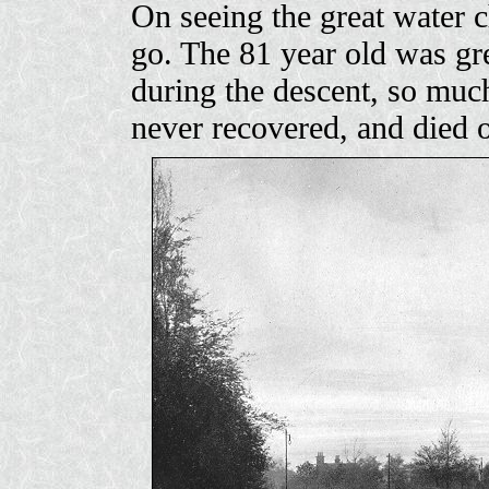
On seeing the great water c
go. The 81 year old was gre
during the descent, so much
never recovered, and died 