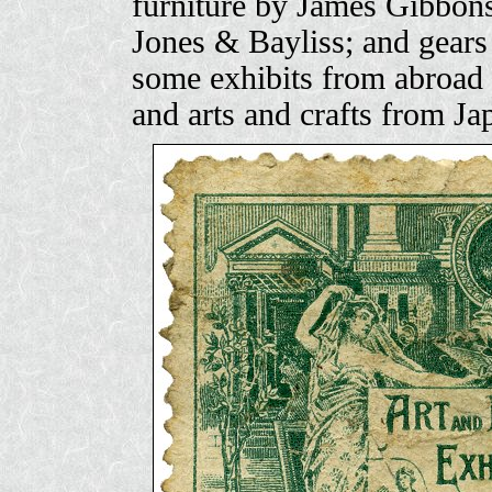
furniture by James Gibbons
Jones & Bayliss; and gears
some exhibits from abroad 
and arts and crafts from Ja