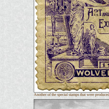
Another of the special stamps that were produc