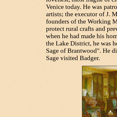
Venice today. He was patro
artists; the executor of J. 
founders of the Working M
protect rural crafts and pre
when he had made his hom
the Lake District, he was 
Sage of Brantwood". He died
Sage visited Badger.