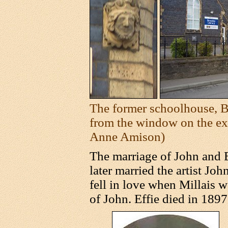
The former schoolhouse, Br
from the window on the ext
Anne Amison)
The marriage of John and E
later married the artist Joh
fell in love when Millais w
of John. Effie died in 1897