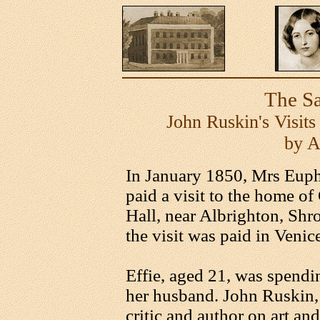
The Sa
John Ruskin's Visits
by A
In January 1850, Mrs Euph
paid a visit to the home 
Hall, near Albrighton, Shr
the visit was paid in Venic
Effie, aged 21, was spendi
her husband. John Ruskin, 
critic and author on art an