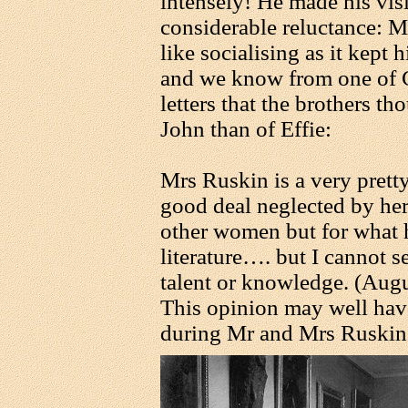
intensely! He made his visi
considerable reluctance: M
like socialising as it kept
and we know from one of 
letters that the brothers th
John than of Effie:
Mrs Ruskin is a very prett
good deal neglected by her
other women but for what h
literature…. but I cannot se
talent or knowledge. (Aug
This opinion may well ha
during Mr and Mrs Ruskin's