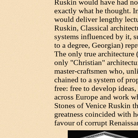
Ruskin would have had no h
exactly what he thought. In
would deliver lengthy lectu
Ruskin, Classical architectu
systems influenced by it, 
to a degree, Georgian) rep
The only true architecture 
only "Christian" architectu
master-craftsmen who, unli
chained to a system of prop
free: free to develop ideas,
across Europe and work wh
Stones of Venice Ruskin th
greatness coincided with h
favour of corrupt Renaissan