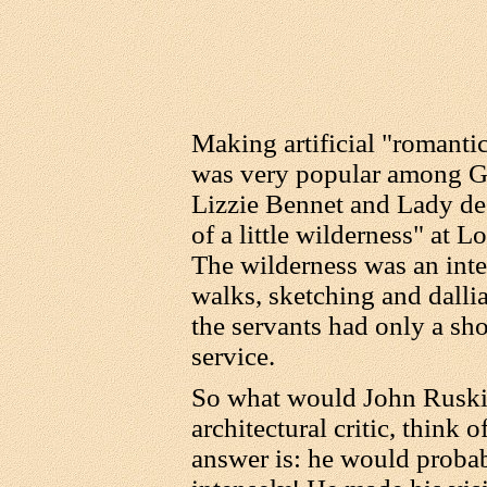
Making artificial "romanti
was very popular among G
Lizzie Bennet and Lady de
of a little wilderness" at 
The wilderness was an inte
walks, sketching and dalli
the servants had only a sho
service.
So what would John Ruski
architectural critic, think
answer is: he would probabl