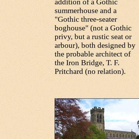
addition of a Gothic
summerhouse and a
"Gothic three-seater
boghouse" (not a Gothic
privy, but a rustic seat or
arbour), both designed by
the probable architect of
the Iron Bridge, T. F.
Pritchard (no relation).