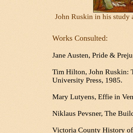
John Ruskin in his study
Works Consulted:
Jane Austen, Pride & Preju
Tim Hilton, John Ruskin: 
University Press, 1985.
Mary Lutyens, Effie in Ven
Niklaus Pevsner, The Buil
Victoria County History o