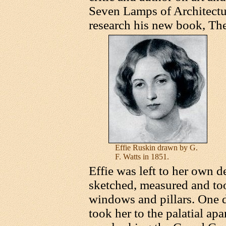
Seven Lamps of Architectu
research his new book, The
Effie Ruskin drawn by G.
F. Watts in 1851.
Effie was left to her own d
sketched, measured and too
windows and pillars. One
took her to the palatial ap