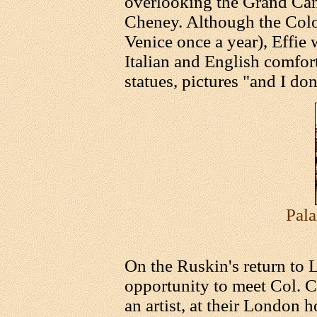
overlooking the Grand Can
Cheney. Although the Colon
Venice once a year), Effie
Italian and English comfor
statues, pictures "and I do
Pala
On the Ruskin's return to 
opportunity to meet Col. C
an artist, at their London