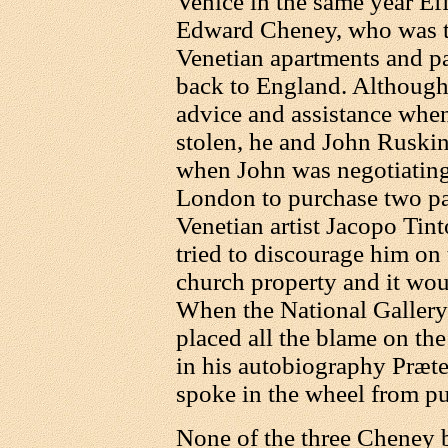
Venice in the same year Ef
Edward Cheney, who was th
Venetian apartments and pac
back to England. Although
advice and assistance when
stolen, he and John Ruskin
when John was negotiating 
London to purchase two pa
Venetian artist Jacopo Tint
tried to discourage him on
church property and it wou
When the National Gallery
placed all the blame on the
in his autobiography Præte
spoke in the wheel from pu
None of the three Cheney 