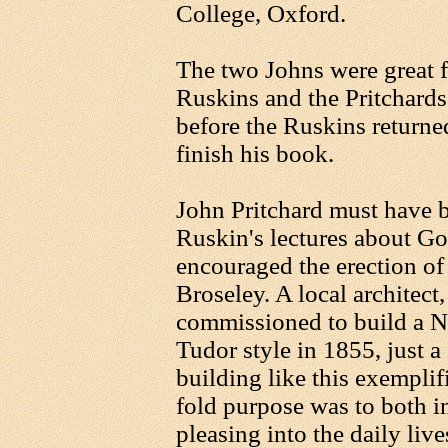
College, Oxford.
The two Johns were great f
Ruskins and the Pritchards
before the Ruskins returne
finish his book.
John Pritchard must have be
Ruskin's lectures about Got
encouraged the erection of 
Broseley. A local architect
commissioned to build a Na
Tudor style in 1855, just a 
building like this exemplif
fold purpose was to both i
pleasing into the daily liv