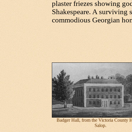
plaster friezes showing go
Shakespeare. A surviving 
commodious Georgian ho
Badger Hall, from the Victoria County H
Salop.