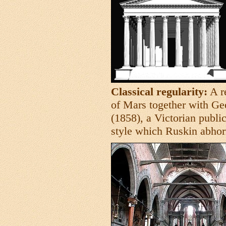
Classical regularity:
A r
of Mars together with Geo
(1858), a Victorian public
style which Ruskin abhor