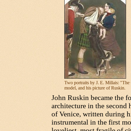
Two portraits by J. E. Millais: "The
model, and his picture of Ruskin.
John Ruskin became the for
architecture in the second 
of Venice, written during h
instrumental in the first mo
loveliest, most fragile of ci