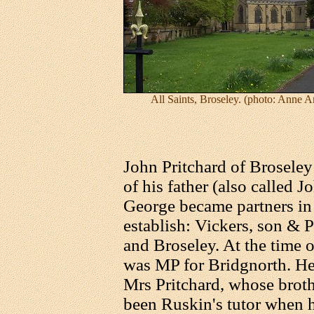
All Saints, Broseley. (photo: Anne 
John Pritchard of Broseley 
of his father (also called 
George became partners in 
establish: Vickers, son & P
and Broseley. At the time o
was MP for Bridgnorth. H
Mrs Pritchard, whose brot
been Ruskin's tutor when h