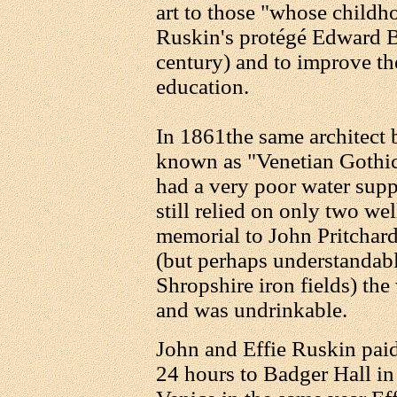
art to those "whose childh
Ruskin's protégé Edward Bu
century) and to improve the
education.
In 1861the same architect b
known as "Venetian Gothic
had a very poor water sup
still relied on only two we
memorial to John Pritchard
(but perhaps understandably
Shropshire iron fields) the
and was undrinkable.
John and Effie Ruskin paid 
24 hours to Badger Hall in