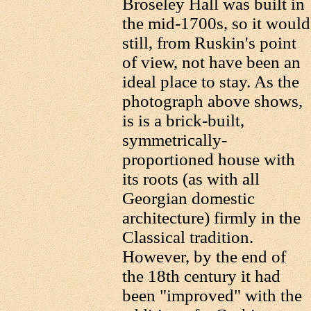
Broseley Hall was built in
the mid-1700s, so it would
still, from Ruskin's point
of view, not have been an
ideal place to stay. As the
photograph above shows,
is is a brick-built,
symmetrically-
proportioned house with
its roots (as with all
Georgian domestic
architecture) firmly in the
Classical tradition.
However, by the end of
the 18th century it had
been "improved" with the