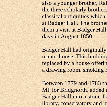
also a younger brother, Ra
the three scholarly brother
classical antiquities whic
at Badger Hall. The brothe
them a visit at Badger Hall
days in August 1850.
Badger Hall had originall
manor house. This buildin
replaced by a house offer
a drawing room, smoking r
Between 1779 and 1783 th
MP for Bridgnorth, added a
Badger Hall into a stone-fr
library, conservatory and