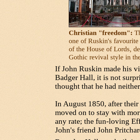
Christian "freedom":
Th
one of Ruskin's favourite
of the House of Lords, d
Gothic revival style in th
If John Ruskin made his vie
Badger Hall, it is not surpr
thought that he had neithe
In August 1850, after their
moved on to stay with mor
any rate; the fun-loving Ef
John's friend John Pritchar