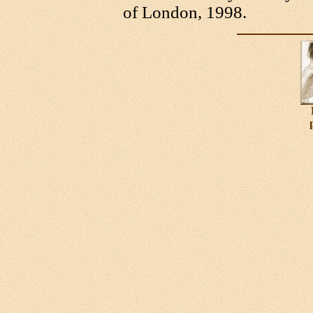
of London, 1998.