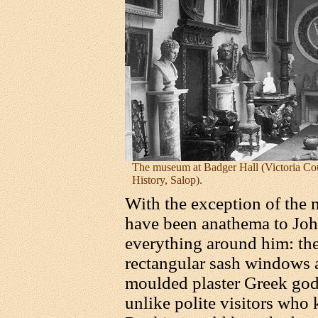
The museum at Badger Hall (Victoria Co
History, Salop).
With the exception of the m
have been anathema to Joh
everything around him: the
rectangular sash windows a
moulded plaster Greek go
unlike polite visitors who 