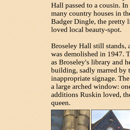
Hall passed to a cousin. In
many country houses in th
Badger Dingle, the pretty l
loved local beauty-spot.
Broseley Hall still stands
was demolished in 1947. 
as Broseley's library and hea
building, sadly marred by 
inappropriate signage. The
a large arched window: one 
additions Ruskin loved, th
queen.