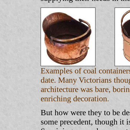
Examples of coal containers
date. Many Victorians thou
architecture was bare, borin
enriching decoration.
But how were they to be de
some precedent, though it is