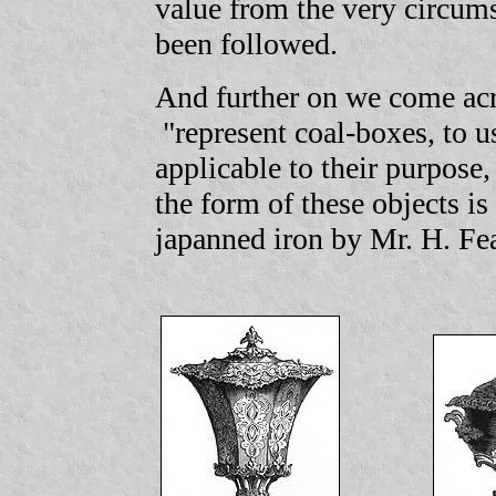
value from the very circum
been followed.
And further on we come acr
"represent coal-boxes, to u
applicable to their purpose,
the form of these objects i
japanned iron by Mr. H. F