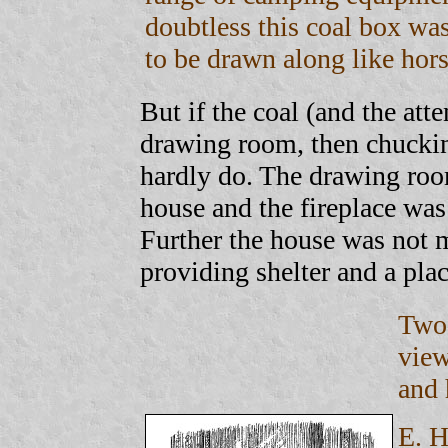
doubtless this coal box wa
to be drawn along like hors
But if the coal (and the atte
drawing room, then chuckin
hardly do. The drawing room
house and the fireplace was
Further the house was not m
providing shelter and a pla
Two 
view
and
E. H