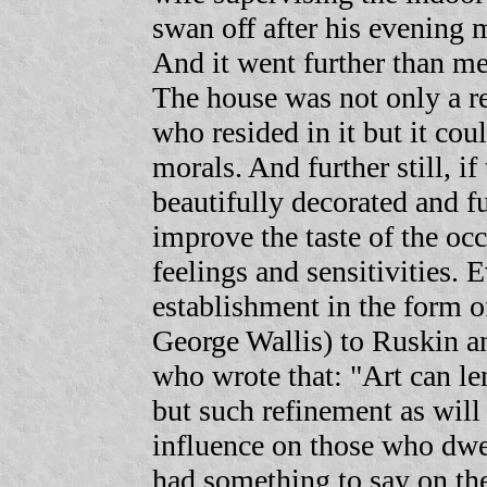
swan off after his evening m
And it went further than me
The house was not only a re
who resided in it but it cou
morals. And further still, i
beautifully decorated and fu
improve the taste of the occ
feelings and sensitivities. 
establishment in the form o
George Wallis) to Ruskin a
who wrote that: "Art can le
but such refinement as will 
influence on those who dwel
had something to say on the