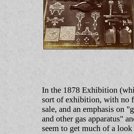
In the 1878 Exhibition (whi
sort of exhibition, with no f
sale, and an emphasis on "g
and other gas apparatus" an
seem to get much of a look 