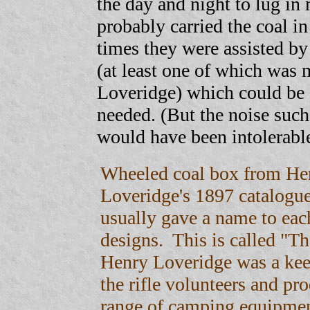
the day and night to lug in
probably carried the coal in
times they were assisted b
(at least one of which wa
Loveridge) which could be
needed. (But the noise suc
would have been intolerabl
Wheeled coal box from He
Loveridge's 1897 catalogu
usually gave a name to each
designs. This is called "T
Henry Loveridge was a ke
the rifle volunteers and pro
range of camping equipme