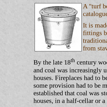
A "turf 
catalogu
It is mad
fittings 
tradition
from sta
th
By the late 18
century woo
and coal was increasingly us
houses. Fireplaces had to b
some provision had to be ma
established that coal was sto
houses, in a half-cellar or a