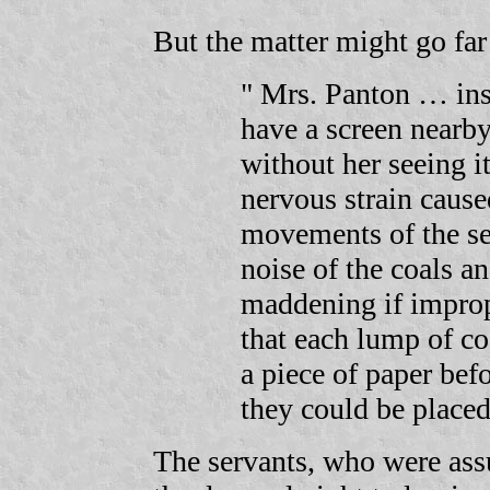
But the matter might go far 
" Mrs. Panton … inst
have a screen nearby
without her seeing i
nervous strain cause
movements of the se
noise of the coals an
maddening if improp
that each lump of co
a piece of paper befo
they could be placed 
The servants, who were assu