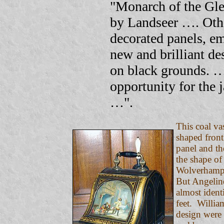
"Monarch of the Gl
by Landseer …. Othe
decorated panels, e
new and brilliant de
on black grounds. …
opportunity for the j
…".
This coal va
shaped front
panel and th
the shape of
Wolverhampto
But Angeline
almost ident
feet. Willia
design were