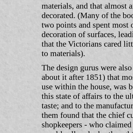
materials, and that almost a
decorated. (Many of the bo
two points and spent most o
decoration of surfaces, lea
that the Victorians cared lit
to materials).
The design gurus were also
about it after 1851) that mo
use within the house, was b
this state of affairs to the
taste; and to the manufactu
them found that the chief c
shopkeepers - who claimed 