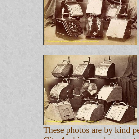
These photos are by kind 