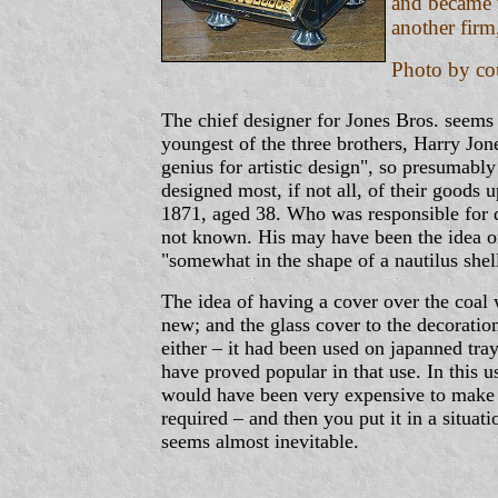
and became v
another firm
Photo by co
The chief designer for Jones Bros. seems
youngest of the three brothers, Harry Jon
genius for artistic design", so presumabl
designed most, if not all, of their goods u
1871, aged 38. Who was responsible for de
not known. His may have been the idea of
"somewhat in the shape of a nautilus shel
The idea of having a cover over the coal 
new; and the glass cover to the decorati
either – it had been used on japanned tra
have proved popular in that use. In this us
would have been very expensive to make 
required – and then you put it in a situa
seems almost inevitable.