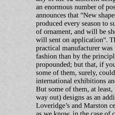
an enormous number of poss
announces that "New shapes
produced every season to sui
of ornament, and will be sh
will sent on application". T
practical manufacturer was
fashion than by the principl
propounded; but that, if y
some of them, surely, could 
international exhibitions an
But some of them, at least,
way out) designs as an addit
Loveridge’s and Marston cer
as we know, in the case of c