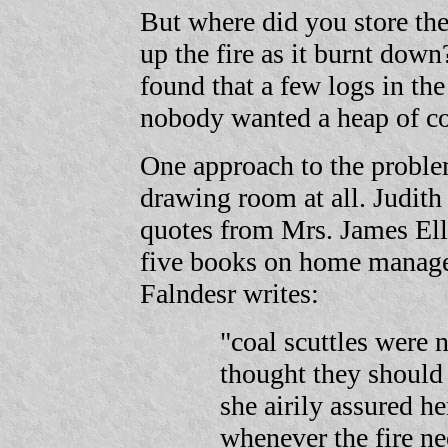
But where did you store th
up the fire as it burnt dow
found that a few logs in the
nobody wanted a heap of co
One approach to the problem
drawing room at all. Judith
quotes from Mrs. James Ell
five books on home manag
Falndesr writes:
"coal scuttles were 
thought they should 
she airily assured he
whenever the fire ne