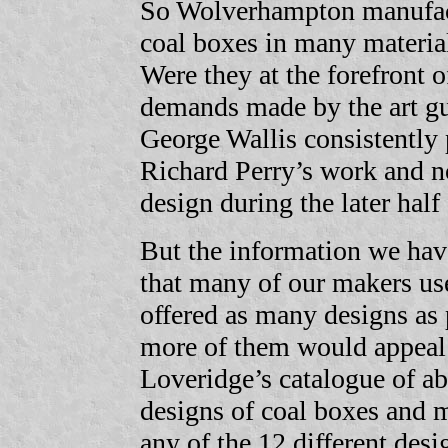
So Wolverhampton manufact
coal boxes in many materia
Were they at the forefront 
demands made by the art gur
George Wallis consistently
Richard Perry’s work and n
design during the later half 
But the information we have
that many of our makers us
offered as many designs as 
more of them would appeal 
Loveridge’s catalogue of a
designs of coal boxes and m
any of the 12 different desi