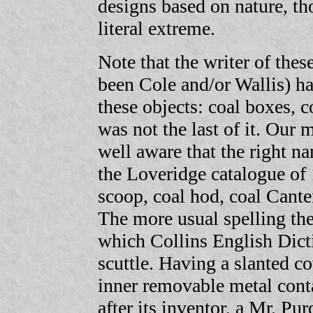
designs based on nature, tho
literal extreme.
Note that the writer of the
been Cole and/or Wallis) h
these objects: coal boxes, co
was not the last of it. Our
well aware that the right na
the Loveridge catalogue of 
scoop, coal hod, coal Cante
The more usual spelling th
which Collins English Dicti
scuttle. Having a slanted co
inner removable metal conta
after its inventor, a Mr. P