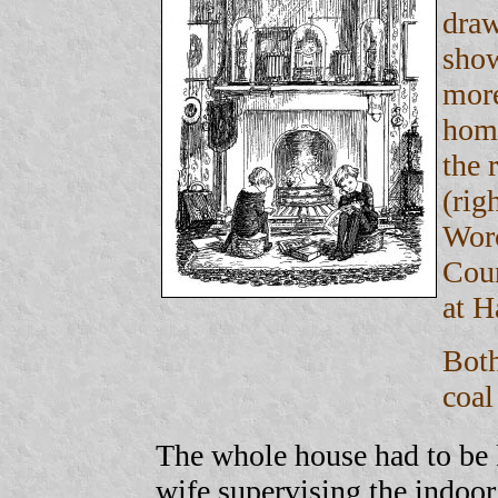
draw
show
more
home
the 
(rig
Worc
Cou
at H
Both
coal
The whole house had to be k
wife supervising the indoor 