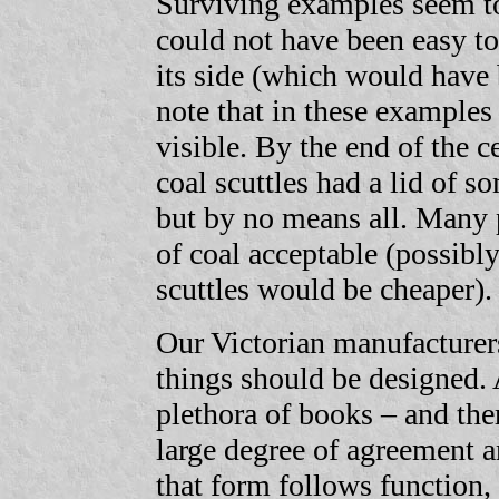
Surviving examples seem to
could not have been easy to 
its side (which would have b
note that in these examples
visible. By the end of the c
coal scuttles had a lid of so
but by no means all. Many 
of coal acceptable (possibly
scuttles would be cheaper).
Our Victorian manufacturer
things should be designed. 
plethora of books – and the
large degree of agreement a
that form follows function, 