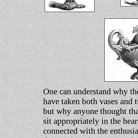
One can understand why the
have taken both vases and t
but why anyone thought th
sit appropriately in the hea
connected with the enthusia