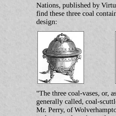
Nations, published by Virtu
find these three coal conta
design:
"The three coal-vases, or, a
generally called, coal-scutt
Mr. Perry, of Wolverhampto