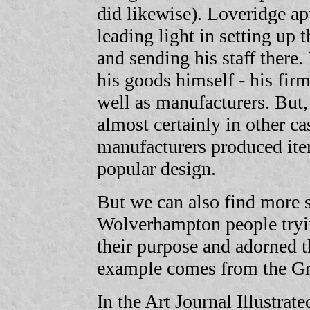
did likewise). Loveridge a
leading light in setting up
and sending his staff there
his goods himself - his fir
well as manufacturers. But, 
almost certainly in other c
manufacturers produced ite
popular design.
But we can also find more s
Wolverhampton people tryin
their purpose and adorned t
example comes from the Gre
In the Art Journal Illustrat