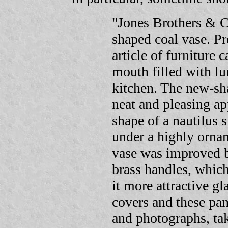
"Jones Brothers & C
shaped coal vase. Pr
article of furniture 
mouth filled with lu
kitchen. The new-sh
neat and pleasing a
shape of a nautilus 
under a highly orn
vase was improved b
brass handles, whi
it more attractive gl
covers and these pa
and photographs, tak