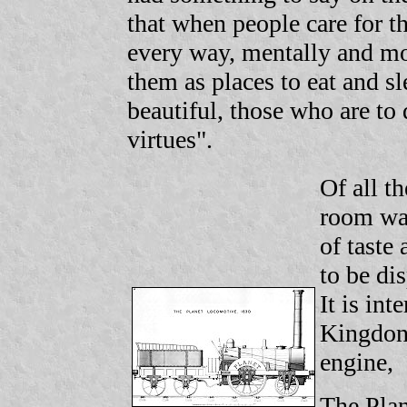
that when people care for t
every way, mentally and mo
them as places to eat and s
beautiful, those who are to
virtues".
Of all t
room was
of taste
to be di
It is in
Kingdon 
engine,
The Plan