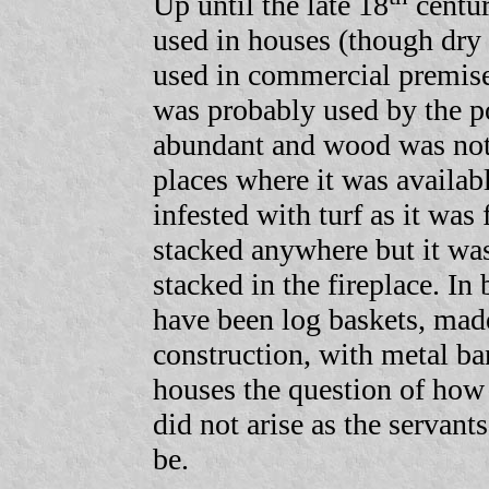
Up until the late 18
centu
used in houses (though dry 
used in commercial premise
was probably used by the po
abundant and wood was not;
places where it was availab
infested with turf as it was
stacked anywhere but it wa
stacked in the fireplace. In
have been log baskets, mad
construction, with metal ban
houses the question of how 
did not arise as the servant
be.