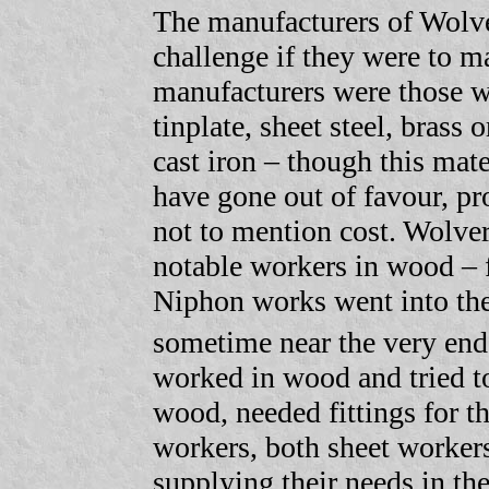
The manufacturers of Wolv
challenge if they were to m
manufacturers were those w
tinplate, sheet steel, brass
cast iron – though this mate
have gone out of favour, pr
not to mention cost. Wolv
notable workers in wood – f
Niphon works went into the 
sometime near the very end
worked in wood and tried t
wood, needed fittings for 
workers, both sheet workers
supplying their needs in the