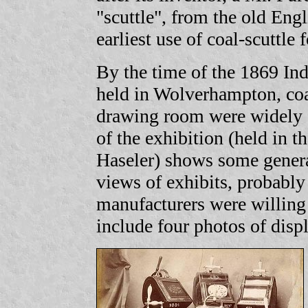
"scuttle", from the old Engli
earliest use of coal-scuttl
By the time of the 1869 Ind
held in Wolverhampton, coal 
drawing room were widely a
of the exhibition (held in 
Haseler) shows some genera
views of exhibits, probabl
manufacturers were willing
include four photos of displ