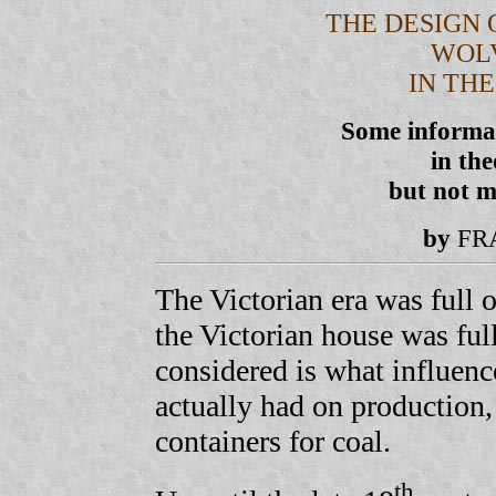
THE DESIGN 
WOL
IN TH
Some informat
in th
but not m
by
FR
The Victorian era was full 
the Victorian house was full
considered is what influence
actually had on production, 
containers for coal.
th