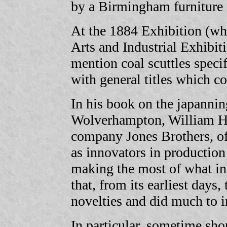
by a Birmingham furniture
At the 1884 Exhibition (whi
Arts and Industrial Exhibit
mention coal scuttles specif
with general titles which c
In his book on the japannin
Wolverhampton, William H. 
company Jones Brothers, o
as innovators in productio
making the most of what i
that, from its earliest days
novelties and did much to 
In particular, sometime shor