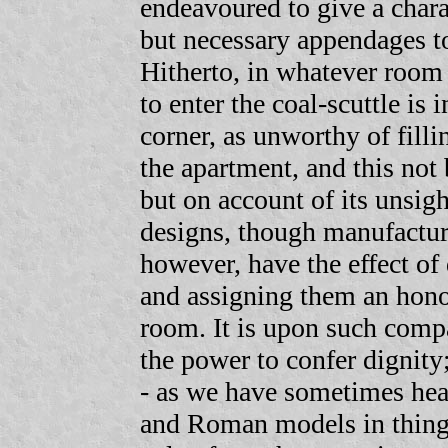
endeavoured to give a chara
but necessary appendages t
Hitherto, in whatever room
to enter the coal-scuttle is
corner, as unworthy of filli
the apartment, and this not 
but on account of its unsigh
designs, though manufactur
however, have the effect of
and assigning them an hono
room. It is upon such compar
the power to confer dignity
- as we have sometimes hea
and Roman models in things 