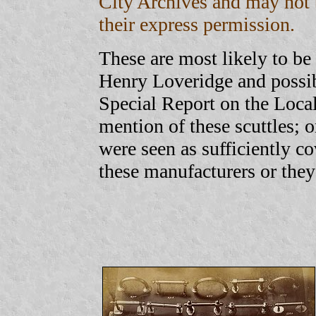
City Archives and may not 
their express permission.
These are most likely to b
Henry Loveridge and possib
Special Report on the Local
mention of these scuttles; 
were seen as sufficiently c
these manufacturers or they