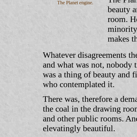
The Planet engine.
beauty a
room. He
minority
makes th
Whatever disagreements the
and what was not, nobody th
was a thing of beauty and fi
who contemplated it.
There was, therefore a dem
the coal in the drawing ro
and other public rooms. And
elevatingly beautiful.