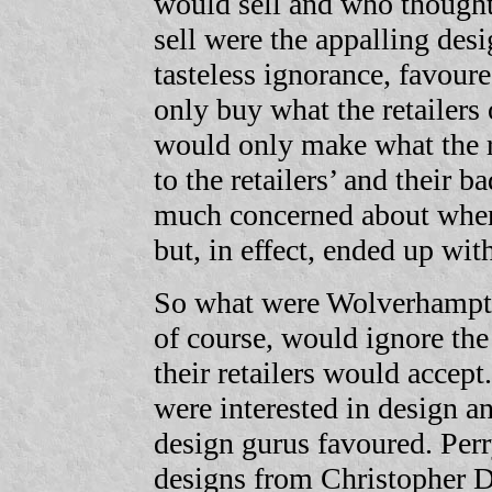
would sell and who thought 
sell were the appalling desi
tasteless ignorance, favour
only buy what the retailers
would only make what the re
to the retailers’ and their 
much concerned about where 
but, in effect, ended up with
So what were Wolverhampto
of course, would ignore the
their retailers would accept
were interested in design a
design gurus favoured. Per
designs from Christopher D