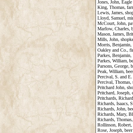
Jones, John, Eagle
King, Thomas, far
Lewis, James, sho
Lloyd, Samuel, mi
McCourt, John, p
MarIow, Charles, b
Mason, James, Bri
Mills, John, shopk
Morris, Benjamin, 
Oakley and Co., fi
Parkes, Benjamin, i
Parkes, William, be
Parsons, George, be
Peak, William, beer 
Percival, S. and E
Percival, Thomas,
Pritchard John, sh
Pritchard, Joseph, 
Pritchards, Richar
Richards, Isaacs, 
Richards, John, bee
Richards, Mary, B
Richards, Thomas,
Rollinson, Robert,
Rose, Joseph, beer 