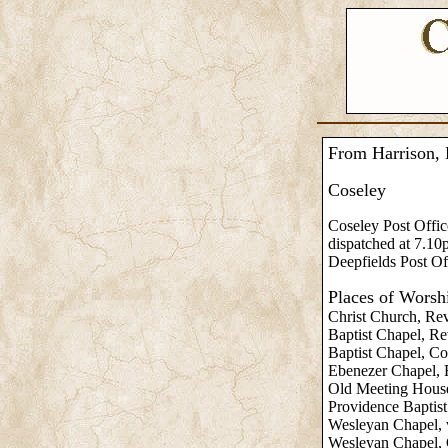
From Harrison, 
Coseley
Coseley Post Offic
dispatched at 7.10
Deepfields Post Of
Places of Worsh
Christ Church, Re
Baptist Chapel, Re
Baptist Chapel, Co
Ebenezer Chapel, R
Old Meeting House
Providence Baptist
Wesleyan Chapel, v
Wesleyan Chapel, C