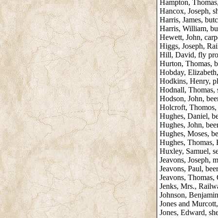
Hampton, Thomas, b
Hancox, Joseph, s
Harris, James, but
Harris, William, bu
Hewett, John, carp
Higgs, Joseph, Ra
Hill, David, fly pr
Hurton, Thomas, be
Hobday, Elizabeth,
Hodkins, Henry, p
Hodnall, Thomas, 
Hodson, John, beer 
Holcroft, Thomos, 
Hughes, Daniel, bee
Hughes, John, beer 
Hughes, Moses, bee
Hughes, Thomas, Hu
Huxley, Samuel, s
Jeavons, Joseph, mi
Jeavons, Paul, beer 
Jeavons, Thomas, 
Jenks, Mrs., Rail
Johnson, Benjamin,
Jones and Murcott
Jones, Edward, she