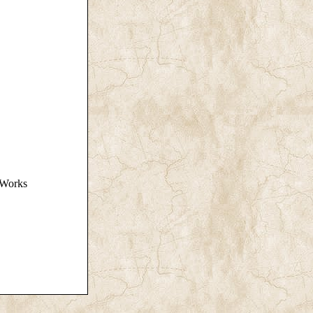
n Works