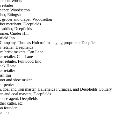
 Cement Works
 retailer
eeper, Woodsetton
er, Ettingshall
, grocer and draper, Woodsetton
ber merchant, Deepfields
 saddler, Deepfields
rmer, Cinder Hill
pfield Inn
Company, Thomas Holcroft managing proprietor, Deepfields
r retailer, Deepfields
fire brick makers, Can Lane
er retailer, Can Lane
er retailer, Fullwood End
lack Horse
r retailer
ush Inn
boot and shoe maker
carpenter
 coal and iron master, Hallefields Furnaces, and Deepfields Colliery
ron and coal masters, Deepfields
ouse agent, Deepfields
her cutter, etc.
on founder
etailer