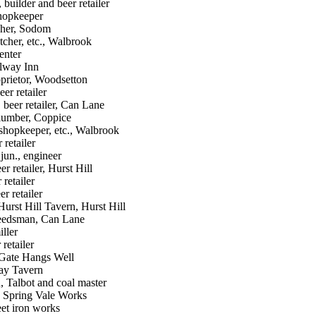
uilder and beer retailer
hopkeeper
cher, Sodom
tcher, etc., Walbrook
enter
ilway Inn
oprietor, Woodsetton
er retailer
 beer retailer, Can Lane
lumber, Coppice
shopkeeper, etc., Walbrook
retailer
jun., engineer
r retailer, Hurst Hill
retailer
r retailer
rst Hill Tavern, Hurst Hill
eedsman, Can Lane
ller
retailer
Gate Hangs Well
way Tavern
 Talbot and coal master
, Spring Vale Works
et iron works