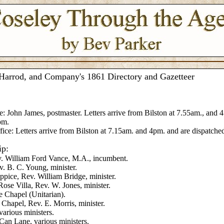
Harrod, and Company's 1861 Directory and Gazetteer
e: John James, postmaster. Letters arrive from Bilston at 7.55am., and 
pm.
fice: Letters arrive from Bilston at 7.15am. and 4pm. and are dispatche
ip:
v. William Ford Vance, M.A., incumbent.
v. B. C. Young, minister.
ppice, Rev. William Bridge, minister.
ose Villa, Rev. W. Jones, minister.
 Chapel (Unitarian).
 Chapel, Rev. E. Morris, minister.
arious ministers.
an Lane, various ministers.