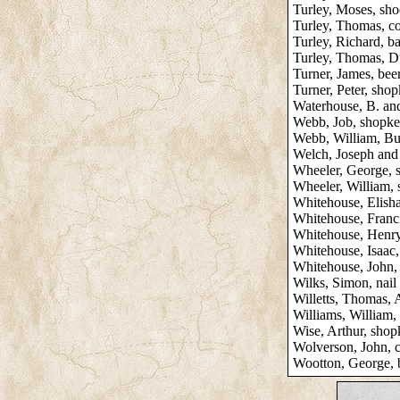
Turley, Moses, sh
Turley, Thomas, co
Turley, Richard, b
Turley, Thomas, D
Turner, James, beer
Turner, Peter, sho
Waterhouse, B. an
Webb, Job, shopke
Webb, William, Bu
Welch, Joseph and 
Wheeler, George, 
Wheeler, William,
Whitehouse, Elish
Whitehouse, Franc
Whitehouse, Henry 
Whitehouse, Isaac
Whitehouse, John,
Wilks, Simon, nail
Willetts, Thomas,
Williams, William,
Wise, Arthur, shop
Wolverson, John, 
Wootton, George, 