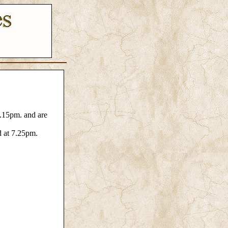
4.15pm. and are
d at 7.25pm.