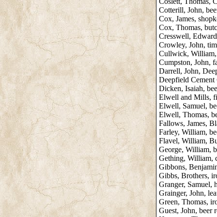
Coslett, Thomas,
Cotterill, John, beer
Cox, James, shopk
Cox, Thomas, butch
Cresswell, Edward
Crowley, John, tim
Cullwick, William,
Cumpston, John, fa
Darrell, John, Dee
Deepfield Cement 
Dicken, Isaiah, bee
Elwell and Mills, 
Elwell, Samuel, be
Elwell, Thomas, be
Fallows, James, B
Farley, William, bee
Flavel, William, B
George, William, 
Gething, William, 
Gibbons, Benjamin,
Gibbs, Brothers, i
Granger, Samuel, h
Grainger, John, leat
Green, Thomas, ir
Guest, John, beer r