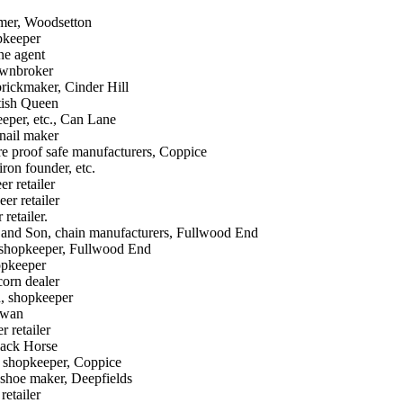
mer, Woodsetton
pkeeper
ne agent
awnbroker
rickmaker, Cinder Hill
tish Queen
eeper, etc., Can Lane
nail maker
re proof safe manufacturers, Coppice
ron founder, etc.
er retailer
er retailer
retailer.
. and Son, chain manufacturers, Fullwood End
 shopkeeper, Fullwood End
opkeeper
corn dealer
d, shopkeeper
Swan
r retailer
lack Horse
 shopkeeper, Coppice
 shoe maker, Deepfields
retailer