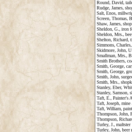
Round, David, tai
Rudge, James, sho
Salt, Enos, millwri
Screen, Thomas, B
Shaw, James, shop
Sheldon, G., iron 
Sheldon, Mrs., beer
Shelton, Richard, 
Simmons, Charles,
Skidmore, John, U
Smallman, Mrs., B
Smith Brothers, co
Smith, George, car
Smith, George, gr
Smith, John, surg
Smith, Mrs., shop
Stanley, Eber, Whit
Stanley, Samson, s
Taft, E., Painter's
Taft, Joseph, mine
Taft, William, pain
Thompson, John, 
Thompson, Richar
Turley, J., maltster
Turley, John, beer 