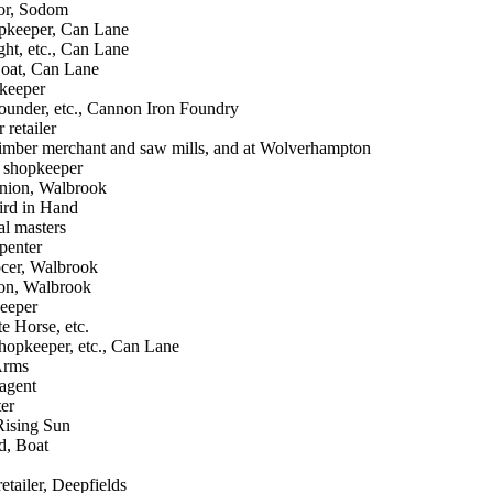
lor, Sodom
pkeeper, Can Lane
ght, etc., Can Lane
oat, Can Lane
keeper
founder, etc., Cannon Iron Foundry
 retailer
timber merchant and saw mills, and at Wolverhampton
 shopkeeper
nion, Walbrook
ird in Hand
al masters
penter
ocer, Walbrook
eon, Walbrook
keeper
e Horse, etc.
hopkeeper, etc., Can Lane
 Arms
 agent
ter
Rising Sun
d, Boat
retailer, Deepfields