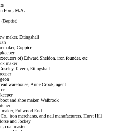
ate
am Ford, M.A.
 (Baptist)
ew maker, Ettingshall
wan
hoemaker, Coppice
opkeeper
executors of) Edward Sheldon, iron founder, etc.
rick maker
oseley Tavern, Ettingshall
keeper
rgeon
bread warehouse, Anne Crook, agent
cer
pkeeper
, boot and shoe maker, Walbrook
utcher
w maker, Fullwood End
Co., iron merchants, and nail manufacturers, Hurst Hill
Horse and Jockey
n, coal master