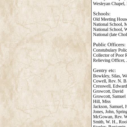
Wesleyan Chapel, F
Schools:
Old Meeting House
National School, M
National School, W
National (late Cho
Public Officers:
Constubulary Polic
Collector of Poor R
Relieving Officer,
Gentry etc:
Bowkley, Silas, W
Cowell, Rev. N. B.
Cresswell, Edward
Growcott, David
Growcott, Samuel
Hill, Miss
Jackson, Samuel, 
Jones, John, Sprin
McGowan, Rev. W. 
Smith, W. H., Roo
Stanley, Benjamin