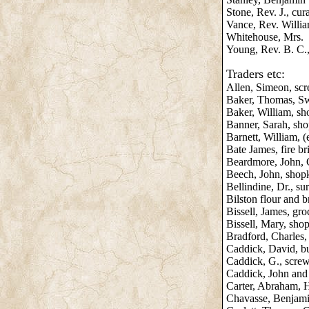
Stone, Rev. J., cur
Vance, Rev. Willi
Whitehouse, Mrs.
Young, Rev. B. C.,
Traders etc:
Allen, Simeon, scr
Baker, Thomas, S
Baker, William, s
Banner, Sarah, sh
Barnett, William, (
Bate James, fire b
Beardmore, John, C
Beech, John, shop
Bellindine, Dr., su
Bilston flour and 
Bissell, James, gro
Bissell, Mary, sho
Bradford, Charles
Caddick, David, b
Caddick, G., scre
Caddick, John and 
Carter, Abraham, 
Chavasse, Benjami