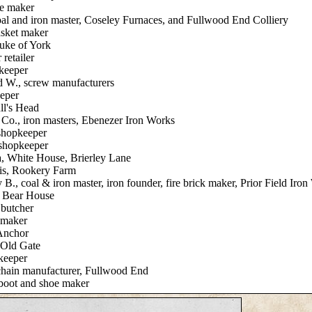
oe maker
al and iron master, Coseley Furnaces, and Fullwood End Colliery
asket maker
uke of York
 retailer
pkeeper
d W., screw manufacturers
eper
ll's Head
Co., iron masters, Ebenezer Iron Works
shopkeeper
 shopkeeper
a, White House, Brierley Lane
is, Rookery Farm
B., coal & iron master, iron founder, fire brick maker, Prior Field Iro
, Bear House
 butcher
 maker
 Anchor
 Old Gate
keeper
chain manufacturer, Fullwood End
boot and shoe maker