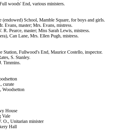
ull woods' End, various ministers.
 (endowed) School, Mamble Square, for boys and girIs.
r. Evans, master; Mrs. Evans, mistress.
. R. Pearce, master; Miss Sarah Lewis, mistress.
lera), Can Lane, Mrs. Ellen Pugh, mistress.
e Station, Fullwood's End, Maurice Costello, inspector.
ates, S. Stanley.
 J. Timmins.
oodsetton
, curate
, Woodsetton
Ivy House
g Vale
O., Unitarian minister
kery Hall