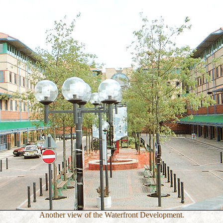
Another view of the Waterfront Development.