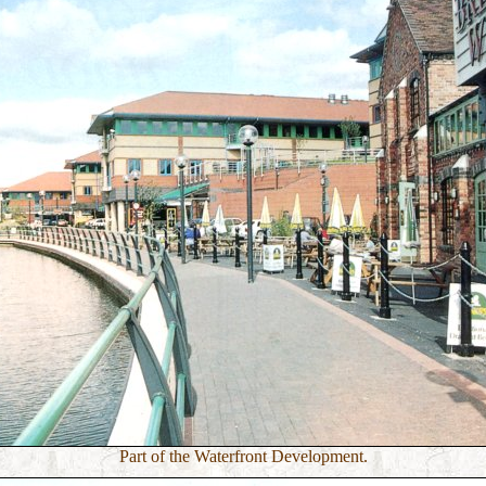
Part of the Waterfront Development.