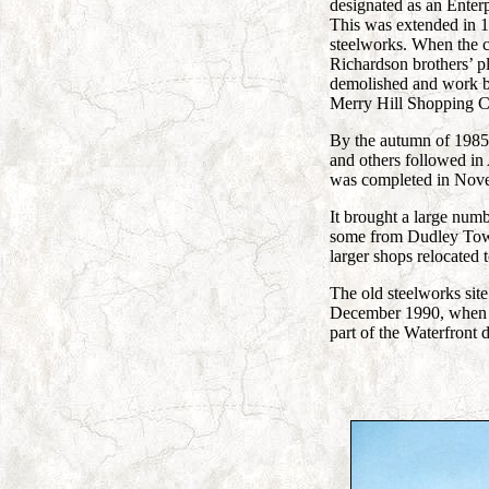
designated as an Enter
This was extended in 19
steelworks. When the c
Richardson brothers’ p
demolished and work 
Merry Hill Shopping C
By the autumn of 1985
and others followed in
was completed in Nov
It brought a large numb
some from Dudley Town
larger shops relocated 
The old steelworks sit
December 1990, when 
part of the Waterfront