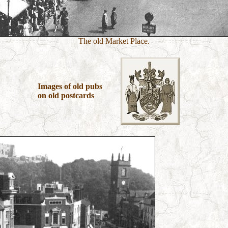
The old Market Place.
Images of old pubs
on old postcards