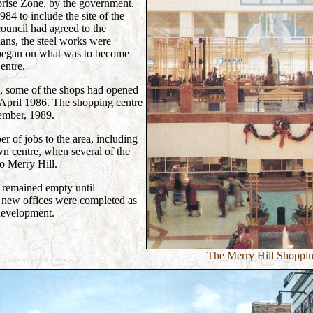
prise Zone, by the government.
84 to include the site of the
ouncil had agreed to the
lans, the steel works were
began on what was to become
entre.
, some of the shops had opened
 April 1986. The shopping centre
ember, 1989.
er of jobs to the area, including
 centre, when several of the
to Merry Hill.
e remained empty until
new offices were completed as
 development.
The Merry Hill Shoppin