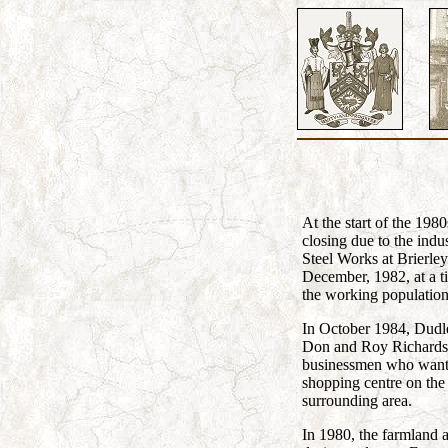
At the start of the 198
closing due to the indu
Steel Works at Brierley
December, 1982, at a 
the working populatio
In October 1984, Dudle
Don and Roy Richardson
businessmen who wanted
shopping centre on the 
surrounding area.
In 1980, the farmland 