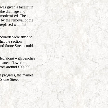
as given a facelift in
the drainage and
 modernised. The
by the removal of the
replaced with flat
s.
ollards were fitted to
hat the section
nd Stone Street could
lled along with benches
ermanent flower
 cost around £90,000.
 progress, the market
Stone Street.