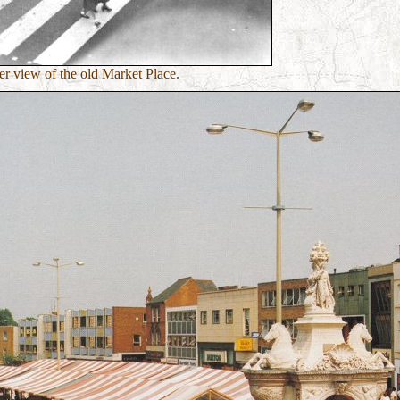
r view of the old Market Place.