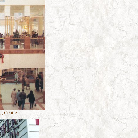
g Centre.