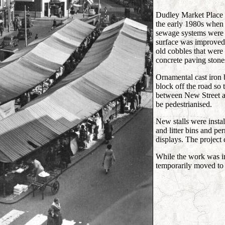
Dudley Market Place w
the early 1980s when 
sewage systems were
surface was improved 
old cobbles that were 
concrete paving stone
Ornamental cast iron b
block off the road so t
between New Street a
be pedestrianised.
New stalls were insta
and litter bins and p
displays. The project
While the work was in
temporarily moved to 