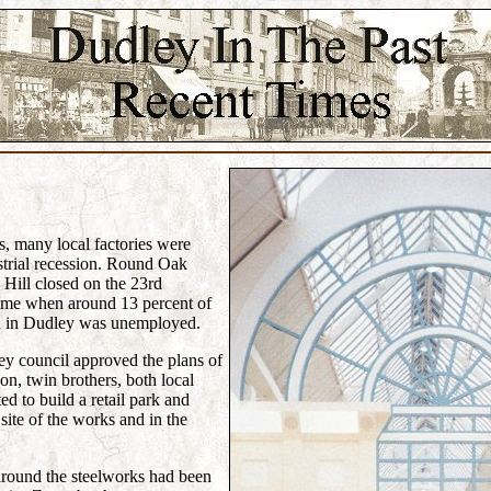
0s, many local factories were
strial recession. Round Oak
 Hill closed on the 23rd
time when around 13 percent of
n in Dudley was unemployed.
y council approved the plans of
, twin brothers, both local
 to build a retail park and
site of the works and in the
around the steelworks had been