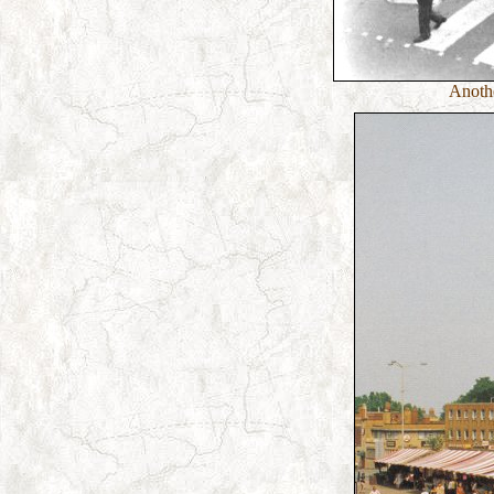
Anothe