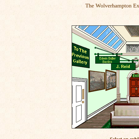
The Wolverhampton Exh