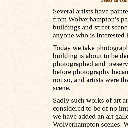
Select an exhi
Several artists have pain
from Wolverhampton's past
buildings and street scenes
anyone who is interested i
Today we take photograph
building is about to be de
photographed and preserve
before photography beca
not so, and artists were t
scene.
Sadly such works of art ar
considered to be of no imp
we have added an art galle
Wolverhampton scenes. We