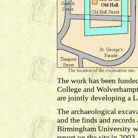
The location of the excavation site.
The work has been funde
College and Wolverhampt
are jointly developing a L
The archaeological excav
and the finds and records
Birmingham University wit
report on the site in 2003