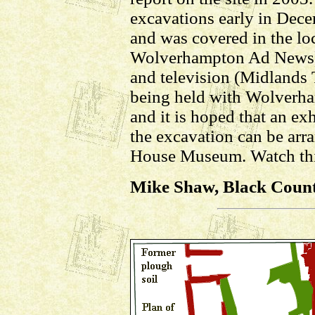
excavations early in Dece
and was covered in the loc
Wolverhampton Ad News)
and television (Midlands 
being held with Wolverh
and it is hoped that an exh
the excavation can be arr
House Museum. Watch thi
Mike Shaw, Black Countr