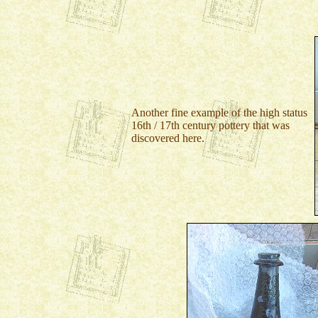
Another fine example of the high status
16th / 17th century pottery that was
discovered here
.