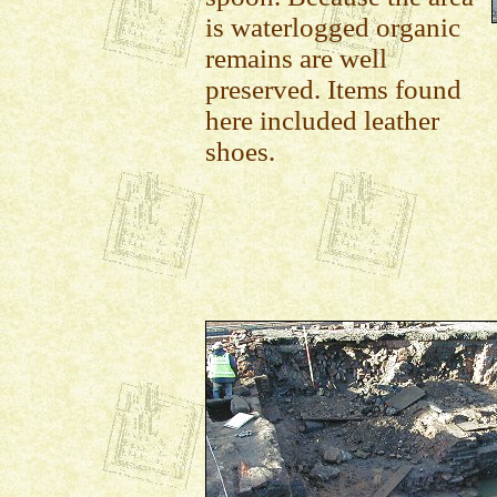
is waterlogged organic
remains are well
preserved. Items found
here included leather
shoes.