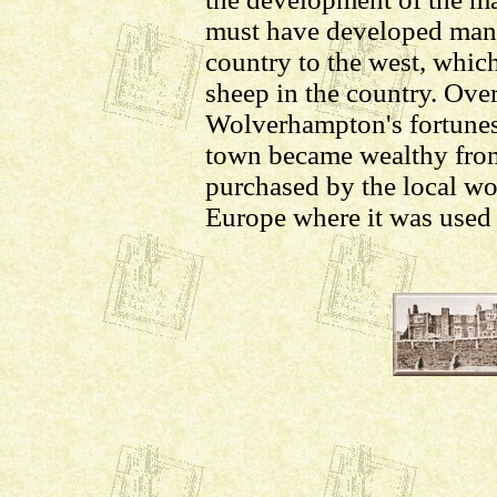
must have developed many
country to the west, whic
sheep in the country. Over
Wolverhampton's fortunes
town became wealthy from
purchased by the local wo
Europe where it was used 