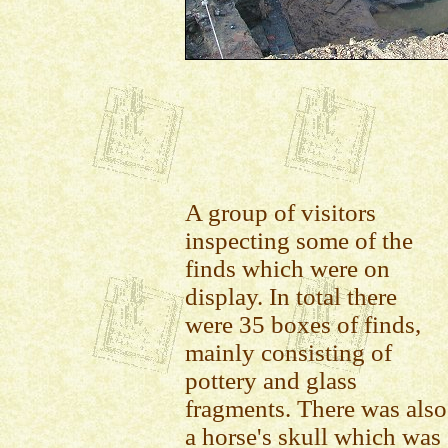
A group of visitors
inspecting some of the
finds which were on
display. In total there
were 35 boxes of finds,
mainly consisting of
pottery and glass
fragments. There was also
a horse's skull which was