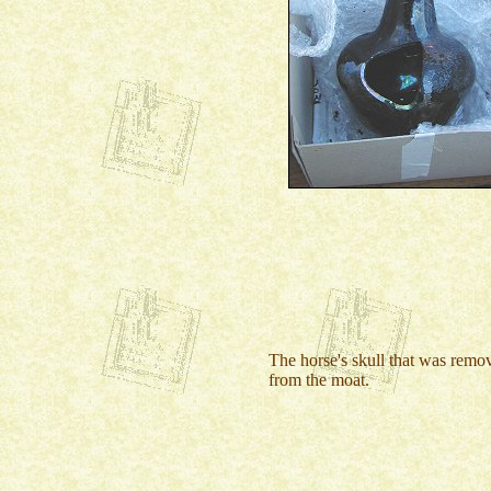
The horse's skull that was remo
from the moat.