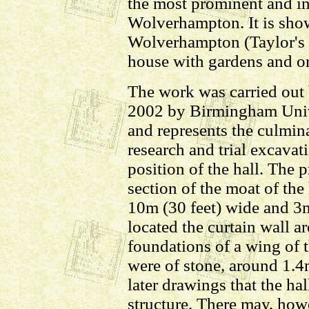
the most prominent and inf
Wolverhampton. It is show
Wolverhampton (Taylor's 
house with gardens and o
The work was carried ou
2002 by Birmingham Univ
and represents the culmin
research and trial excavat
position of the hall. The 
section of the moat of th
10m (30 feet) wide and 3m
located the curtain wall a
foundations of a wing of t
were of stone, around 1.4
later drawings that the hal
structure. There may, how