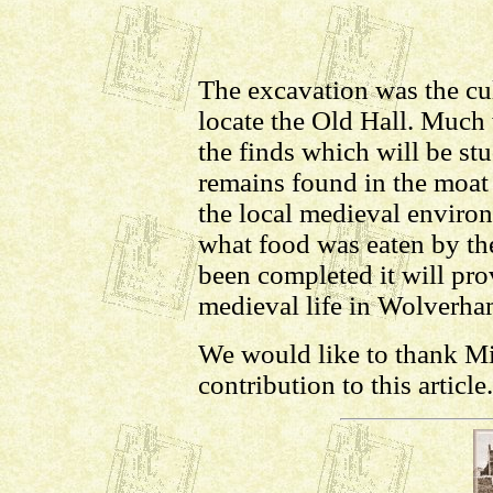
The excavation was the cu
locate the Old Hall. Much 
the finds which will be st
remains found in the moat 
the local medieval enviro
what food was eaten by th
been completed it will pro
medieval life in Wolverha
We would like to thank Mi
contribution to this article.