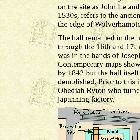
on the site as John Leland 
1530s, refers to the anci
the edge of Wolverhampt
The hall remained in the 
through the 16th and 17th
was in the hands of Joseph
Contemporary maps show th
by 1842 but the hall itsel
demolished. Prior to this 
Obediah Ryton who turned
japanning factory.