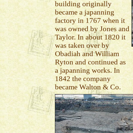
building originally
became a japanning
factory in 1767 when it
was owned by Jones and
Taylor. In about 1820 it
was taken over by
Obadiah and William
Ryton and continued as
a japanning works. In
1842 the company
became Walton & Co.