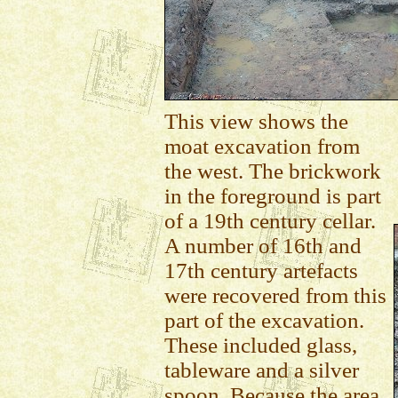
This view shows the
moat excavation from
the west. The brickwork
in the foreground is part
of a 19th century cellar.
A number of 16th and
17th century artefacts
were recovered from this
part of the excavation.
These included glass,
tableware and a silver
spoon. Because the area