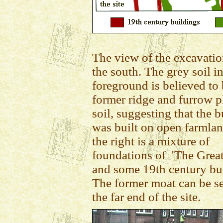
The view of the excavati
the south. The grey soil in
foreground is believed to
former ridge and furrow 
soil, suggesting that the 
was built on open farmla
the right is a mixture of
foundations of 'The Great
and some 19th century bu
The former moat can be se
the far end of the site.