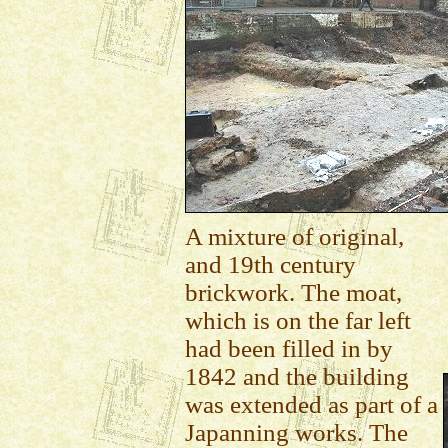
A mixture of original,
and 19th century
brickwork. The moat,
which is on the far left
had been filled in by
1842 and the building
was extended as part of a
Japanning works. The