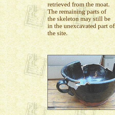
retrieved from the moat.
The remaining parts of
the skeleton may still be
in the unexcavated part of
the site.