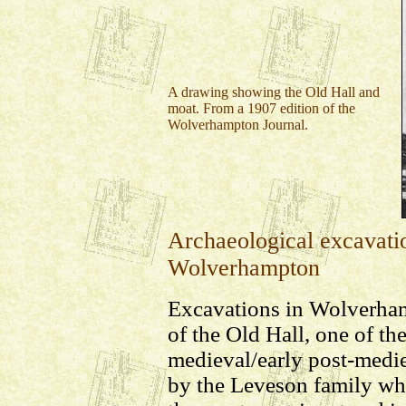
A drawing showing the Old Hall and
moat. From a 1907 edition of the
Wolverhampton Journal.
Archaeological excavatio
Wolverhampton
Excavations in Wolverha
of the Old Hall, one of the
medieval/early post-medie
by the Leveson family wh