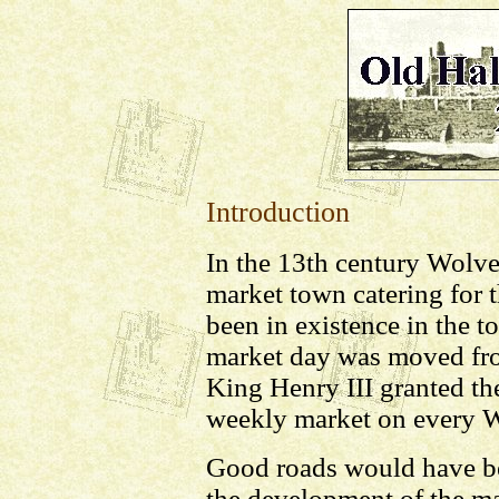
Introduction
In the 13th century Wolv
market town catering for 
been in existence in the 
market day was moved fr
King Henry III granted the
weekly market on every 
Good roads would have be
the development of the 