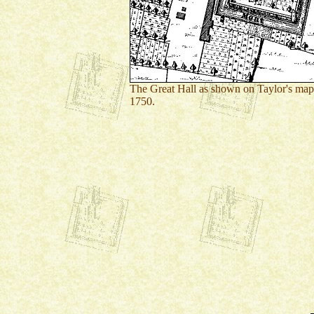
The Great Hall as shown on Taylor's map
1750.