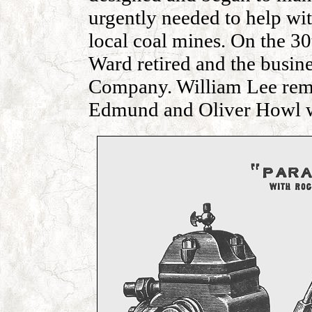
urgently needed to help wi
local coal mines. On the 
Ward retired and the busi
Company. William Lee rem
Edmund and Oliver Howl w