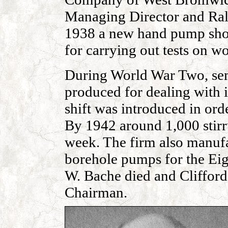
Managing Director and Ral
1938 a new hand pump shop 
for carrying out tests on 
During World War Two, sem
produced for dealing with 
shift was introduced in ord
By 1942 around 1,000 stir
week. The firm also manufa
borehole pumps for the Eig
W. Bache died and Cliffo
Chairman.