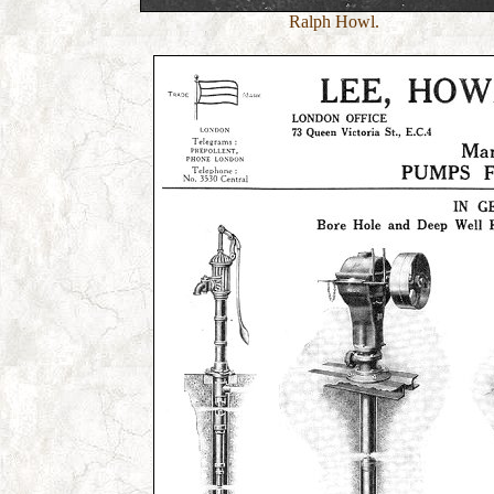
Ralph Howl.