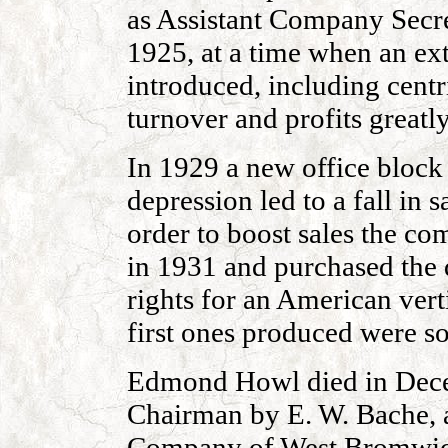
as Assistant Company Secre
1925, at a time when an e
introduced, including cent
turnover and profits greatl
In 1929 a new office block
depression led to a fall in 
order to boost sales the c
in 1931 and purchased the
rights for an American ver
first ones produced were so
Edmond Howl died in Dece
Chairman by E. W. Bache, a
Company of West Bromwic