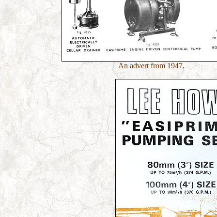
An advert from 1947
.