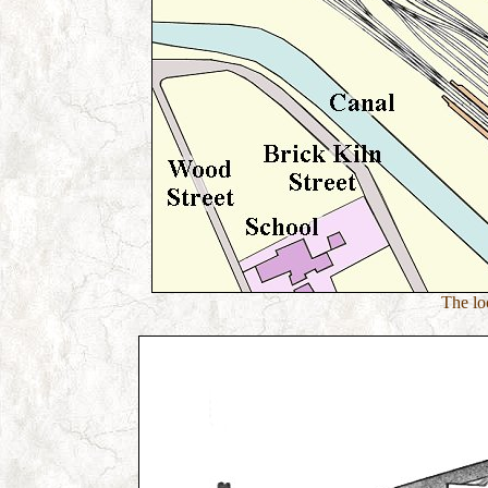
The loc