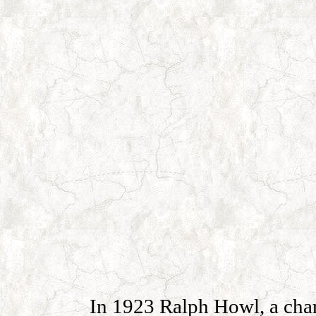
In 1923 Ralph Howl, a char