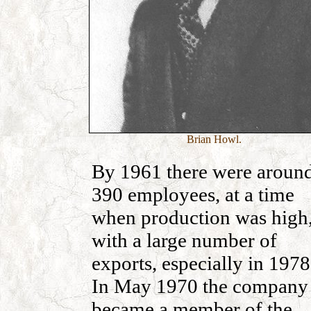
Brian Howl.
By 1961 there were aroun
390 employees, at a time
when production was high
with a large number of
exports, especially in 1978
In May 1970 the company
became a member of the