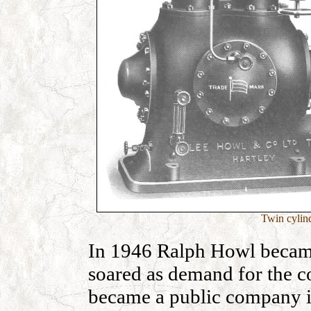
Twin cylin
In 1946 Ralph Howl becam
soared as demand for the 
became a public company i