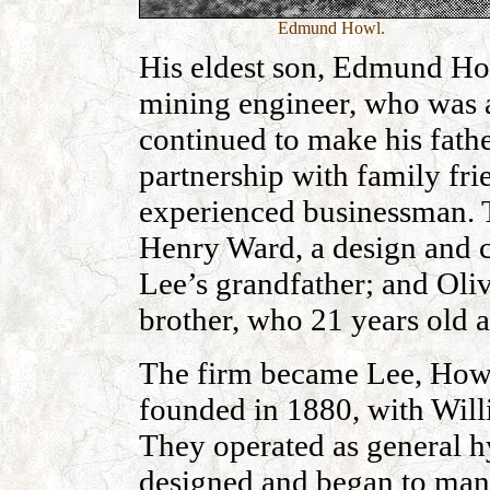
Edmund Howl.
His eldest son, Edmund Ho
mining engineer, who was a
continued to make his fathe
partnership with family fr
experienced businessman. 
Henry Ward, a design and c
Lee’s grandfather; and Ol
brother, who 21 years old a
The firm became Lee, How
founded in 1880, with Wi
They operated as general h
designed and began to man