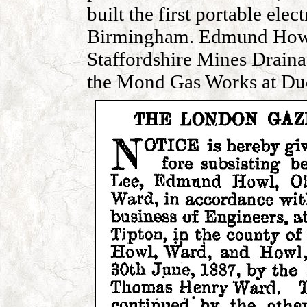
built the first portable ele
Birmingham. Edmund Howl 
Staffordshire Mines Drai
the Mond Gas Works at Dud