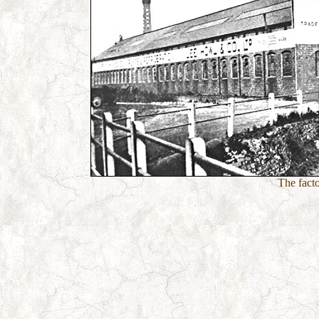
The fact