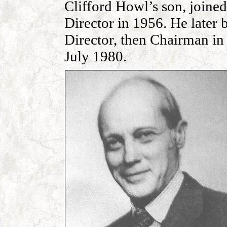
Clifford Howl’s son, joine
Director in 1956. He later
Director, then Chairman i
July 1980.