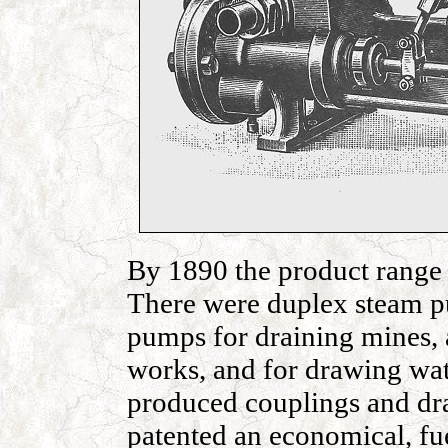
By 1890 the product range 
There were duplex steam pu
pumps for draining mines, 
works, and for drawing wat
produced couplings and dr
patented an economical, fue