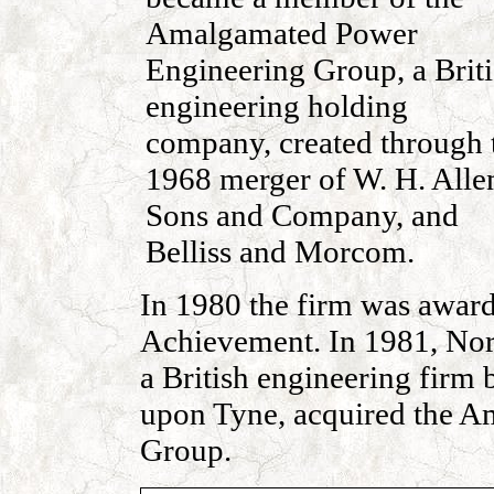
Amalgamated Power
Engineering Group, a Brit
engineering holding
company, created through 
1968 merger of W. H. Alle
Sons and Company, and
Belliss and Morcom.
In 1980 the firm was awar
Achievement. In 1981, Nort
a British engineering firm
upon Tyne, acquired the 
Group.