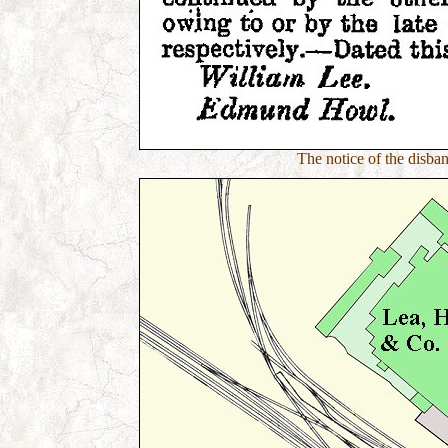
The notice of the disb