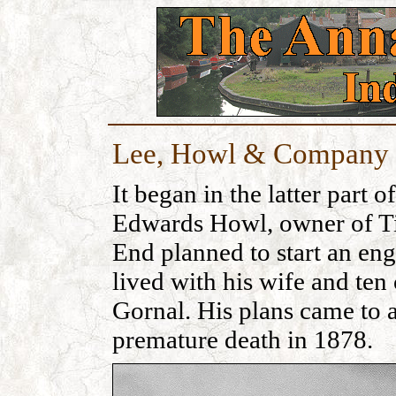
Lee, Howl & Company 
It began in the latter part
Edwards Howl, owner of Ti
End planned to start an eng
lived with his wife and ten
Gornal. His plans came to 
premature death in 1878.