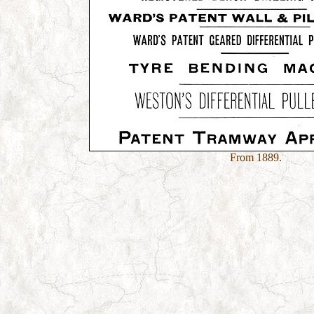
From 1889.