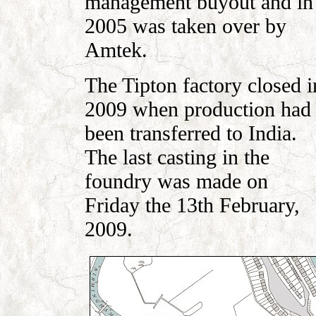
management buyout and in
2005 was taken over by
Amtek.
The Tipton factory closed i
2009 when production had
been transferred to India.
The last casting in the
foundry was made on
Friday the 13th February,
2009.