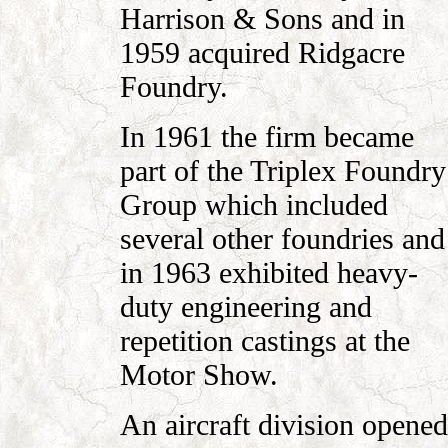
Harrison & Sons and in
1959 acquired Ridgacre
Foundry.
In 1961 the firm became
part of the Triplex Foundry
Group which included
several other foundries and
in 1963 exhibited heavy-
duty engineering and
repetition castings at the
Motor Show.
An aircraft division opened