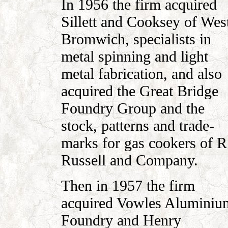
In 1956 the firm acquired
Sillett and Cooksey of Wes
Bromwich, specialists in
metal spinning and light
metal fabrication, and also
acquired the Great Bridge
Foundry Group and the
stock, patterns and trade-
marks for gas cookers of R
Russell and Company.
Then in 1957 the firm
acquired Vowles Aluminiu
Foundry and Henry