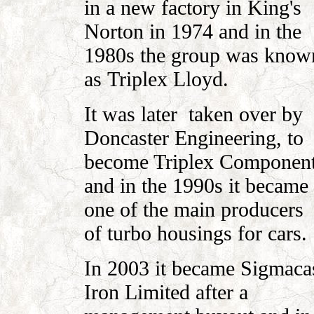
in a new factory in King's
Norton in
1974 and in the
1980s the group was know
as
Triplex Lloyd.
It was later taken over by
Doncaster Engineering, to
become Triplex Componen
and in the 1990s it became
one of the main producers
of turbo housings for cars.
In 2003 it became Sigmaca
Iron Limited after a