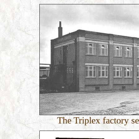
The Triplex factory 