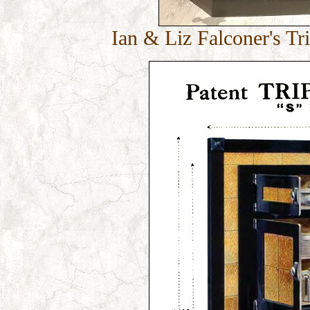
Ian & Liz Falconer's Tr