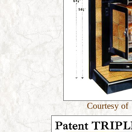
Courtesy of 