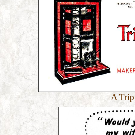
A Trip