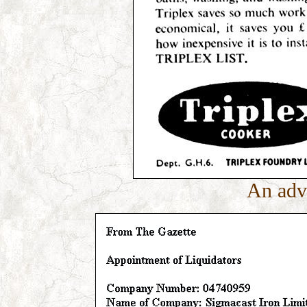
An adv