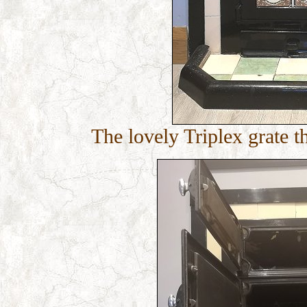
The lovely Triplex grate t