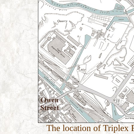
The location of Triplex