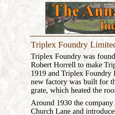
Triplex Foundry Limite
Triplex Foundry was found
Robert Horrell to make Tri
1919 and Triplex Foundry 
new factory was built for th
grate, which heated the ro
Around 1930 the company 
Church Lane and introduced 