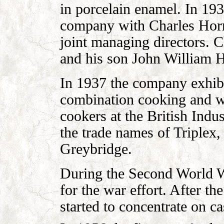
in porcelain enamel. In 193
company with Charles Horr
joint managing directors. 
and his son John William H
In 1937 the company exhib
combination cooking and wa
cookers at the British Indu
the trade names of Triplex
Greybridge.
During the Second World W
for the war effort. After 
started to concentrate on ca