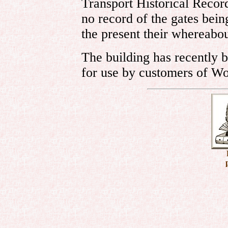
Transport Historical Recor
no record of the gates bein
the present their whereabo
The building has recently 
for use by customers of Wo