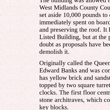
The building was allowed t
West Midlands County Counc
set aside 10,000 pounds to 
immediately spent on boar
and preserving the roof. It
Listed Building, but at the 
doubt as proposals have be
demolish it.
Originally called the Queen
Edward Banks and was constr
has yellow brick and sands
topped by two square turre
clocks. The first floor cen
stone architraves, which co
key blocks.