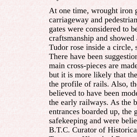
At one time, wrought iron 
carriageway and pedestria
gates were considered to b
craftsmanship and showed a
Tudor rose inside a circle,
There have been suggestion
main cross-pieces are made 
but it is more likely that 
the profile of rails. Also, t
believed to have been model
the early railways. As the 
entrances boarded up, the 
safekeeping and were believ
B.T.C. Curator of Historica