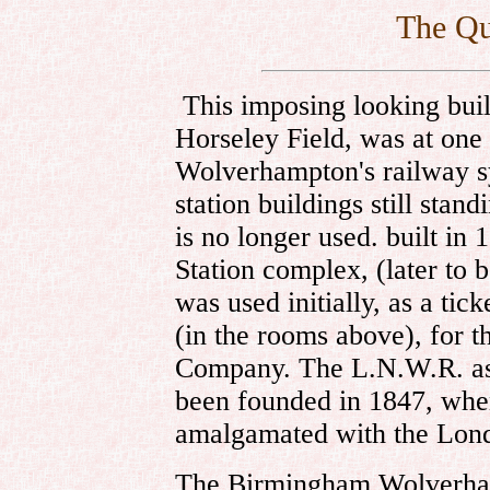
The Qu
This imposing looking bui
Horseley Field, was at one 
Wolverhampton's railway sy
station buildings still stan
is no longer used. built in 
Station complex, (later to 
was used initially, as a tic
(in the rooms above), for
Company. The L.N.W.R. as
been founded in 1847, wh
amalgamated with the Lo
The Birmingham Wolverh