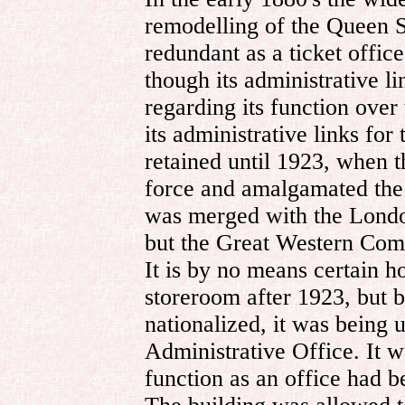
remodelling of the Queen S
redundant as a ticket offic
though its administrative l
regarding its function over 
its administrative links fo
retained until 1923, when 
force and amalgamated the
was merged with the Lond
but the Great Western Compa
It is by no means certain h
storeroom after 1923, but 
nationalized, it was being
Administrative Office. It w
function as an office had 