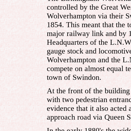
controlled by the Great W
Wolverhampton via their Sw
1854. This meant that the t
major railway link and by 
Headquarters of the L.N.W.
gauge stock and locomotive
Wolverhampton and the L.
compete on almost equal te
town of Swindon.
At the front of the buildin
with two pedestrian entranc
evidence that it also acted 
approach road via Queen St
In the early 1880's the wid