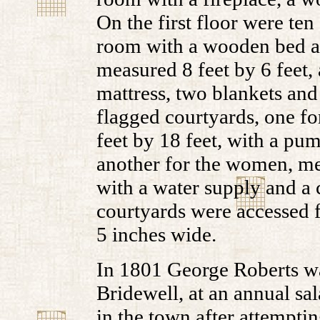
On the first floor were ten
room with a wooden bed an
measured 8 feet by 6 feet,
mattress, two blankets and
flagged courtyards, one f
feet by 18 feet, with a pum
another for the women, mea
with a water supply and a c
courtyards were accessed f
5 inches wide.
In 1801 George Roberts wa
Bridewell, at an annual s
in the town after attempti