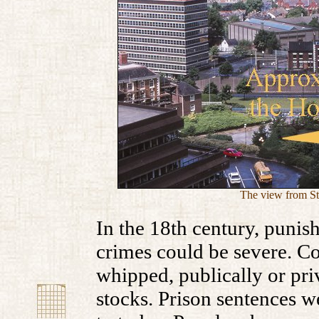
The view from St.
In the 18th century, punis
crimes could be severe. C
whipped, publically or priv
stocks. Prison sentences 