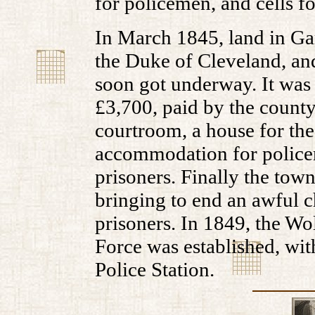
for policemen, and cells fo
In March 1845, land in Ga
the Duke of Cleveland, an
soon got underway. It was 
£3,700, paid by the county 
courtroom, a house for the
accommodation for policem
prisoners. Finally the tow
bringing to end an awful ch
prisoners. In 1849, the W
Force was established, wit
Police Station.