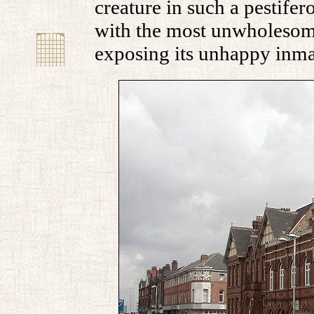
creature in such a pestife
with the most unwholesome
exposing its unhappy inma