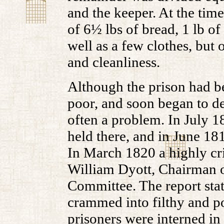
and the keeper. At the tim
of 6½ lbs of bread, 1 lb of
well as a few clothes, but
and cleanliness.
Although the prison had be
poor, and soon began to d
often a problem. In July 1
held there, and in June 181
In March 1820 a highly cri
William Dyott, Chairman o
Committee. The report stat
crammed into filthy and po
prisoners were interned in 