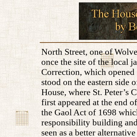
North Street, one of Wolve
once the site of the local 
Correction, which opened i
stood on the eastern side o
House, where St. Peter’s 
first appeared at the end of
the Gaol Act of 1698 which
responsibility building a
seen as a better alternativ