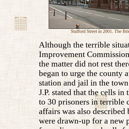
Stafford Street in 2001. The Bri
Although the terrible situ
Improvement Commissioner
the matter did not rest th
began to urge the county a
station and jail in the to
J.P. stated that the cells i
to 30 prisoners in terrible
affairs was also described 
were drawn-up for a new po