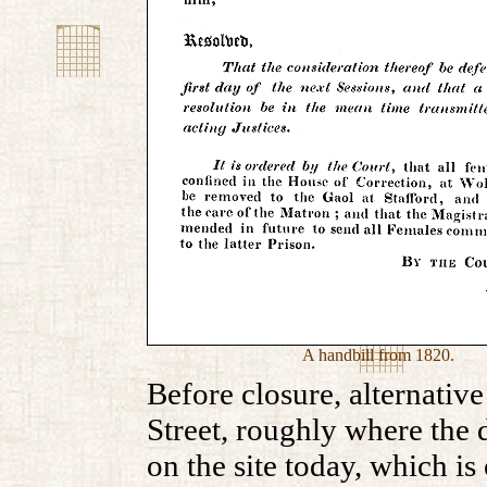
A handbill from 1820.
Before closure, alternativ
Street, roughly where the d
on the site today, which is 