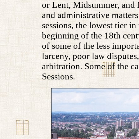
or Lent, Midsummer, and M
and administrative matters.
sessions, the lowest tier i
beginning of the 18th centu
of some of the less importa
larceny, poor law disputes
arbitration. Some of the c
Sessions.