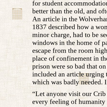
for student accommodation
better than the old, and o
An article in the Wolver
1837 described how a wom
minor charge, had to be se
windows in the home of pa
escape from the room highl
place of confinement in th
prison were so bad that on
included an article urging 
which was badly needed. It
“Let anyone visit our Crib
every feeling of humanity 