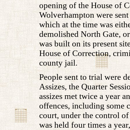
opening of the House of Co
Wolverhampton were sent to
which at the time was eithe
demolished North Gate, or i
was built on its present si
House of Correction, crimin
county jail.
People sent to trial were de
Assizes, the Quarter Sessi
assizes met twice a year a
offences, including some ci
court, under the control of
was held four times a year