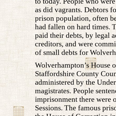
to today. People who were 
as did vagrants. Debtors f
prison population, often b
had fallen on hard times. 
paid their debts, by legal 
creditors, and were commit
of small debts for Wolve
Wolverhampton’s House of
Staffordshire County Counc
administered by the Under 
magistrates. People senten
imprisonment there were of
Sessions. The famous pris