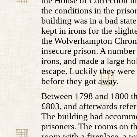
the House of Correction i
the conditions in the priso
building was in a bad state
kept in irons for the slight
the Wolverhampton Chroni
insecure prison. A number 
irons, and made a large ho
escape. Luckily they were
before they got away.
Between 1798 and 1800 the 
£803, and afterwards referr
The building had accommo
prisoners. The rooms on t
room with a fireplace, a w