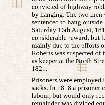
convicted of highway robb
by hanging. The two men 
sentenced to hang outside 
Saturday 16th August, 1817
considerable reward, but 
mainly due to the efforts 
Roberts was suspected of 
as keeper at the North Stre
1821.
Prisoners were employed i
sacks. In 1818 a prisoner 
labour, but would only rec
remainder was divided equ