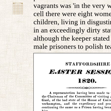
vagrants was 'in the very wo
cell there were eight wome
children, living in disgust
in an exceedingly dirty st
although the keeper stated
male prisoners to polish te