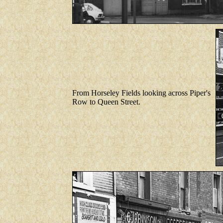
From Horseley Fields looking across Piper's
Row to Queen Street.