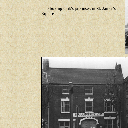
The boxing club's premises in St. James's
Square.