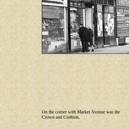
On the corner with Market Avenue was the
Crown and Cushion.