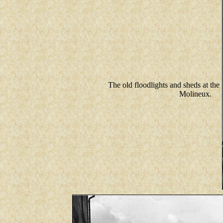
The old floodlights and sheds at the
Molineux.