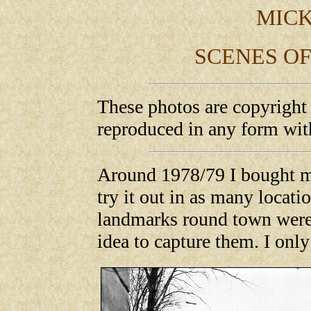
MICK
SCENES OF
These photos are copyright
reproduced in any form wit
Around 1978/79 I bought m
try it out in as many locati
landmarks round town were 
idea to capture them. I onl