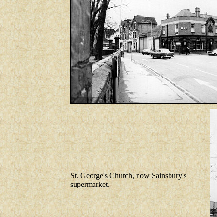
St. George's Church, now Sainsbury's
supermarket.