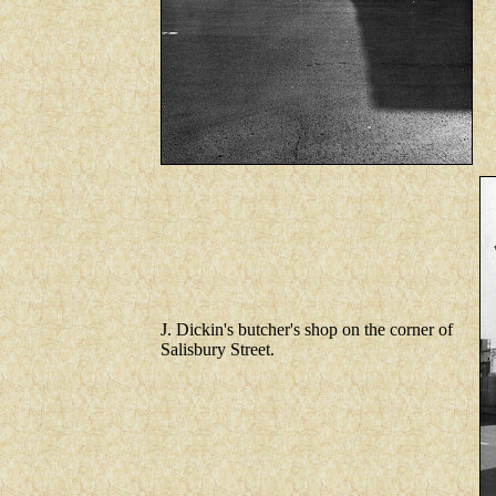
J. Dickin's butcher's shop on the corner of
Salisbury Street.