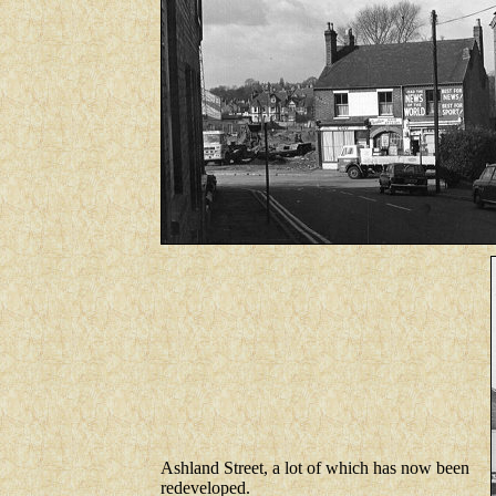
Ashland Street, a lot of which has now been
redeveloped.