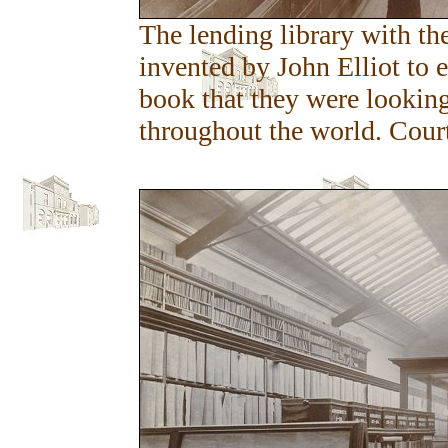
The lending library with the
invented by John Elliot to 
book that they were looking 
throughout the world. Cour