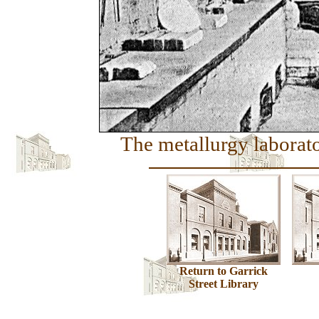
The metallurgy laborato
Return to Garrick
Street Library