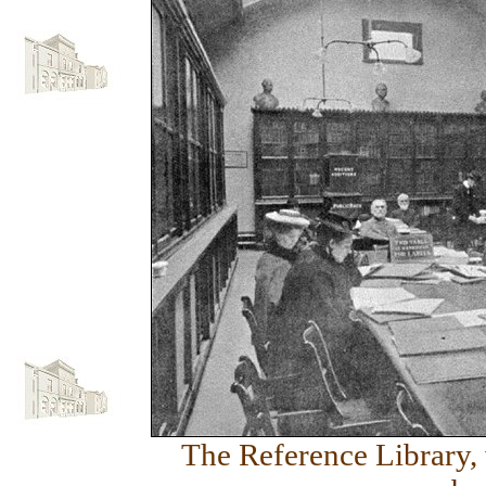
The Reference Library, 