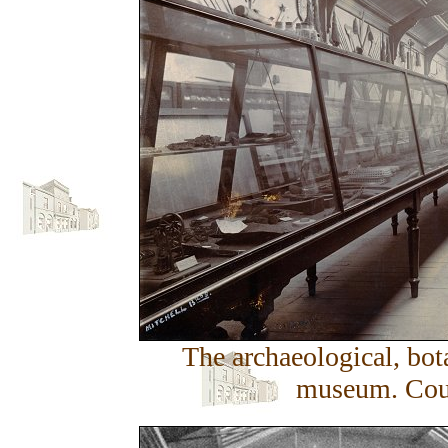
The archaeological, bota
museum. Cour