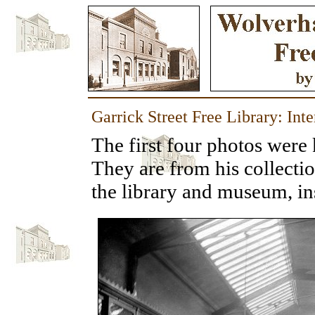
Garrick Street Free Library: Int
The first four photos were
They are from his collecti
the library and museum, ins