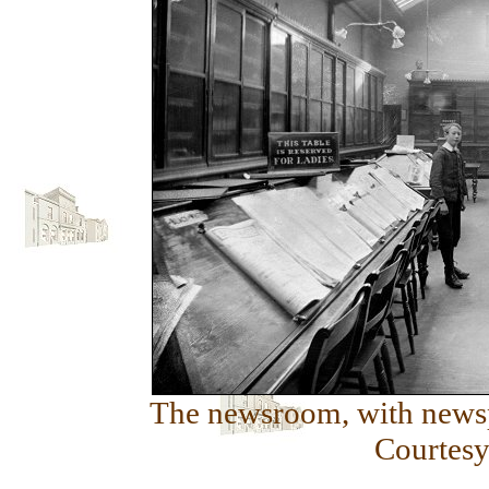
The newsroom, with newspa
Courtesy