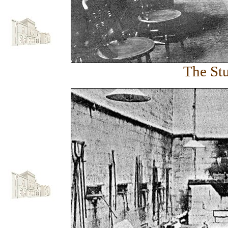
The Stu