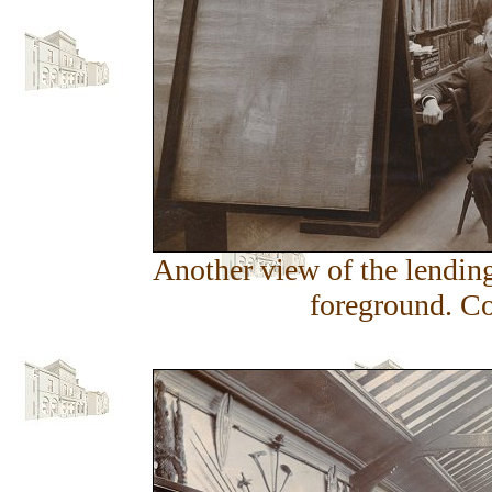
Another view of the lending 
foreground. Co