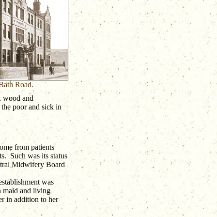
 Bath Road.
l, wood and
 the poor and sick in
ome from patients
ts. Such was its status
ntral Midwifery Board
 establishment was
 maid and living
 in addition to her