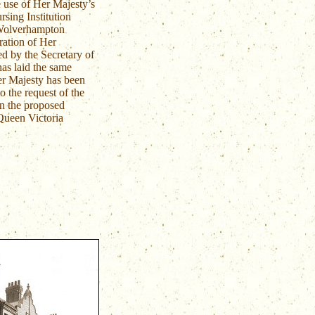
 use of Her Majesty’s
sing Institution
Wolverhampton
ation of Her
ed by the Secretary of
has laid the same
er Majesty has been
o the request of the
n the proposed
 Queen Victoria