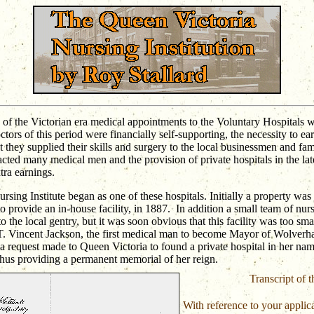
of the Victorian era medical appointments to the Voluntary Hospitals 
ctors of this period were financially self-supporting, the necessity to 
t they supplied their skills and surgery to the local businessmen and fam
acted many medical men and the provision of private hospitals in the lat
tra earnings.
sing Institute began as one of these hospitals. Initially a property was 
o provide an in-house facility, in 1887.
In addition a small team of nur
to the local gentry, but it was soon obvious that this facility was too sma
T. Vincent Jackson, the first medical man to become Mayor of Wolver
a request made to Queen Victoria to found a private hospital in her nam
thus providing a permanent memorial of her reign.
Transcript of th
With reference to your applica