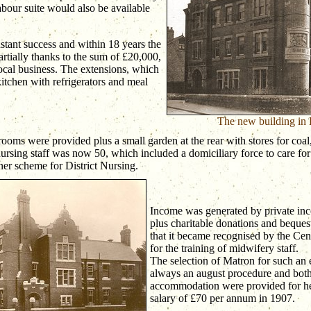
labour suite would also be available
stant success and within 18 years the
artially thanks to the sum of £20,000,
ocal business. The extensions, which
itchen with refrigerators and meal
The new building in
ooms were provided plus a small garden at the rear with stores for coa
nursing staff was now 50, which included a domiciliary force to care for
ner scheme for District Nursing.
Income was generated by private inc
plus charitable donations and beques
that it became recognised by the Ce
for the training of midwifery staff.
The selection of Matron for such an
always an august procedure and both
accommodation were provided for her
salary of £70 per annum in 1907.