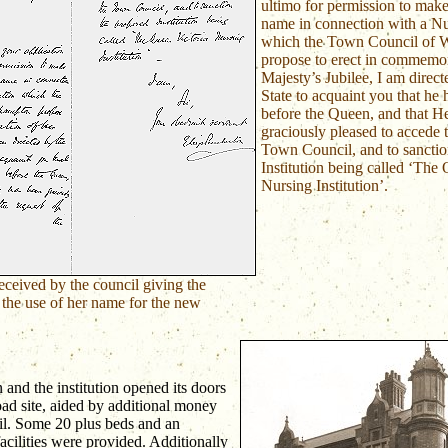
ultimo for permission to make
name in connection with a Nur
which the Town Council of 
propose to erect in commemor
Majesty’s Jubilee, I am direct
State to acquaint you that he 
before the Queen, and that H
graciously pleased to accede t
Town Council, and to sanctio
Institution being called ‘The
Nursing Institution’.
received by the council giving the
 the use of her name for the new
and the institution opened its doors
ad site, aided by additional money
l. Some 20 plus beds and an
facilities were provided. Additionally