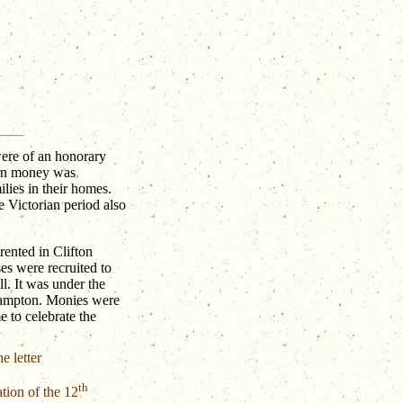
were of an honorary
earn money was
ilies in their homes.
e Victorian period also
rented in Clifton
ses were recruited to
ll. It was under the
hampton. Monies were
e to celebrate the
e letter
th
tion of the 12