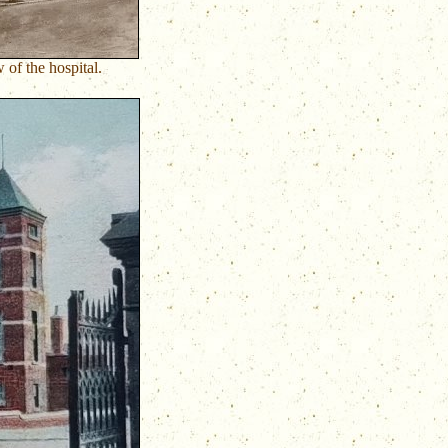
 of the hospital.