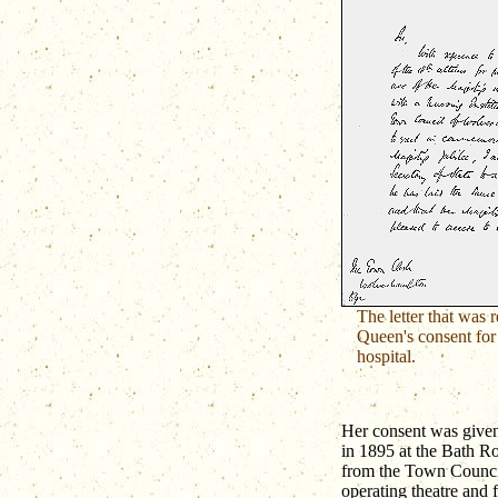
The letter that was 
Queen's consent for
hospital.
Her consent was given 
in 1895 at the Bath Ro
from the Town Counci
operating theatre and 