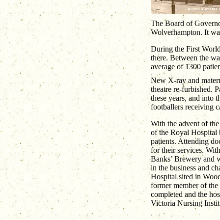
The Board of Governor
Wolverhampton. It was 
During the First World
there. Between the war
average of 1300 patien
New X-ray and materni
theatre re-furbished. 
these years, and into
footballers receiving c
With the advent of th
of the Royal Hospital 
patients. Attending do
for their services. Wit
Banks’ Brewery and wi
in the business and ch
Hospital sited in Wood
former member of the 
completed and the hosp
Victoria Nursing Instit