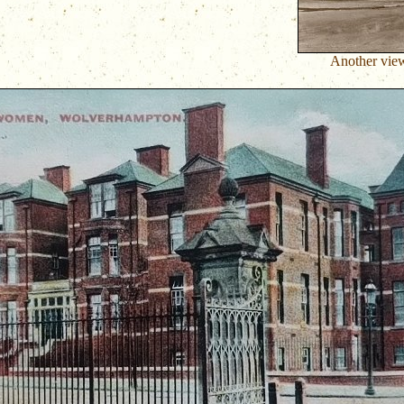
Another view