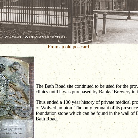
From an old postcard.
The Bath Road site continued to be used for the pro
clinics until it was purchased by Banks’ Brewery in
Thus ended a 100 year history of private medical prov
of Wolverhampton. The only remnant of its presence i
foundation stone which can be found in the wall of
Bath Road.