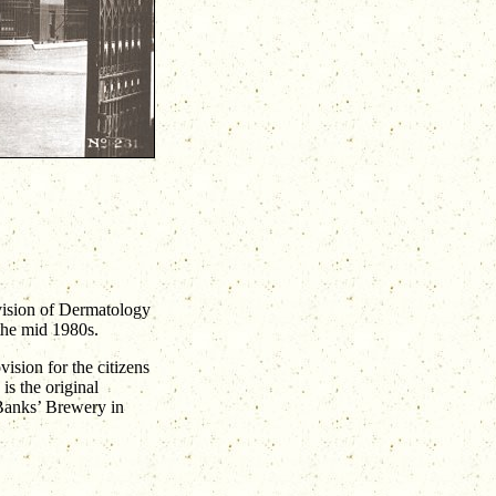
vision of Dermatology
 the mid 1980s.
ision for the citizens
s the original
 Banks’ Brewery in