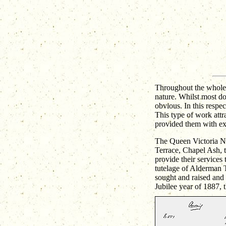
Throughout the whole 
nature. Whilst most do
obvious. In this respec
This type of work attr
provided them with ex
The Queen Victoria Nur
Terrace, Chapel Ash, t
provide their services 
tutelage of Alderman 
sought and raised and 
Jubilee year of 1887, 