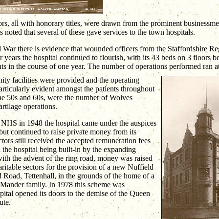
s, all with honorary titles, were drawn from the prominent businessm
noted that several of these gave services to the town hospitals.
 War there is evidence that wounded officers from the Staffordshire Re
 years the hospital continued to flourish, with its 43 beds on 3 floors 
ts in the course of one year. The number of operations performed ran at
ty facilities were provided and the operating
Particularly evident amongst the patients throughout
 the 50s and 60s, were the number of Wolves
artilage operations.
e NHS in 1948 the hospital came under the auspices
but continued to raise private money from its
ctors still received the accepted remuneration fees
h the hospital being built-in by the expanding
th the advent of the ring road, money was raised
aritable sectors for the provision of a new Nuffield
 Road, Tettenhall, in the grounds of the home of a
Mander family. In 1978 this scheme was
ital opened its doors to the demise of the Queen
ute.