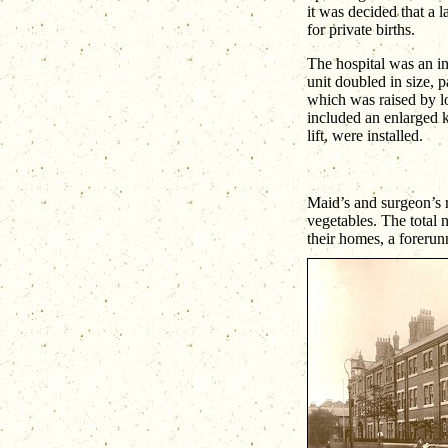
it was decided that a 
for private births.
The hospital was an in
unit doubled in size, p
which was raised by l
included an enlarged k
lift, were installed.
Maid’s and surgeon’s r
vegetables. The total 
their homes, a forerun