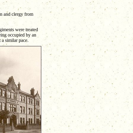
en and clergy from
giments were treated
being occupied by an
 a similar pace.