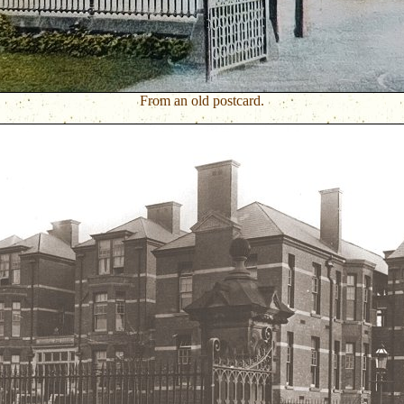
From an old postcard.