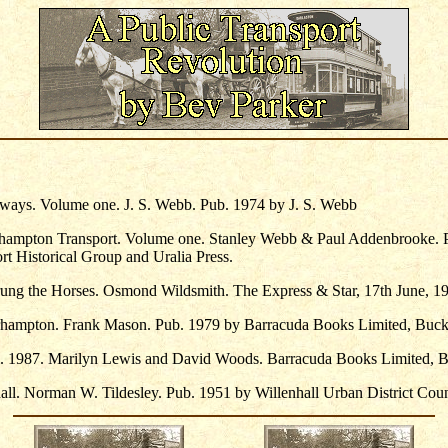
ays. Volume one. J. S. Webb. Pub. 1974 by J. S. Webb
rhampton Transport. Volume one. Stanley Webb & Paul Addenbrooke. 
t Historical Group and Uralia Press.
ng the Horses. Osmond Wildsmith. The Express & Star, 17th June, 1
hampton. Frank Mason. Pub. 1979 by Barracuda Books Limited, Buc
l. 1987. Marilyn Lewis and David Woods. Barracuda Books Limited, 
all. Norman W. Tildesley. Pub. 1951 by Willenhall Urban District Coun