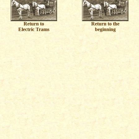
Return to
Return to the
Electric Trams
beginning