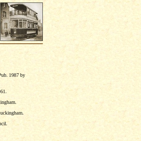
Pub. 1987 by
961.
kingham.
Buckingham.
cil.