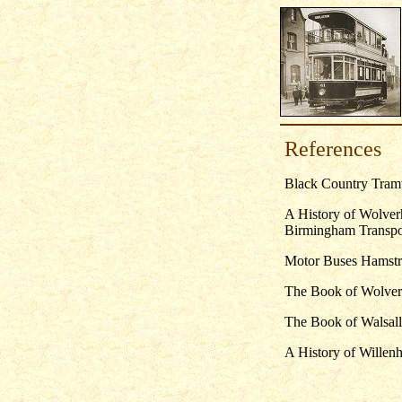
References
Black Country Tramw
A History of Wolve
Birmingham Transpor
Motor Buses Hamstru
The Book of Wolver
The Book of Walsal
A History of Willenh