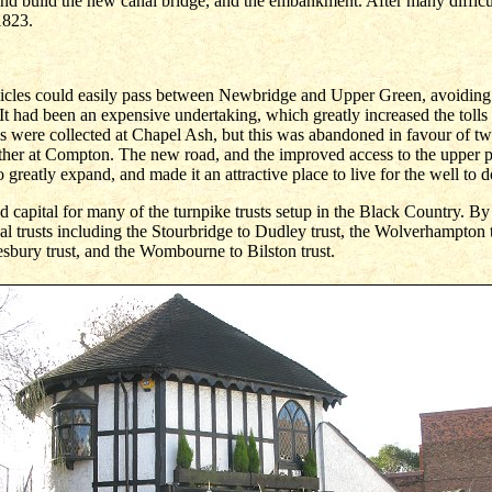
d build the new canal bridge, and the embankment. After many difficu
1823.
ehicles could easily pass between Newbridge and Upper Green, avoiding
 It had been an expensive undertaking, which greatly increased the toll
olls were collected at Chapel Ash, but this was abandoned in favour of tw
er at Compton. The new road, and the improved access to the upper par
o greatly expand, and made it an attractive place to live for the well to d
 capital for many of the turnpike trusts setup in the Black Country. B
al trusts including the Stourbridge to Dudley trust, the Wolverhampton
bury trust, and the Wombourne to Bilston trust.