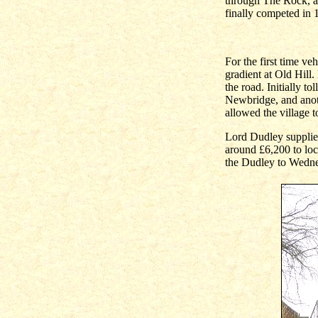
through The Rock, an
finally competed in 
For the first time v
gradient at Old Hill.
the road. Initially t
Newbridge, and anoth
allowed the village t
Lord Dudley supplied
around £6,200 to loc
the Dudley to Wednes