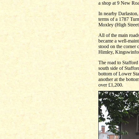
a shop at 9 New Ro
In nearby Darlaston,
terms of a 1787 Turn
Moxley (High Street)
All of the main roa
became a well-maintai
stood on the corner
Himley, Kingswinfor
The road to Staffor
south side of Staffor
bottom of Lower Sta
another at the botto
over £1,200.