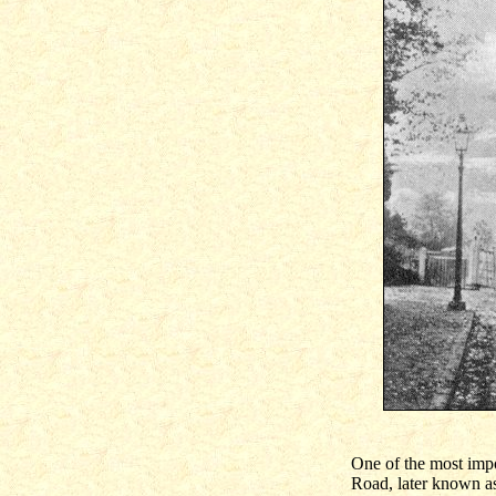
One of the most imp
Road, later known a