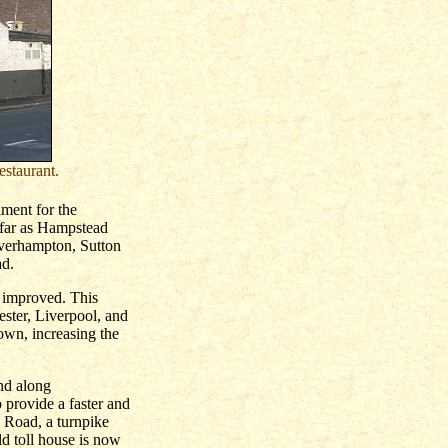
estaurant.
ament for the
 far as Hampstead
lverhampton, Sutton
ad.
e improved. This
ester, Liverpool, and
own, increasing the
and along
 provide a faster and
 Road, a turnpike
d toll house is now