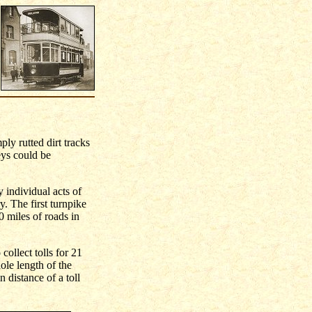
ply rutted dirt tracks
eys could be
 individual acts of
y. The first turnpike
0 miles of roads in
collect tolls for 21
ole length of the
 distance of a toll