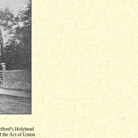
elford’s Holyhead
 the Act of Union