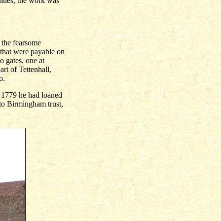
lties, the work was
 the fearsome
s that were payable on
o gates, one at
t of Tettenhall,
o.
y 1779 he had loaned
 to Birmingham trust,