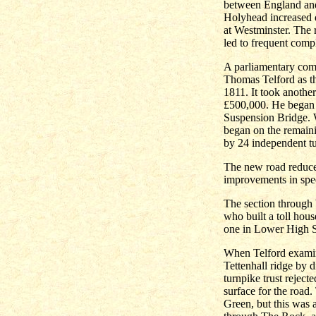
between England and 
Holyhead increased d
at Westminster. The
led to frequent compl
A parliamentary com
Thomas Telford as th
1811. It took another
£500,000. He began 
Suspension Bridge. W
began on the remain
by 24 independent tu
The new road reduce
improvements in spee
The section through
who built a toll hou
one in Lower High St
When Telford examin
Tettenhall ridge by 
turnpike trust rejec
surface for the road.
Green, but this was a