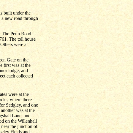
s built under the
ld a new road through
s. The Penn Road
1761. The toll house
Others were at
een Gate on the
 first was at the
anor lodge, and
eet each collected
gates were at the
ocks, where there
for Sedgley, and one
, another was at the
ngshall Lane, and
od on the Willenhall
near the junction of
eley Fields and