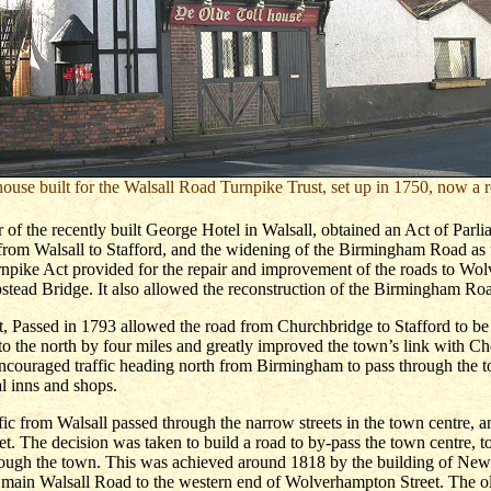
house built for the Walsall Road Turnpike Trust, set up in 1750, now a r
 of the recently built George Hotel in Walsall, obtained an Act of Parli
 from Walsall to Stafford, and the widening of the Birmingham Road as
rnpike Act provided for the repair and improvement of the roads to Wo
tead Bridge. It also allowed the reconstruction of the Birmingham Ro
, Passed in 1793 allowed the road from Churchbridge to Stafford to b
to the north by four miles and greatly improved the town’s link with Ch
encouraged traffic heading north from Birmingham to pass through the t
al inns and shops.
ffic from Walsall passed through the narrow streets in the town centre, 
. The decision was taken to build a road to by-pass the town centre, to
hrough the town. This was achieved around 1818 by the building of New
 main Walsall Road to the western end of Wolverhampton Street. The ol