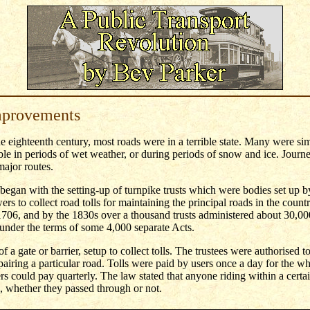
mprovements
the eighteenth century, most roads were in a terrible state. Many were sim
e in periods of wet weather, or during periods of snow and ice. Journ
ajor routes.
gan with the setting-up of turnpike trusts which were bodies set up by
rs to collect road tolls for maintaining the principal roads in the countr
 1706, and by the 1830s over a thousand trusts administered about 30,00
nder the terms of some 4,000 separate Acts.
 a gate or barrier, setup to collect tolls. The trustees were authorised to 
epairing a particular road. Tolls were paid by users once a day for the wh
rs could pay quarterly. The law stated that anyone riding within a certain
l, whether they passed through or not.