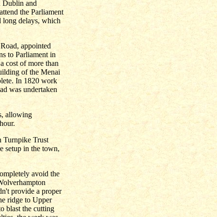
n Dublin and
attend the Parliament
 long delays, which
 Road, appointed
ns to Parliament in
t a cost of more than
ilding of the Menai
plete. In 1820 work
oad was undertaken
s, allowing
hour.
n Turnpike Trust
e setup in the town,
ompletely avoid the
e Wolverhampton
dn't provide a proper
the ridge to Upper
 blast the cutting