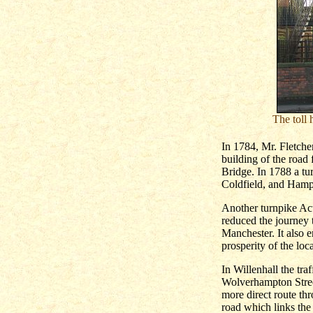
The toll 
In 1784, Mr. Fletcher
building of the road
Bridge. In 1788 a tu
Coldfield, and Hamps
Another turnpike Act
reduced the journey 
Manchester. It also 
prosperity of the loc
In Willenhall the tra
Wolverhampton Street
more direct route t
road which links the