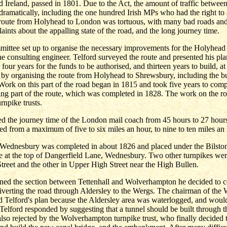
Ireland, passed in 1801. Due to the Act, the amount of traffic betwee
ramatically, including the one hundred Irish MPs who had the right to 
 route from Holyhead to London was tortuous, with many bad roads and
aints about the appalling state of the road, and the long journey time.
mittee set up to organise the necessary improvements for the Holyhead
e consulting engineer. Telford surveyed the route and presented his pla
 four years for the funds to be authorised, and thirteen years to build, a
by organising the route from Holyhead to Shrewsbury, including the bu
ork on this part of the road began in 1815 and took five years to com
ing part of the route, which was completed in 1828. The work on the r
rnpike trusts.
d the journey time of the London mail coach from 45 hours to 27 hour
d from a maximum of five to six miles an hour, to nine to ten miles an 
 Wednesbury was completed in about 1826 and placed under the Bilsto
se at the top of Dangerfield Lane, Wednesbury. Two other turnpikes wer
reet and the other in Upper High Street near the High Bullen.
ed the section between Tettenhall and Wolverhampton he decided to c
diverting the road through Aldersley to the Wergs. The chairman of th
ted Telford's plan because the Aldersley area was waterlogged, and woul
 Telford responded by suggesting that a tunnel should be built through 
lso rejected by the Wolverhampton turnpike trust, who finally decided to