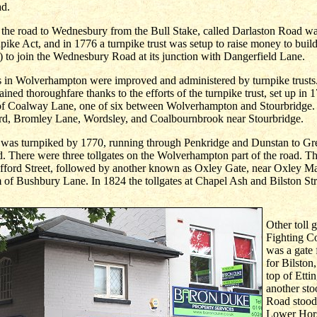
ad.
 the road to Wednesbury from the Bull Stake, called Darlaston Road wa
pike Act, and in 1776 a turnpike trust was setup to raise money to bui
 to join the Wednesbury Road at its junction with Dangerfield Lane.
ds in Wolverhampton were improved and administered by turnpike trust
ned thoroughfare thanks to the efforts of the turnpike trust, set up in 
 of Coalway Lane, one of six between Wolverhampton and Stourbridge. 
d, Bromley Lane, Wordsley, and Coalbournbrook near Stourbridge.
d was turnpiked by 1770, running through Penkridge and Dunstan to Gr
d. There were three tollgates on the Wolverhampton part of the road. The
fford Street, followed by another known as Oxley Gate, near Oxley M
m of Bushbury Lane. In 1824 the tollgates at Chapel Ash and Bilston Str
Other toll 
Fighting C
was a gate 
for Bilston
top of Etti
another sto
Road stood 
Lower Hors