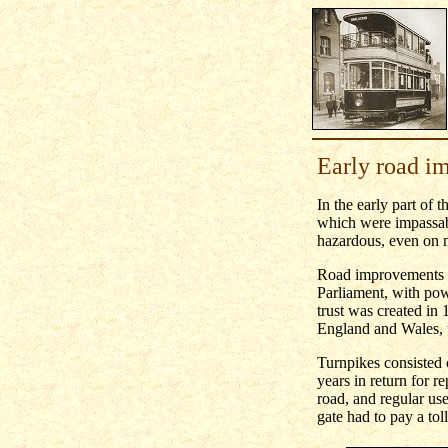
Early road i
In the early part of 
which were impassabl
hazardous, even on m
Road improvements be
Parliament, with powe
trust was created in
England and Wales, u
Turnpikes consisted of
years in return for r
road, and regular use
gate had to pay a tol