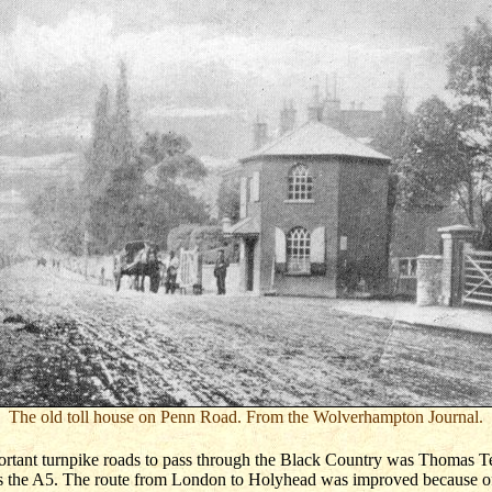
The old toll house on Penn Road. From the Wolverhampton Journal.
ortant turnpike roads to pass through the Black Country was Thomas T
s the A5. The route from London to Holyhead was improved because of