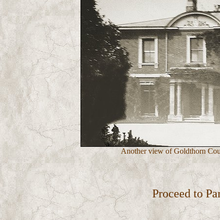
Another view of Goldthorn Cour
Proceed to Pa