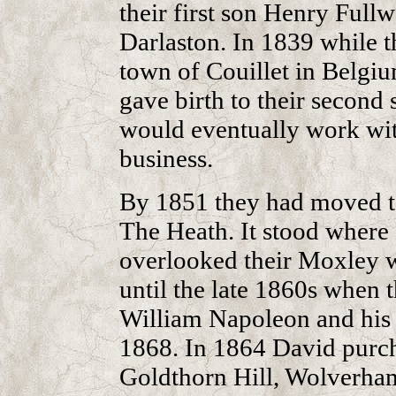
their first son Henry Full
Darlaston. In 1839 while t
town of Couillet in Belgi
gave birth to their secon
would eventually work with
business.
By 1851 they had moved to
The Heath. It stood where 
overlooked their Moxley w
until the late 1860s when 
William Napoleon and his 
1868. In 1864 David purch
Goldthorn Hill, Wolverham