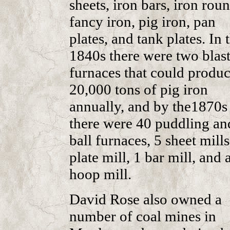
sheets, iron bars, iron roun
fancy iron, pig iron, pan
plates, and tank plates. In 
1840s there were two blas
furnaces that could produ
20,000 tons of pig iron
annually, and by the1870s
there were 40 puddling an
ball furnaces, 5 sheet mills
plate mill, 1 bar mill, and 
hoop mill.
David Rose also owned a
number of coal mines in