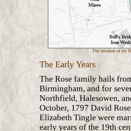
The location of the 
The Early Years
The Rose family hails from
Birmingham, and for seve
Northfield, Halesowen, a
October, 1797 David Rose’
Elizabeth Tingle were mar
early years of the 19th ce