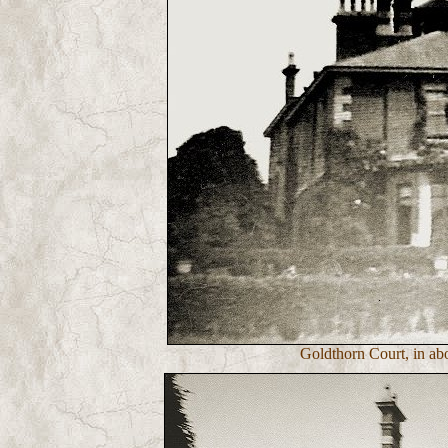
Goldthorn Court, in ab