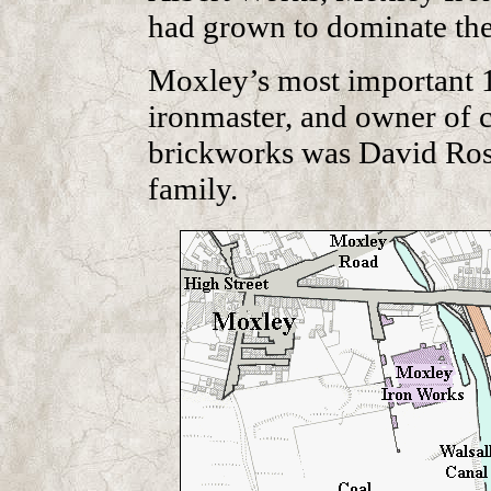
had grown to dominate the
Moxley’s most important 19
ironmaster, and owner of c
brickworks was David Rose.
family.