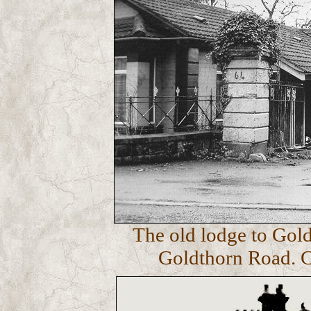
The old lodge to Gold
Goldthorn Road. C