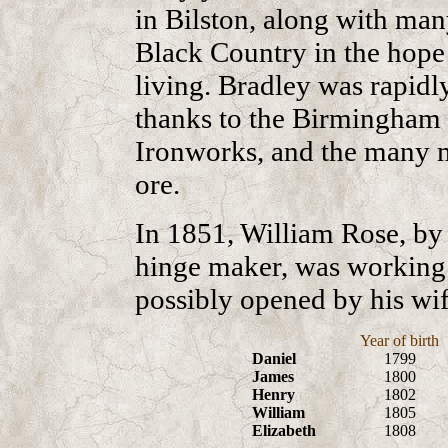
in Bilston, along with ma
Black Country in the hope 
living. Bradley was rapidl
thanks to the Birmingham 
Ironworks, and the many m
ore.
In 1851, William Rose, by 
hinge maker, was working a
possibly opened by his wif
Year of birth
Daniel
1799
James
1800
Henry
1802
William
1805
Elizabeth
1808