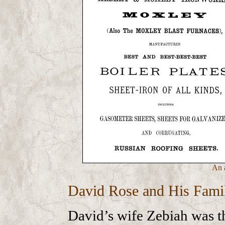
An 
David Rose and His Fami
David’s wife Zebiah was t