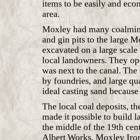
items to be easily and eco
area.
Moxley had many coalmines
and gin pits to the large M
excavated on a large scal
local landowners. They o
was next to the canal. The
by foundries, and large qu
ideal casting sand because 
The local coal deposits, th
made it possible to build l
the middle of the 19th cen
Albert Works, Moxley Iron