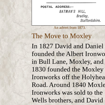
An advert from 1873.
The Move to Moxley
In 1827 David and Daniel
founded the Albert Ironwo
in Bull Lane, Moxley, and 
1830 founded the Moxley
Ironworks off the Holyhe
Road. Around 1840 Moxl
Ironworks was sold to the
Wells brothers, and David