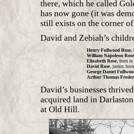
there, which he called Go
has now gone (it was demol
still exists on the corner 
David and Zebiah’s childr
Henry Fullwood Rose
,
William Napoleon Ros
Elizabeth Rose
, born i
David Rose
, junior, bor
George Daniel Fullwoo
Arthur Thomas Freder
David’s businesses thrive
acquired land in Darlaston
at Old Hill.