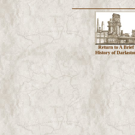
Return to A Brief
History of Darlasto