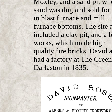
Moxley, and a sand pit wh
sand was dug and sold for
in blast furnace and mill
furnace bottoms. The site 
included a clay pit, and a 
works, which made high
quality fire bricks. David 
had a factory at The Green
Darlaston in 1835.