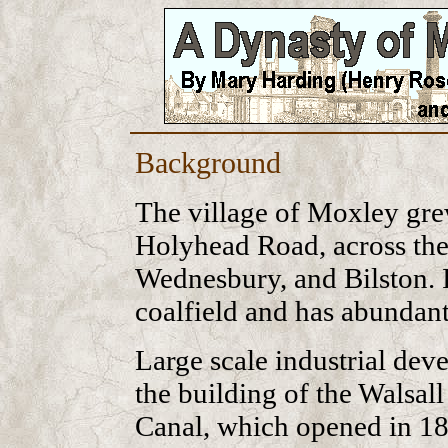
Background
The village of Moxley gre
Holyhead Road, across the
Wednesbury, and Bilston. I
coalfield and has abundant
Large scale industrial de
the building of the Walsa
Canal, which opened in 18