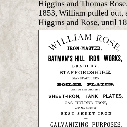
Higgins and Thomas Rose, 
1853, William pulled out, 
Higgins and Rose, until 18