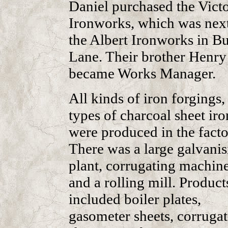
Daniel purchased the Victo
Ironworks, which was next
the Albert Ironworks in Bu
Lane. Their brother Henry
became Works Manager.
All kinds of iron forgings,
types of charcoal sheet iro
were produced in the facto
There was a large galvanis
plant, corrugating machine
and a rolling mill. Product
included boiler plates,
gasometer sheets, corruga