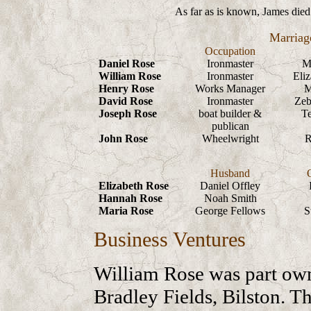
As far as is known, James died 
Marriag
Occupation
Daniel Rose
Ironmaster
M
William Rose
Ironmaster
Eli
Henry Rose
Works Manager
M
David Rose
Ironmaster
Zeb
Joseph Rose
boat builder &
Te
publican
John Rose
Wheelwright
R
Husband
Elizabeth Rose
Daniel Offley
Hannah Rose
Noah Smith
Maria Rose
George Fellows
S
Business Ventures
William Rose was part own
Bradley Fields, Bilston. T