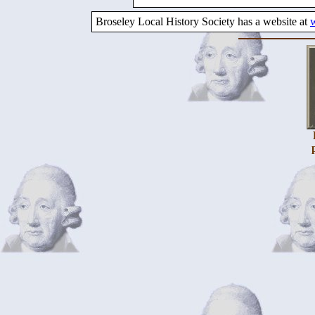
Broseley Local History Society has a website at