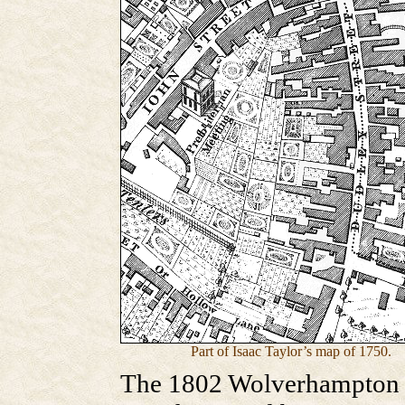
Part of Isaac Taylor’s map of 1750.
The 1802 Wolverhampton R