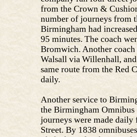
from the Crown & Cushion,
number of journeys from 
Birmingham had increased t
95 minutes. The coach wen
Bromwich. Another coach r
Walsall via Willenhall, and
same route from the Red Co
daily.
Another service to Birming
the Birmingham Omnibus
journeys were made daily 
Street. By 1838 omnibuses