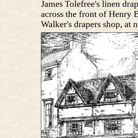
James Tolefree's linen dra
across the front of Henry
Walker's drapers shop, at 