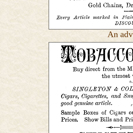
An adv