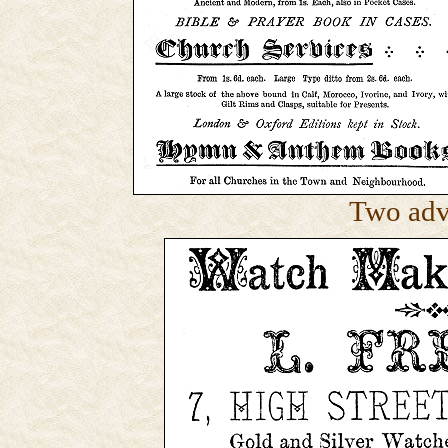
Two adv