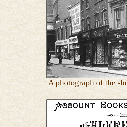
A photograph of the sh