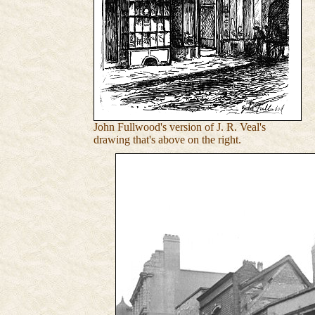
John Fullwood's version of J. R. Veal's
drawing that's above on the right.