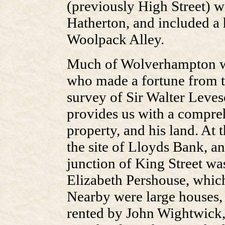
(previously High Street) w
Hatherton, and included a h
Woolpack Alley.
Much of Wolverhampton w
who made a fortune from th
survey of Sir Walter Leve
provides us with a comprehe
property, and his land. At 
the site of Lloyds Bank, an
junction of King Street wa
Elizabeth Pershouse, which
Nearby were large houses, 
rented by John Wightwick,