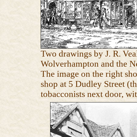
Two drawings by J. R. Vea
Wolverhampton and the Ne
The image on the right sh
shop at 5 Dudley Street (t
tobacconists next door, wit