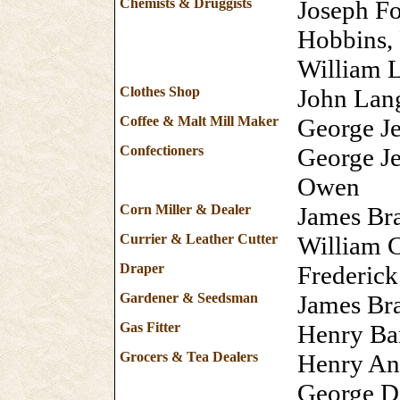
Chemists & Druggists
Joseph Fo
Hobbins,
William 
Clothes Shop
John La
Coffee & Malt Mill Maker
George J
Confectioners
George J
Owen
Corn Miller & Dealer
James Bra
Currier & Leather Cutter
William 
Draper
Frederic
Gardener & Seedsman
James Br
Gas Fitter
Henry Ba
Grocers & Tea Dealers
Henry An
George D