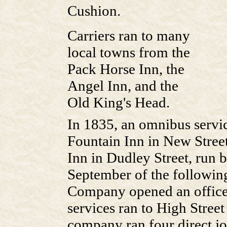
Cushion.
Carriers ran to many
local towns from the
Pack Horse Inn, the
Angel Inn, and the
Old King's Head.
In 1835, an omnibus servi
Fountain Inn in New Stree
Inn in Dudley Street, run 
September of the followin
Company opened an office 
services ran to High Stree
company ran four direct jo