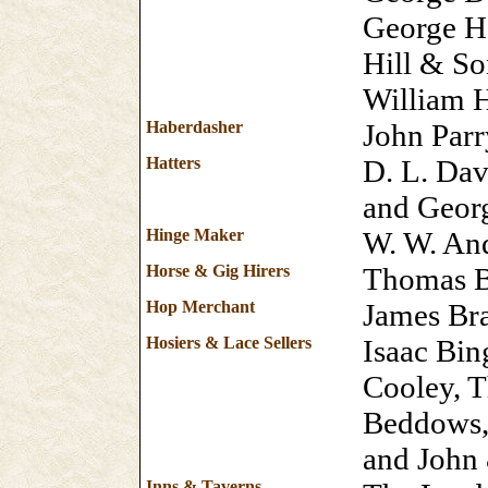
George H
Hill & So
William 
Haberdasher
John Parr
Hatters
D. L. Da
and Geor
Hinge Maker
W. W. An
Horse & Gig Hirers
Thomas B
Hop Merchant
James Br
Hosiers & Lace Sellers
Isaac Bin
Cooley, T
Beddows, 
and John
Inns & Taverns