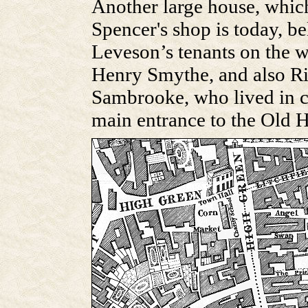
Another large house, whi
Spencer's shop is today, 
Leveson’s tenants on the we
Henry Smythe, and also R
Sambrooke, who lived in co
main entrance to the Old H