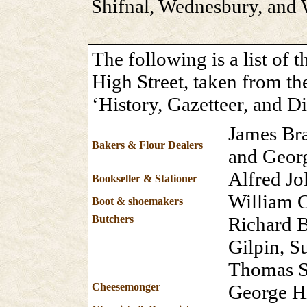
Shifnal, Wednesbury, and W
The following is a list of 
High Street, taken from th
‘History, Gazetteer, and Di
James Br
Bakers & Flour Dealers
and Geor
Alfred Jo
Bookseller & Stationer
William C
Boot & shoemakers
Butchers
Richard 
Gilpin, 
Thomas S
Cheesemonger
George Hi