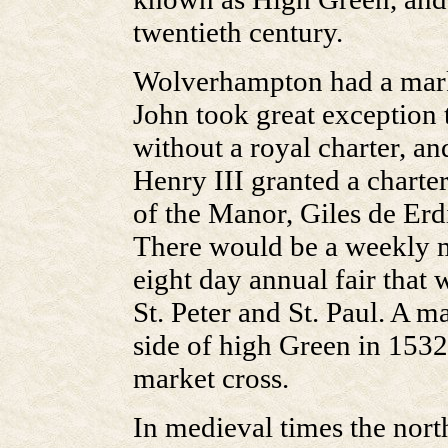
twentieth century.
Wolverhampton had a marke
John took great exception 
without a royal charter, a
Henry III granted a charter
of the Manor, Giles de Er
There would be a weekly 
eight day annual fair that w
St. Peter and St. Paul. A m
side of high Green in 1532,
market cross.
In medieval times the nort