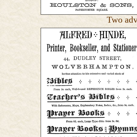
Two adv