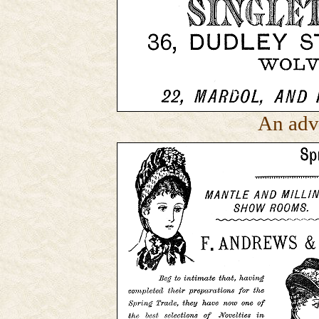
An adv