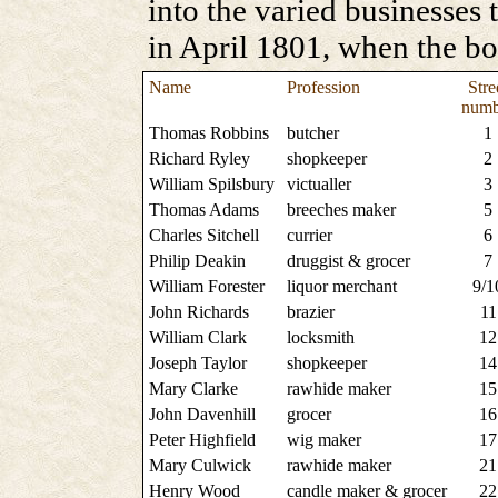
into the varied businesses 
in April 1801, when the b
Name
Profession
Stre
numb
Thomas Robbins
butcher
1
Richard Ryley
shopkeeper
2
William Spilsbury
victualler
3
Thomas Adams
breeches maker
5
Charles Sitchell
currier
6
Philip Deakin
druggist & grocer
7
William Forester
liquor merchant
9/1
John Richards
brazier
11
William Clark
locksmith
12
Joseph Taylor
shopkeeper
14
Mary Clarke
rawhide maker
15
John Davenhill
grocer
16
Peter Highfield
wig maker
17
Mary Culwick
rawhide maker
21
Henry Wood
candle maker & grocer
22