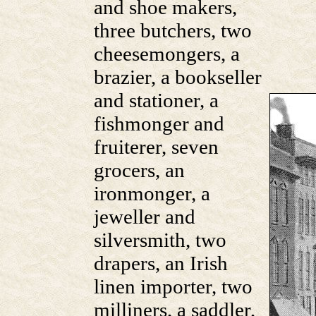
and shoe makers,
three butchers, two
cheesemongers, a
brazier, a bookseller
and stationer, a
fishmonger and
fruiterer, seven
grocers, an
ironmonger, a
jeweller and
silversmith, two
drapers, an Irish
linen importer, two
milliners, a saddler,