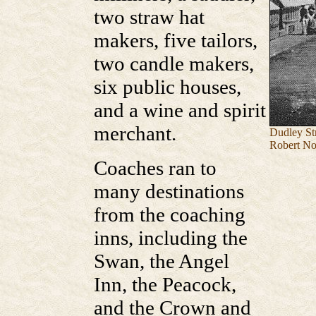
two straw hat
makers, five tailors,
two candle makers,
six public houses,
and a wine and spirit
merchant.
Dudley Str
Robert No
Coaches ran to
many destinations
from the coaching
inns, including the
Swan, the Angel
Inn, the Peacock,
and the Crown and