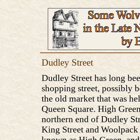
Dudley Street
Dudley Street has long b
shopping street, possibly b
the old market that was he
Queen Square. High Green 
northern end of Dudley Str
King Street and Woolpack 
known as High Green, and t