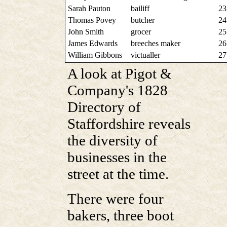
Sarah Pauton
bailiff
23
Thomas Povey
butcher
24
John Smith
grocer
25
James Edwards
breeches maker
26
William Gibbons
victualler
27
A look at Pigot &
Company's 1828
Directory of
Staffordshire reveals
the diversity of
businesses in the
street at the time.
There were four
bakers, three boot