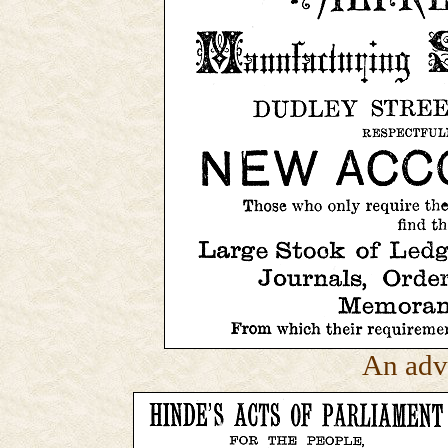
An adv