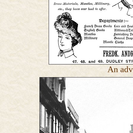
An adv