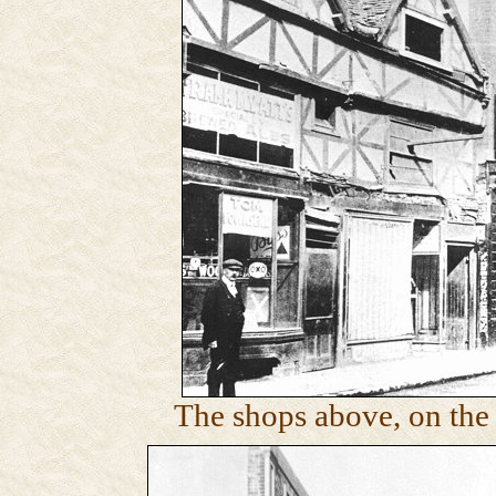
The shops above, on the 