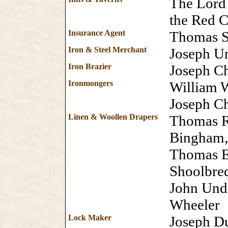
The Lord 
the Red 
Insurance Agent
Thomas 
Iron & Steel Merchant
Joseph Un
Iron Brazier
Joseph Ch
Ironmongers
William 
Joseph Ch
Linen & Woollen Drapers
Thomas R
Bingham,
Thomas E
Shoolbre
John Unde
Wheeler
Lock Maker
Joseph D