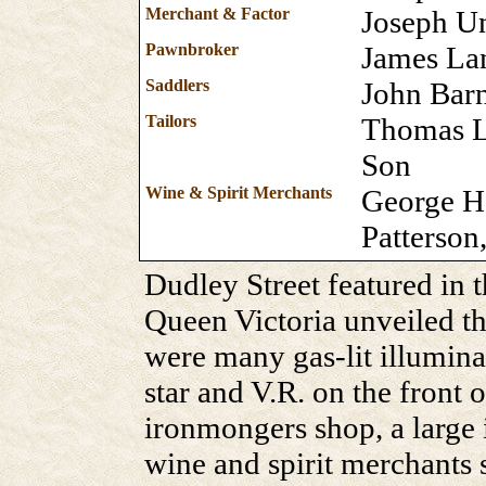
Merchant & Factor
Joseph U
Pawnbroker
James L
Saddlers
John Barn
Tailors
Thomas L
Son
Wine & Spirit Merchants
George Ha
Patterson
Dudley Street featured in 
Queen Victoria unveiled th
were many gas-lit illumina
star and V.R. on the front 
ironmongers shop, a large 
wine and spirit merchants 