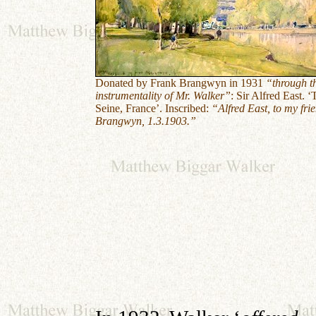
Donated by Frank Brangwyn in 1931
“through t
instrumentality of Mr. Walker”
:
Sir Alfred East. ‘
Seine, France’. Inscribed:
“Alfred East, to my fri
Brangwyn, 1.3.1903.”