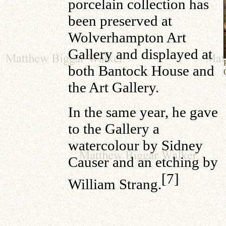
porcelain collection has
been preserved at
Wolverhampton Art
Gallery and displayed at
both Bantock House and
the Art Gallery.
In the same year, he gave
to the Gallery a
watercolour by Sidney
Causer and an etching by
[7]
William Strang.