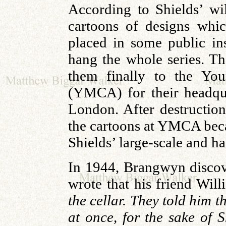
According to Shields’ wi
cartoons of designs whic
placed in some public in
hang the whole series. Th
them finally to the You
(YMCA) for their headqu
London. After destruction
the cartoons at YMCA bec
Shields’ large-scale and ha
In 1944, Brangwyn discov
wrote that his friend Wil
the cellar. They told him th
at once, for the sake of