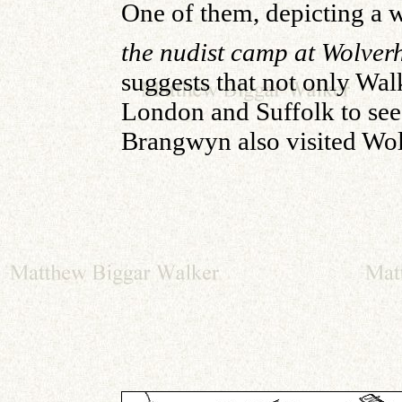
One of them, depicting 
the nudist camp at Wolve
suggests that not only Wal
London and Suffolk to se
Brangwyn also visited Wo