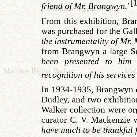
[
friend of Mr. Brangwyn.
’
From this exhibition, Bra
was purchased for the Gall
the instrumentality of Mr.
from Brangwyn a large S
been presented to him
recognition of his services
In 1934-1935, Brangwyn d
Dudley, and two exhibiti
Walker collection were org
curator C. V. Mackenzie w
have much to be thankful f