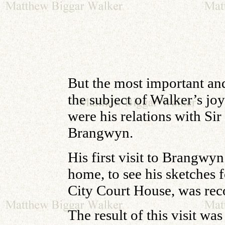
But the most important and
the subject of Walker’s joy
were his relations with Sir
Brangwyn.
His first visit to Brangwy
home, to see
his sketches 
City Court House, was rec
The result of this visit was