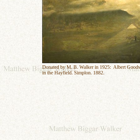
Donated by M. B. Walker in 1925: Albert Good
in the Hayfield. Simplon. 1882.