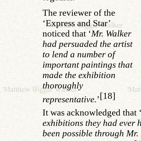
The reviewer of the
‘Express and Star’
noticed that ‘
Mr. Walker
had persuaded the artist
to lend a number of
important paintings that
made the exhibition
thoroughly
[18]
representative.
’
It was acknowledged that 
exhibitions they had ever 
been possible through Mr.