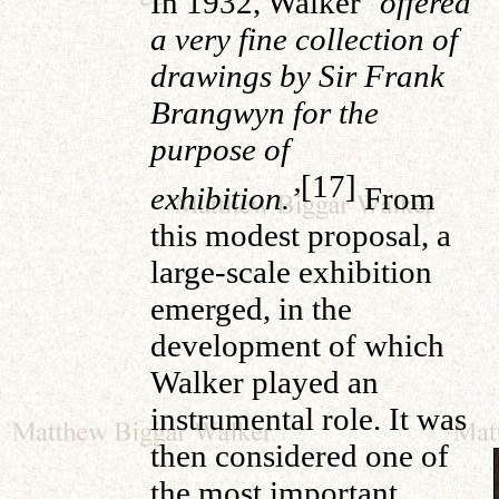
In 1932, Walker ‘
offered
a very fine collection of
drawings by Sir Frank
Brangwyn for the
purpose of
[17]
exhibition.’
From
this modest proposal, a
large-scale exhibition
emerged, in the
development of which
Walker played an
instrumental role. It was
then considered one of
the most important