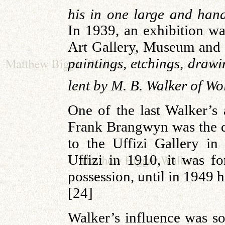
his in one large and ha
In 1939, an exhibition wa
Art Gallery, Museum and 
paintings, etchings, draw
lent by M. B. Walker of W
One of the last Walker’s 
Frank Brangwyn was the del
to the Uffizi Gallery i
Uffizi in 1910, it was f
possession, until in 1949 h
[24]
Walker’s influence was s