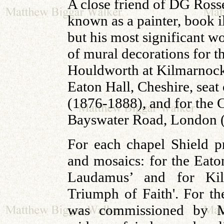
A close friend of DG Ross
known as a painter, book i
but his most significant w
of mural decorations for t
Houldworth at Kilmarnock
Eaton Hall, Cheshire, seat
(1876-1888), and for the 
Bayswater Road, London 
For each chapel Shield pr
and mosaics: for the Eat
Laudamus’ and for K
Triumph of Faith'. For t
was commissioned by Mr