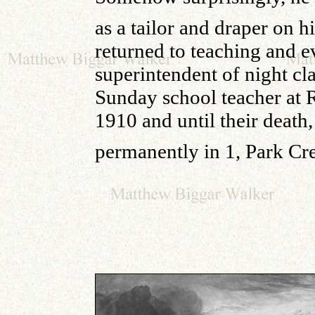
as a tailor and draper on 
returned to teaching and 
superintendent of night cl
Sunday school teacher at 
1910 and until their deat
permanently in 1, Park Cre