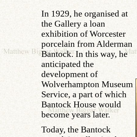
In 1929, he organised at
the Gallery a loan
exhibition of Worcester
porcelain from Alderman
Bantock. In this way, he
anticipated the
development of
Wolverhampton Museum
Service, a part of which
Bantock House would
become years later.
Today, the Bantock