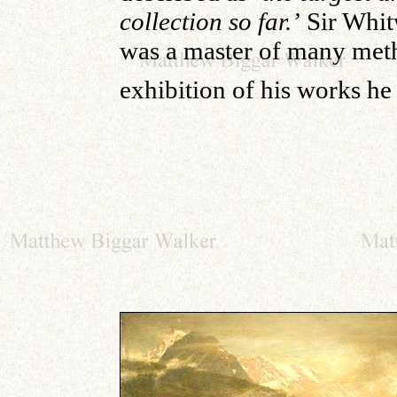
collection so far.’
Sir Whit
was a master of many metho
exhibition of his works he