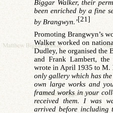
Biggar Walker, their perm
been enriched by a fine s
[21]
by Brangwyn.’
Promoting Brangwyn’s wor
Walker worked on nationa
Dudley, he organised the 
and Frank Lambert, the 
wrote in April 1935 to M.
only gallery which has the
own large works and your
framed works in your col
received them. I was wa
arrived before including 