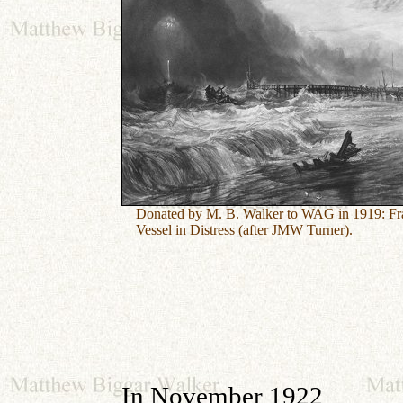
Donated by M. B. Walker to WAG in 1919:
Fr
Vessel in Distress (after JMW Turner).
In November 1922