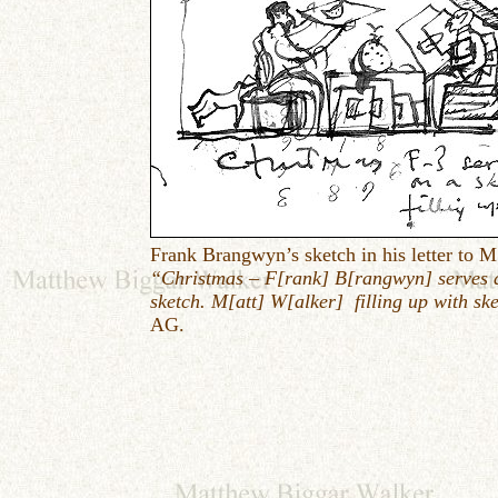
Frank Brangwyn’s sketch in his letter to M
“Christmas – F[rank] B[rangwyn] serves 
sketch. M[att] W[alker] filling up with sk
AG.