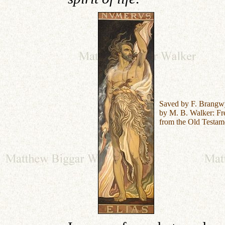
Saved by F. Brangw
by M. B. Walker:
Fr
from the Old Testam