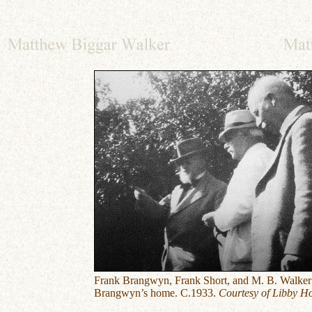
Frank Brangwyn, Frank Short, and M. B. Walker
Brangwyn’s home. C.1933.
Courtesy of Libby Ho