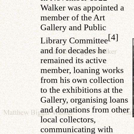
Walker was appointed a
member of the Art
Gallery and Public
[4]
Library Committee
and for decades he
remained its active
member, loaning works
from his own collection
to the exhibitions at the
Gallery, organising loans
and donations from other
local collectors,
communicating with