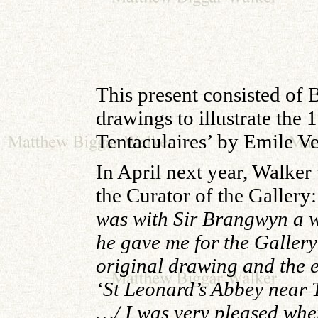
This present consisted of
drawings to illustrate the 
Tentaculaires’ by Emile V
In April next year, Walker
the Curator of the Gallery:
was with Sir Brangwyn a 
he gave me for the Gallery
original drawing and the e
‘St Leonard’s Abbey near T
…/ I was very pleased whe