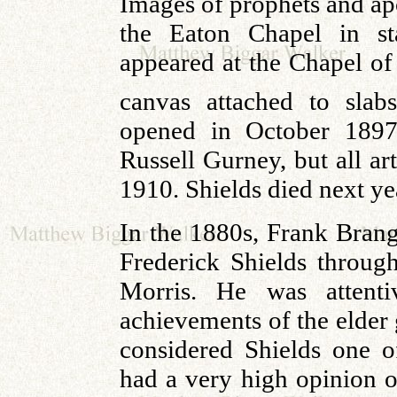
Images of prophets and ap
the Eaton Chapel in st
appeared at the Chapel of 
canvas attached to sla
opened in October 1897
Russell Gurney, but all ar
1910. Shields died next ye
In the 1880s, Frank Brang
Frederick Shields throu
Morris. He was attenti
achievements of the elder 
considered Shields one of
had a very high opinion o