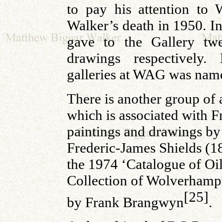
to pay his attention to
Walker’s death in 1950. 
gave to the Gallery tw
drawings respectively.
galleries at WAG was na
There is another group of 
which is associated with F
paintings and drawings by 
Frederic-James Shields (1
the 1974 ‘Catalogue of Oil
Collection of Wolverhampt
[25]
by Frank Brangwyn
.