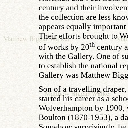
century and their involvem
the collection are less kno
appears equally important 
Their efforts brought to W
th
of works by 20
century ar
with the Gallery. One of s
to establish the national 
Gallery was Matthew Bigg
Son of a travelling draper
started his career as a sch
Wolverhampton by 1900, 
Boulton (1870-1953), a dau
Somehow surprisingly, he i