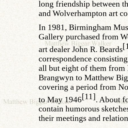
long friendship between th
and Wolverhampton art co
In 1981, Birmingham Mu
Gallery purchased from 
[
art dealer John R. Beards
correspondence consisting 
all but eight of them from
Brangwyn to Matthew Big
covering a period from 
[11]
to May 1946
. About fo
contain humorous sketch
their meetings and relation