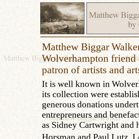
Matthew Biggar Walker
Wolverhampton friend 
patron of artists and art
It is well known in Wolver
its collection were establis
generous donations undert
entrepreneurs and benefact
as Sidney Cartwright and h
Horsman and Paul Lutz. Lo