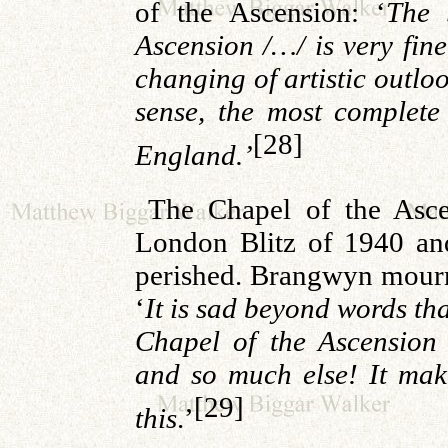
of the Ascension: ‘
The 
Ascension /…/ is very fine
changing of artistic outlo
sense, the most complete
[28]
England.’
The Chapel of the Asc
London Blitz of 1940 and
perished. Brangwyn mourne
‘
It is sad beyond words tha
Chapel of the Ascensio
and so much else! It make
[29]
this
.’