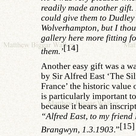
readily made another gift.
could give them to Dudley
Wolverhampton, but I thou
gallery here more fitting f
[14]
them.’
Another easy gift was a w
by Sir Alfred East ‘The Si
France’ the historic value
is particularly important t
because it bears an inscrip
“Alfred East, to my friend 
[15]
Brangwyn, 1.3.1903
.”