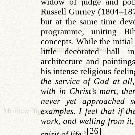
widow of judge and poli
Russell
Gurney
(1804–1878
but at the same time de
programme, uniting Bibl
concepts.
While the initia
little decorated hall i
architecture and painting
his intense religious feelin
the service of God at all,
with in Christ’s mart, the
never yet approached s
examples. I feel that if the
work, and welling from it,
[26]
spirit of life
.’