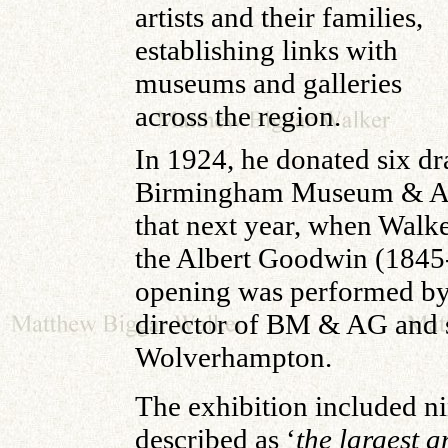
artists and their families,
establishing links with
museums and galleries
across the region.
In 1924, he donated six d
Birmingham Museum & Art G
that next year, when Walk
the Albert Goodwin (1845-
opening was performed by S
director of BM & AG and 
Wolverhampton.
The exhibition included n
described as ‘
the largest a