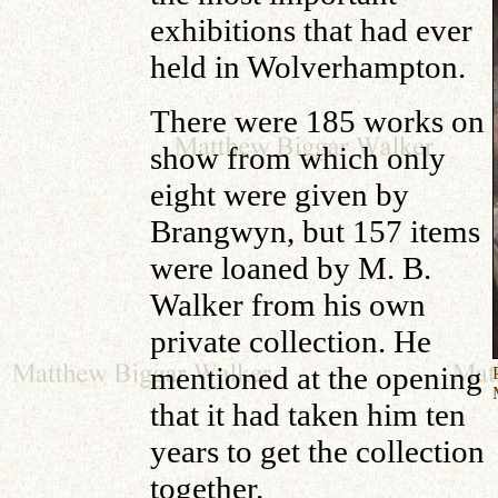
exhibitions that had ever
held in Wolverhampton.
There were 185 works on
show from which only
eight were given by
Brangwyn, but 157 items
were loaned by M. B.
Walker from his own
private collection. He
mentioned at the opening
that it had taken him ten
years to get the collection
together.