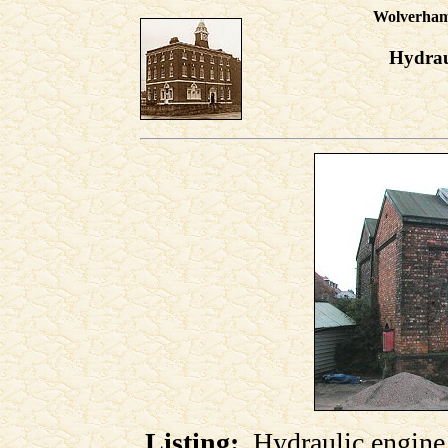
Wolverhamp
Hydrau
Listing:
Hydraulic engine h