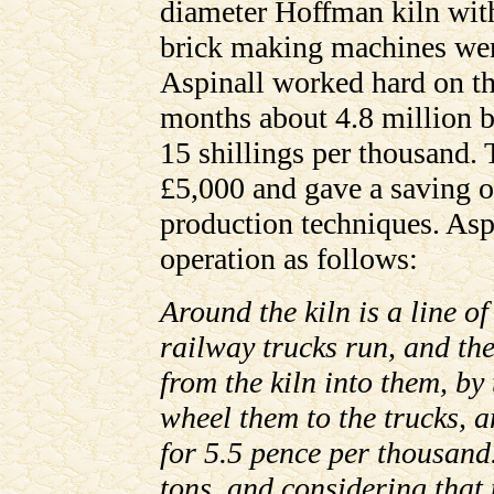
diameter Hoffman kiln wit
brick making machines wer
Aspinall worked hard on the
months about 4.8 million b
15 shillings per thousand. 
£5,000 and gave a saving o
production techniques. Aspi
operation as follows:
Around the kiln is a line o
railway trucks run, and the
from the kiln into them, by
wheel them to the trucks, an
for 5.5 pence per thousand
tons, and considering that