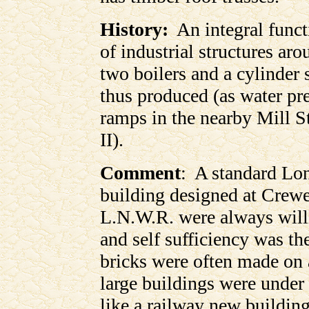
History:
An integral functi
of industrial structures ar
two boilers and a cylinder
thus produced (as water pr
ramps in the nearby Mill S
II).
Comment
: A standard Lo
building designed at Crew
L.N.W.R. were always will
and self sufficiency was t
bricks were often made on 
large buildings were under 
like a railway new building