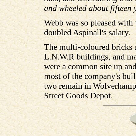
and wheeled about fifteen ya
Webb was so pleased with t
doubled Aspinall's salary.
The multi-coloured bricks a
L.N.W.R buildings, and ma
were a common site up and
most of the company's bui
two remain in Wolverhampt
Street Goods Depot.