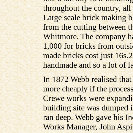
throughout the country, all
Large scale brick making b
from the cutting between t
Whitmore. The company had
1,000 for bricks from outs
made bricks cost just 16s.
handmade and so a lot of l
In 1872 Webb realised that
more cheaply if the proces
Crewe works were expandin
building site was dumped in
ran deep. Webb gave his In
Works Manager, John Aspina