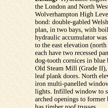
the London and North Wes
Wolverhampton High Level
bond: double-gabled Welsh 
plan, in two bays, with boi
hydraulic accumulator was 
to the east elevation (north
each have two recessed pane
dog-tooth cornices in blue 
Old Steam Mill (Grade II),
leaf plank doors. North ele
iron multi-panelled window
lights. Infilled window to
arched openings to former bo
has timber roof trusses.