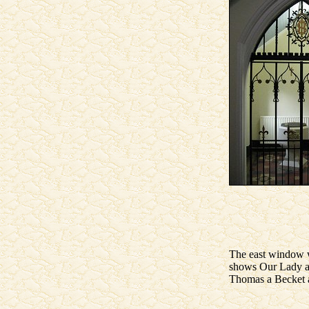
The east window 
shows Our Lady and
Thomas a Becket a