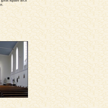
 great square arch
ce.