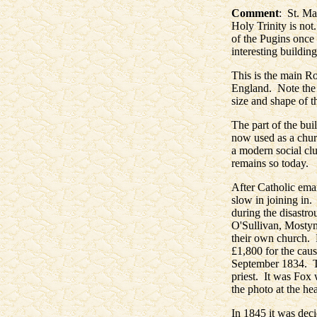
Comment
: St. Ma
Holy Trinity is not
of the Pugins once 
interesting building
This is the main Ro
England. Note the d
size and shape of t
The part of the buil
now used as a chur
a modern social clu
remains so today.
After Catholic ema
slow in joining in.
during the disastr
O'Sullivan, Mostyn
their own church. 
£1,800 for the cau
September 1834. Th
priest. It was Fox 
the photo at the he
In 1845 it was dec