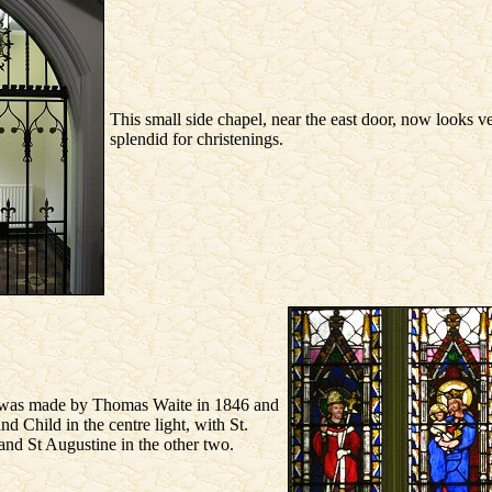
This small side chapel, near the east door, now looks v
splendid for christenings.
was made by Thomas Waite in 1846 and
 Child in the centre light, with St.
nd St Augustine in the other two.