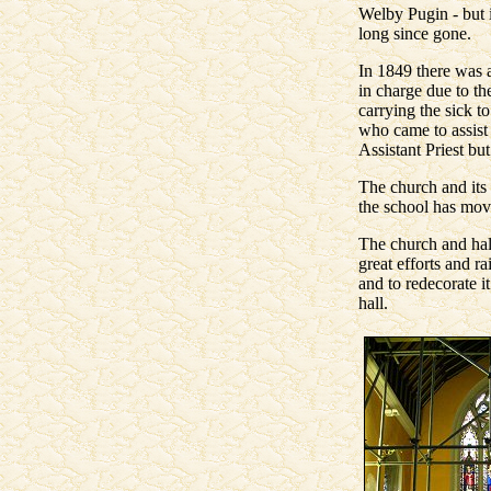
Welby Pugin - but i
long since gone.
In 1849 there was a
in charge due to the
carrying the sick t
who came to assist
Assistant Priest b
The church and its 
the school has move
The church and hal
great efforts and r
and to redecorate 
hall.