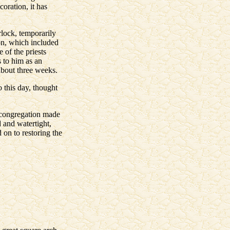
coration, it has
rlock, temporarily
ion, which included
 of the priests
 to him as an
about three weeks.
 this day, thought
e congregation made
 and watertight,
on to restoring the