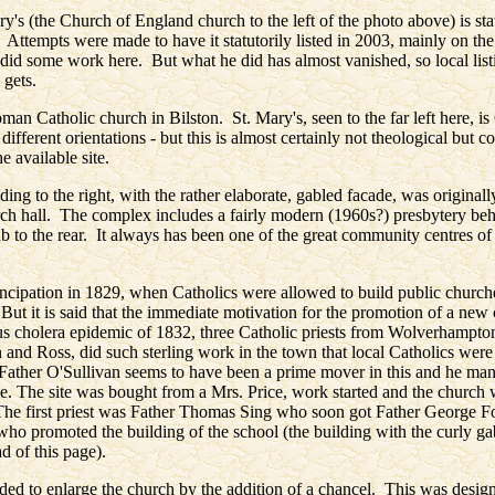
ry's (the Church of England church to the left of the photo above) is stat
. Attempts were made to have it statutorily listed in 2003, mainly on th
did some work here. But what he did has almost vanished, so local listin
 gets.
man Catholic church in Bilston. St. Mary's, seen to the far left here, i
ifferent orientations - but this is almost certainly not theological but c
he available site.
ding to the right, with the rather elaborate, gabled facade, was originally
ch hall. The complex includes a fairly modern (1960s?) presbytery be
b to the rear. It always has been one of the great community centres of
ncipation in 1829, when Catholics were allowed to build public church
 But it is said that the immediate motivation for the promotion of a new
ous cholera epidemic of 1832, three Catholic priests from Wolverhampto
 and Ross, did such sterling work in the town that local Catholics were
Father O'Sullivan seems to have been a prime mover in this and he man
se. The site was bought from a Mrs. Price, work started and the church
e first priest was Father Thomas Sing who soon got Father George Fox
who promoted the building of the school (the building with the curly gab
ad of this page).
ided to enlarge the church by the addition of a chancel. This was desi