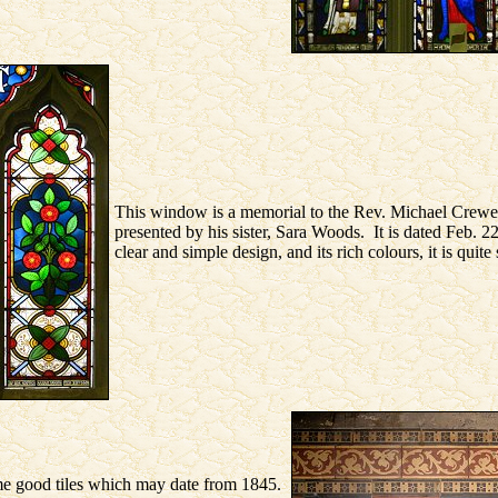
This window is a memorial to the Rev. Michael Crew
presented by his sister, Sara Woods. It is dated Feb. 
clear and simple design, and its rich colours, it is quite
e good tiles which may date from 1845.