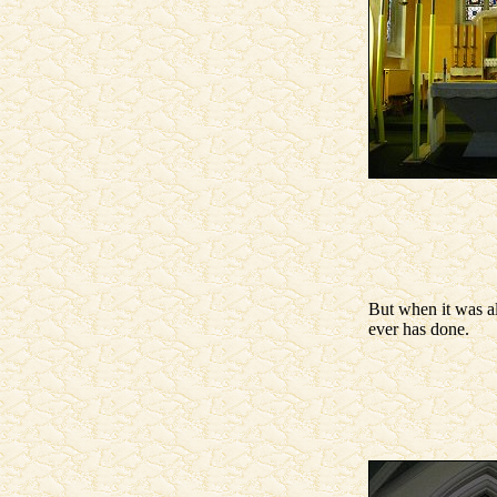
But when it was al
ever has done.