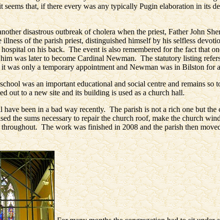
t seems that, if there every was any typically Pugin elaboration in its de
nother disastrous outbreak of cholera when the priest, Father John She
 illness of the parish priest, distinguished himself by his selfless devot
o hospital on his back. The event is also remembered for the fact that one
 him was later to become Cardinal Newman. The statutory listing refers
ut it was only a temporary appointment and Newman was in Bilston for 
school was an important educational and social centre and remains so to
d out to a new site and its building is used as a church hall.
l have been in a bad way recently. The parish is not a rich one but th
aised the sums necessary to repair the church roof, make the church wind
it throughout. The work was finished in 2008 and the parish then moved 