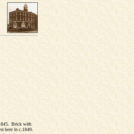
 1845. Brick with
st here in c.1849.