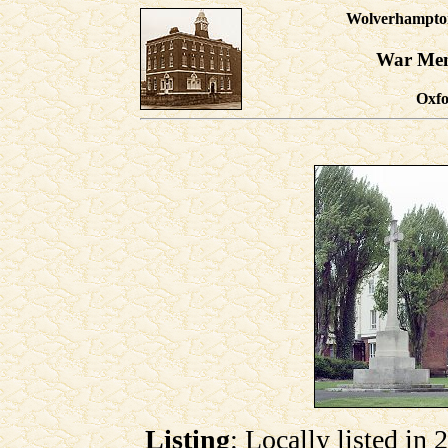
Wolverhampton'
War Mem
Oxfo
Listing
: Locally listed in