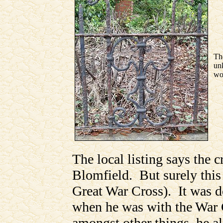
Th
unk
wo
The local listing says the 
Blomfield. But surely this 
Great War Cross). It was 
when he was with the War
amongst other things, he a