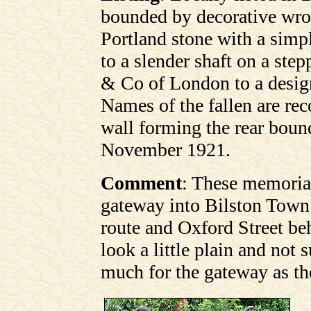
bounded by decorative wrou
Portland stone with a simp
to a slender shaft on a st
& Co of London to a desig
Names of the fallen are rec
wall forming the rear boun
November 1921.
Comment
: These memoria
gateway into Bilston Town
route and Oxford Street b
look a little plain and not 
much for the gateway as th