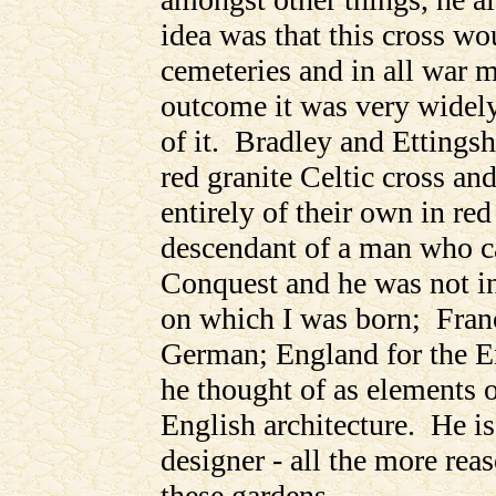
idea was that this cross wo
cemeteries and in all war m
outcome it was very widely
of it. Bradley and Ettingsh
red granite Celtic cross 
entirely of their own in re
descendant of a man who c
Conquest and he was not incl
on which I was born; Franc
German; England for the E
he thought of as elements o
English architecture. He i
designer - all the more rea
these gardens.