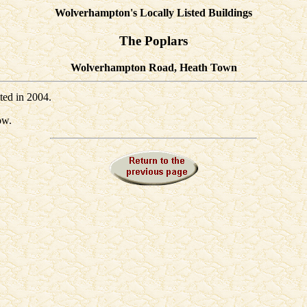
Wolverhampton's Locally Listed Buildings
The Poplars
Wolverhampton Road, Heath Town
sted in 2004.
ow.