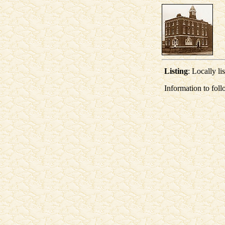
Listing
: Locally li
Information to foll