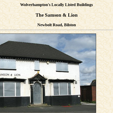
Wolverhampton's Locally Listed Buildings
The Samson & Lion
Newbolt Road, Bilston