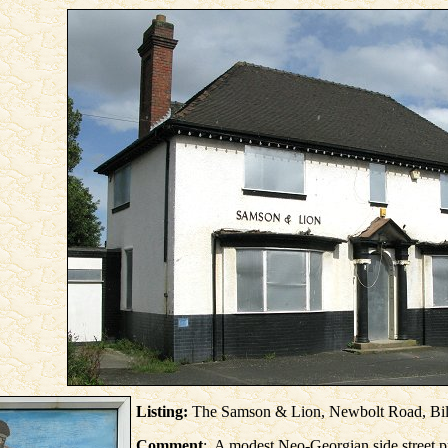
Listing:
The Samson & Lion, Newbolt Road, Bil
Comment
: A modest Neo-Georgian side street p