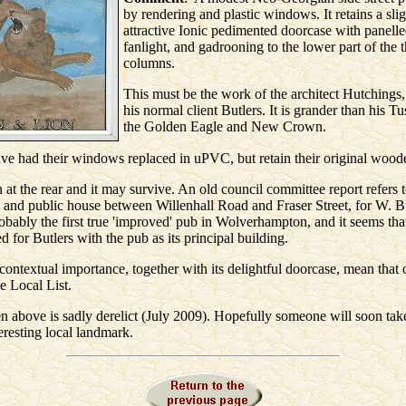
by rendering and plastic windows. It retains a sli
attractive Ionic pedimented doorcase with panelle
fanlight, and gadrooning to the lower part of the 
columns.
This must be the work of the architect Hutchings,
his normal client Butlers. It is grander than his T
the Golden Eagle and New Crown.
ve had their windows replaced in uPVC, but retain their original wood
at the rear and it may survive. An old council committee report refers t
and public house between Willenhall Road and Fraser Street, for W. B
robably the first true 'improved' pub in Wolverhampton, and it seems tha
d for Butlers with the pub as its principal building.
 contextual importance, together with its delightful doorcase, mean that o
e Local List.
n above is sadly derelict (July 2009). Hopefully someone will soon take
teresting local landmark.