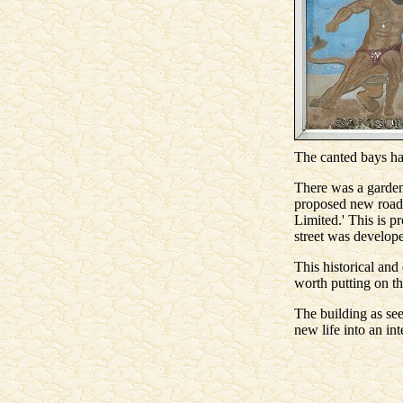
The canted bays ha
There was a garden 
proposed new road 
Limited.' This is p
street was develope
This historical and
worth putting on th
The building as see
new life into an in