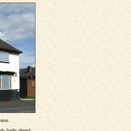
ston.
ub, badly altered