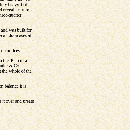
ghtly heavy, but
d reveal, teardrop
three-quarter
 and was built for
uscan doorcases at
en cornices.
o the 'Plan of a
utler & Co.
t the whole of the
n balance it is
 it over and breath