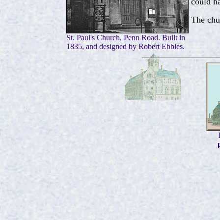
could ha
The chu
St. Paul's Church, Penn Road. Built in
1835, and designed by Robert Ebbles.