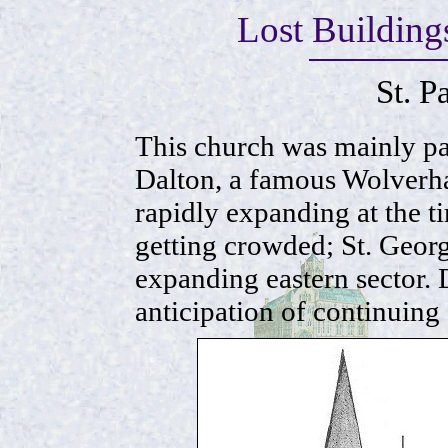
Lost Buildin
St. P
This church was mainly pa
Dalton, a famous Wolverh
rapidly expanding at the ti
getting crowded; St. Georg
expanding eastern sector. D
anticipation of continuing