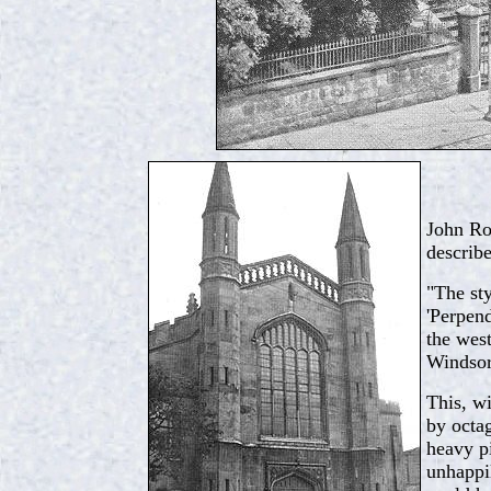
John Ro
describe
"The sty
'Perpend
the west
Windsor 
This, wi
by octag
heavy p
unhappil