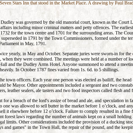
Seven Stars Inn that stood in the Market Place. A drawing by Paul Bra
s, Dudley was governed by the old manorial court, known as the Court 
l affairs including minor criminal matters and
petty offences.
The earliest
1732 for the town centre and 1701 for the surrounding areas. The Cour
y superseded in 1791 by the Town Commissioners, formed under the te
Parliament in May, 1791.
ice yearly, in May and October. Separate juries were sworn-in for the
98, when they were combined. The meetings were held at a number of lo
all and the Dudley Arms Hotel. Anyone summoned to attend a meeting,
heavily. In October 1787 fines varied from 1s. 6d. to 5 shillings.
the town officers. Each year one person was elected as bailiff, the head 
uld be Mayor. Other appointments included a sergeant and two constable
rs, leather sealers, ale tasters and two food inspectors called flesh and fi
 for a breach of the lord's assize of bread and ale, and speculation in f
o one was allowed to sell butter in the market before 1 o’clock, and an
ell it elsewhere before 12 o’clock. Failure to comply resulted in a fine f
ent forest laws regarding the number of animals kept on a small holding
gal limits. Other considerations included the provision of a ducking sto
ays and games" in the Town Hall, the repair of the pound, and the keep