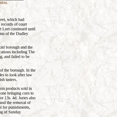
ddon.
Leet, which had
 records of court
t Leet continued until
rms of the Dudley
 old borough and the
cations including The
 and failed to be
of the borough. In the
s to look after law
sh tasters.
arm products sold in
yone bringing corn to
or 13s. 4d. Juries also
 and the removal of
ol for punishments,
ing of Sunday