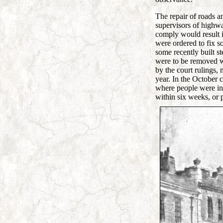
The repair of roads a
supervisors of highway
comply would result i
were ordered to fix 
some recently built s
were to be removed wi
by the court rulings
year. In the October
where people were in 
within six weeks, or