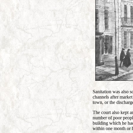
Sanitation was also s
channels after market 
town, or the discharg
The court also kept a
number of poor peopl
building which he had
within one month or he