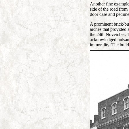
Another fine example 
side of the road from
door case and pedimen
A prominent brick-buil
arches that provided 
the 24th November, 18
acknowledged nuisance
immorality. The buil