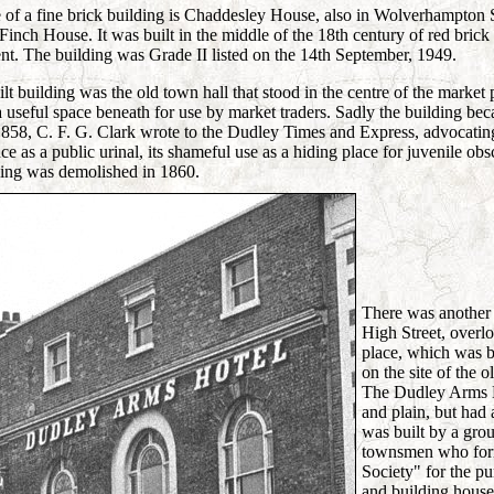
of a fine brick building is Chaddesley House, also in Wolverhampton S
 Finch House. It was built in the middle of the 18th century of red bric
t. The building was Grade II listed on the 14th September, 1949.
t building was the old town hall that stood in the centre of the market 
a useful space beneath for use by market traders. Sadly the building b
58, C. F. G. Clark wrote to the Dudley Times and Express, advocating i
 as a public urinal, its shameful use as a hiding place for juvenile obs
ding was demolished in 1860.
There was another 
High Street, overl
place, which was bu
on the site of the
The Dudley Arms H
and plain, but had a
was built by a gro
townsmen who for
Society" for the p
and building houses 