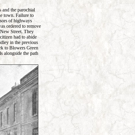
s and the parochial
he town. Failure to
isors of highways
was ordered to remove
o New Street. They
citizen had to abide
dley in the previous
ark to Blowers Green
ls alongside the path