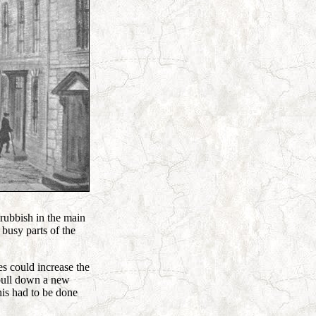
 rubbish in the main
 busy parts of the
es could increase the
 pull down a new
his had to be done