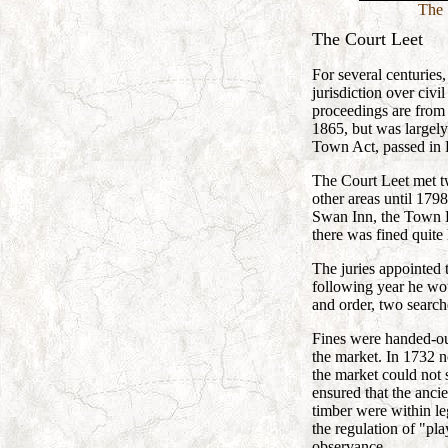
The 
The Court Leet
For several centurie
jurisdiction over civi
proceedings are from 
1865, but was largel
Town Act, passed in 
The Court Leet met tw
other areas until 17
Swan Inn, the Town H
there was fined quite 
The juries appointed 
following year he wo
and order, two searche
Fines were handed-out
the market. In 1732 n
the market could not s
ensured that the anci
timber were within le
the regulation of "pl
observance.