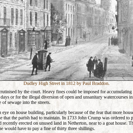
Dudley High Street in 1812 by Paul Braddon.
crutinised by the court. Heavy fines could be imposed for accumulating
days or for the illegal diversion of open and unsanitary watercourses in
e of sewage into the streets.
n eye on house building, particularly because of the fear that more hous
e that the parish had to maintain. In 1733 John Crump was ordered to
 recently erected on unused land in Netherton, near to a goat house. T
 would have to pay a fine of thirty three shillings.