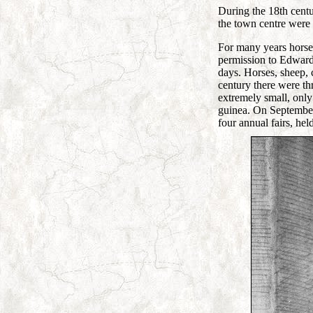
During the 18th centu
the town centre were r
For many years horse
permission to Edward
days. Horses, sheep, 
century there were th
extremely small, only
guinea. On September 
four annual fairs, he