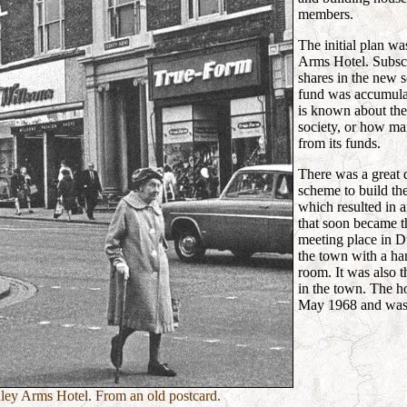
members.
The initial plan wa
Arms Hotel. Subscr
shares in the new s
fund was accumulat
is known about the 
society, or how ma
from its funds.
There was a great d
scheme to build t
which resulted in 
that soon became t
meeting place in D
the town with a h
room. It was also 
in the town. The ho
May 1968 and was
ey Arms Hotel. From an old postcard.