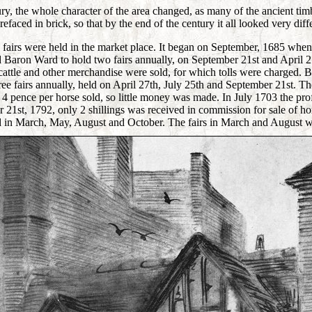
ry, the whole character of the area changed, as many of the ancient ti
efaced in brick, so that by the end of the century it all looked very diff
 fairs were held in the market place. It began on September, 1685 when
 Baron Ward to hold two fairs annually, on September 21st and April 27
cattle and other merchandise were sold, for which tolls were charged. B
ree fairs annually, held on April 27th, July 25th and September 21st. Th
 4 pence per horse sold, so little money was made. In July 1703 the pro
21st, 1792, only 2 shillings was received in commission for sale of ho
ld in March, May, August and October. The fairs in March and August we