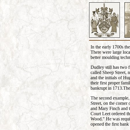
In the early 1700s th
There were large loca
better moulding techn
Dudley still has two f
called Sheep Street, 
and the initials of 
their first proper f
bankrupt in 1713.The
The second example, k
Street, on the corner
and Mary Finch and t
Court Leet ordered th
Wood." He was requir
opened the first bank