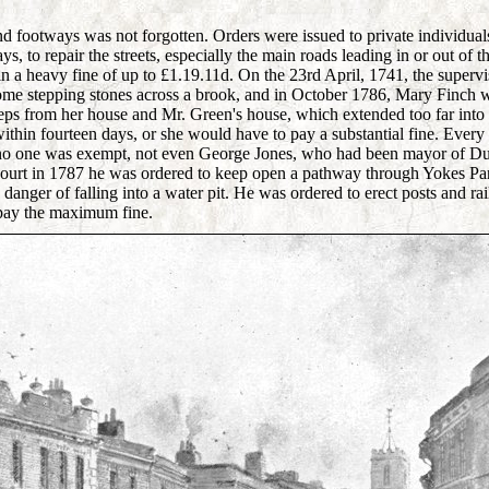
nd footways was not forgotten. Orders were issued to private individual
s, to repair the streets, especially the main roads leading in or out of t
n a heavy fine of up to £1.19.11d. On the 23rd April, 1741, the superv
some stepping stones across a brook, and in October 1786, Mary Finch 
teps from her house and Mr. Green's house, which extended too far int
thin fourteen days, or she would have to pay a substantial fine. Every 
, no one was exempt, not even George Jones, who had been mayor of Du
 court in 1787 he was ordered to keep open a pathway through Yokes P
danger of falling into a water pit. He was ordered to erect posts and rai
 pay the maximum fine.