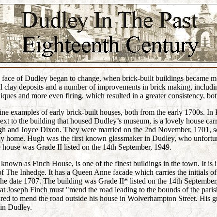
e face of Dudley began to change, when brick-built buildings became m
l clay deposits and a number of improvements in brick making, includi
iques and more even firing, which resulted in a greater consistency, bot
ine examples of early brick-built houses, both from the early 1700s. In P
next to the building that housed Dudley’s museum, is a lovely house car
Hugh and Joyce Dixon. They were married on the 2nd November, 1701, so
amily home. Hugh was the first known glassmaker in Dudley, who unfortu
 house was Grade II listed on the 14th September, 1949.
nown as Finch House, is one of the finest buildings in the town. It i
 of The Inhedge. It has a Queen Anne facade which carries the initials o
he date 1707. The building was Grade II* listed on the 14th September
at Joseph Finch must "mend the road leading to the bounds of the pari
ed to mend the road outside his house in Wolverhampton Street. His g
 in Dudley.