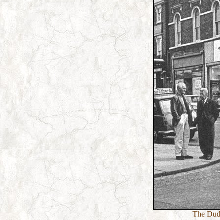
The Dudl