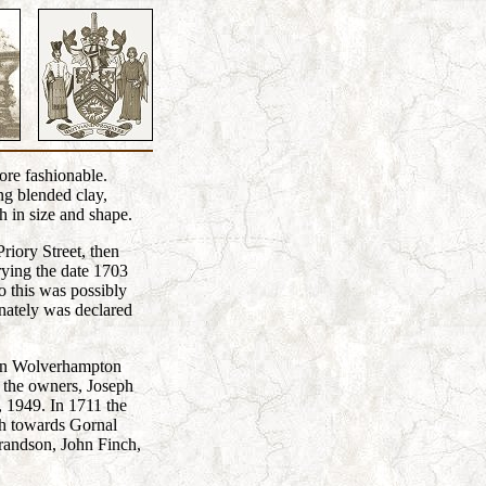
ore fashionable.
ng blended clay,
h in size and shape.
riory Street, then
rying the date 1703
 this was possibly
nately was declared
s in Wolverhampton
f the owners, Joseph
, 1949. In 1711 the
sh towards Gornal
randson, John Finch,