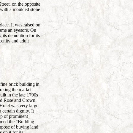
treet, on the opposite
k with a moulded stone
place. It was raised on
ecame an eyesore. On
ts demolition for its
cenity and adult
fine brick building in
ooking the market
ilt in the late 1790s
 old Rose and Crown.
otel was very large
 certain dignity. It
up of prominent
med the "Building
urpose of buying land
on it for its