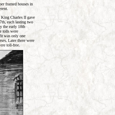
mber framed houses in
erent.
 King Charles II gave
th, each lasting two
y the early 18th
e tolls were
fit was only one
rses. Later there were
re toll-free.