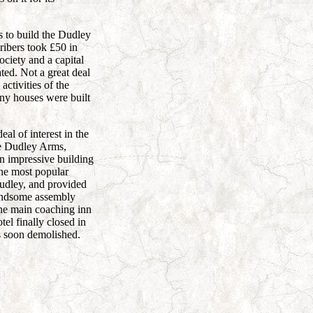
s to build the Dudley
ibers took £50 in
ociety and a capital
ed. Not a great deal
activities of the
ny houses were built
eal of interest in the
he Dudley Arms,
an impressive building
he most popular
udley, and provided
andsome assembly
the main coaching inn
tel finally closed in
 soon demolished.