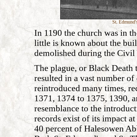
St. Edmund's
In 1190 the church was in th
little is known about the bui
demolished during the Civil
The plague, or Black Death t
resulted in a vast number of 
reintroduced many times, re
1371, 1374 to 1375, 1390, a
resemblance to the introduct
records exist of its impact 
40 percent of Halesowen Abb