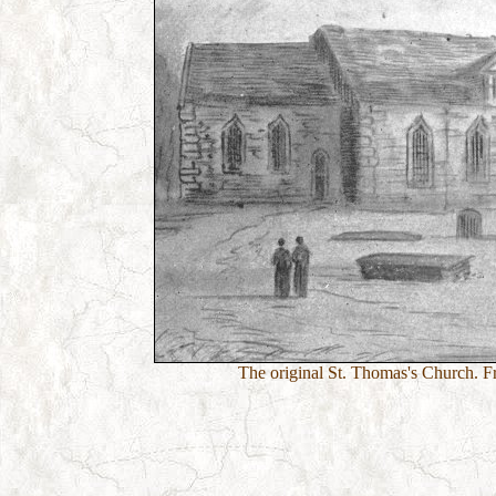
The original St. Thomas's Church. F