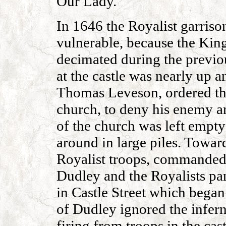
Our Lady.
In 1646 the Royalist garrison
vulnerable, because the King
decimated during the previou
at the castle was nearly up 
Thomas Leveson, ordered th
church, to deny his enemy an
of the church was left empt
around in large piles. Toward
Royalist troops, commanded 
Dudley and the Royalists pan
in Castle Street which began
of Dudley ignored the infer
firing from troops in the cas