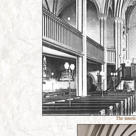
The interi