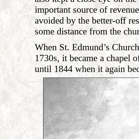
important source of revenu
avoided by the better-off re
some distance from the chu
When St. Edmund’s Church h
1730s, it became a chapel o
until 1844 when it again be