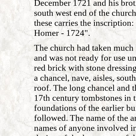
December 1721 and his broth
south west end of the church
these carries the inscription
Homer - 1724".
The church had taken much l
and was not ready for use unt
red brick with stone dressing
a chancel, nave, aisles, sout
roof. The long chancel and t
17th century tombstones in t
foundations of the earlier b
followed. The name of the ar
names of anyone involved in