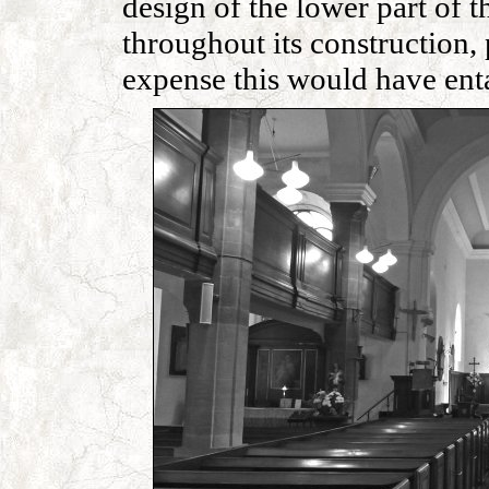
design of the lower part of 
throughout its construction, 
expense this would have enta