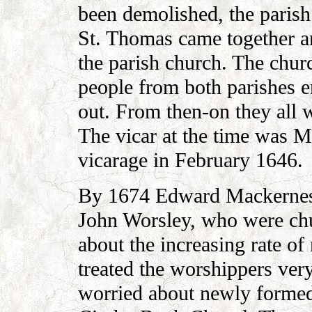
been demolished, the parish
St. Thomas came together 
the parish church. The churc
people from both parishes e
out. From then-on they all w
The vicar at the time was 
vicarage in February 1646.
By 1674 Edward Mackerness
John Worsley, who were ch
about the increasing rate of
treated the worshippers very
worried about newly formed