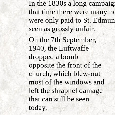
In the 1830s a long campaign
that time there were many no
were only paid to St. Edmun
seen as grossly unfair.
On the 7th September,
1940, the Luftwaffe
dropped a bomb
opposite the front of the
church, which blew-out
most of the windows and
left the shrapnel damage
that can still be seen
today.