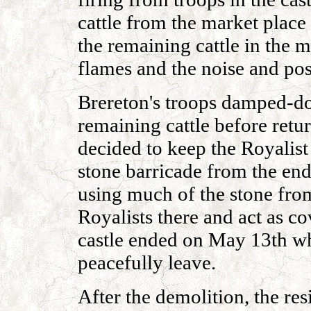
cattle from the market place 
the remaining cattle in the m
flames and the noise and po
Brereton's troops damped-do
remaining cattle before retu
decided to keep the Royalist 
stone barricade from the end 
using much of the stone fro
Royalists there and act as co
castle ended on May 13th wh
peacefully leave.
After the demolition, the res