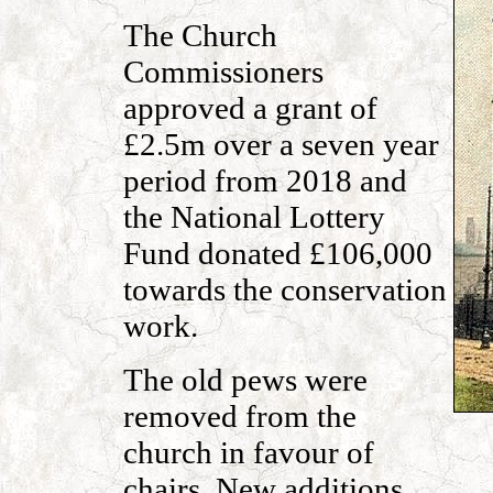
The Church
Commissioners
approved a grant of
£2.5m over a seven year
period from 2018 and
the National Lottery
Fund donated £106,000
towards the conservation
work.
The old pews were
removed from the
church in favour of
chairs. New additions