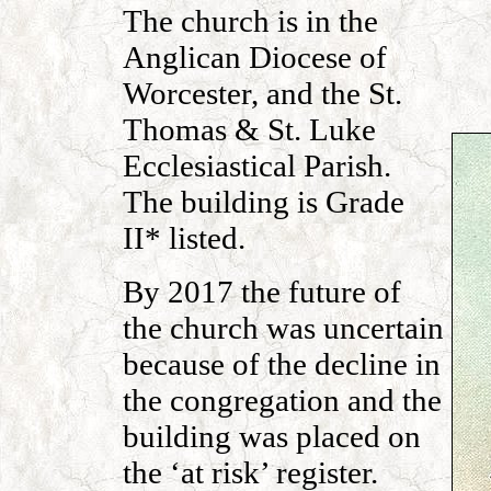
The church is in the
Anglican Diocese of
Worcester, and the St.
Thomas & St. Luke
Ecclesiastical Parish.
The building is Grade
II* listed.
By 2017 the future of
the church was uncertain
because of the decline in
the congregation and the
building was placed on
the ‘at risk’ register.