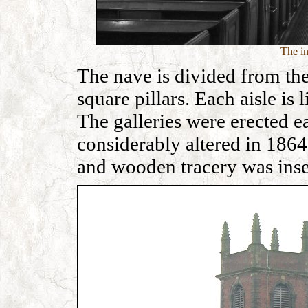
The in
The nave is divided from the
square pillars. Each aisle is
The galleries were erected ea
considerably altered in 1864
and wooden tracery was inse