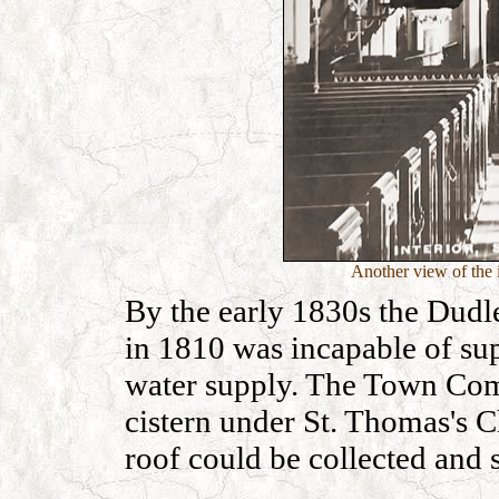
Another view of the i
By the early 1830s the Dud
in 1810 was incapable of su
water supply. The Town Com
cistern under St. Thomas's C
roof could be collected and 