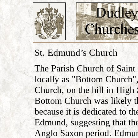
St. Edmund’s Church
The Parish Church of Saint
locally as "Bottom Church"
Church, on the hill in High
Bottom Church was likely the
because it is dedicated to 
Edmund, suggesting that the
Anglo Saxon period. Edmund