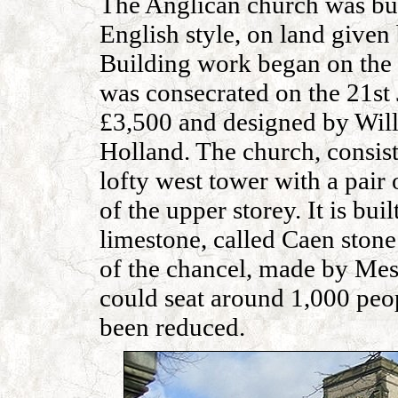
The Anglican church was buil
English style, on land given
Building work began on the
was consecrated on the 21st J
£3,500 and designed by Wil
Holland. The church, consists
lofty west tower with a pair 
of the upper storey. It is bui
limestone, called Caen stone
of the chancel, made by Mes
could seat around 1,000 peo
been reduced.