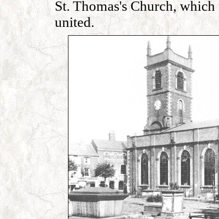
St. Thomas's Church, which 
united.