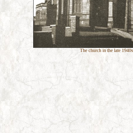
The church in the late 1940s