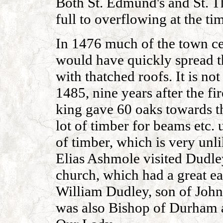
Both St. Edmund's and St. 
full to overflowing at the ti
In 1476 much of the town ce
would have quickly spread t
with thatched roofs. It is no
1485, nine years after the fi
king gave 60 oaks towards th
lot of timber for beams etc. 
of timber, which is very unli
Elias Ashmole visited Dudle
church, which had a great e
William Dudley, son of John
was also Bishop of Durham 