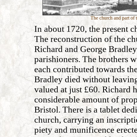
The church and part of 
In about 1720, the present c
The reconstruction of the ch
Richard and George Bradley 
parishioners. The brothers 
each contributed towards the
Bradley died without leaving
valued at just £60. Richard
considerable amount of prope
Bristol. There is a tablet de
church, carrying an inscript
piety and munificence erecte