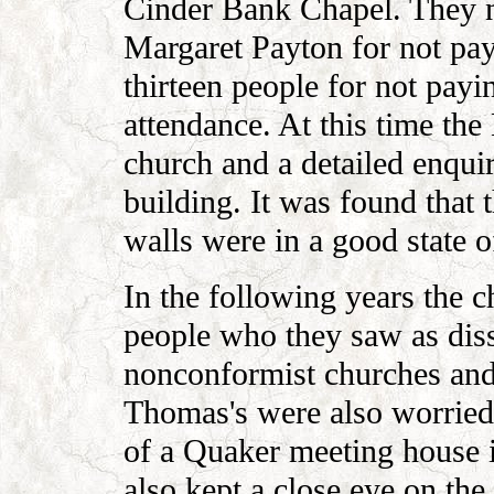
Cinder Bank Chapel. They 
Margaret Payton for not pay
thirteen people for not payi
attendance. At this time the
church and a detailed enquir
building. It was found that
walls were in a good state of
In the following years the
people who they saw as diss
nonconformist churches and 
Thomas's were also worried 
of a Quaker meeting house 
also kept a close eye on th