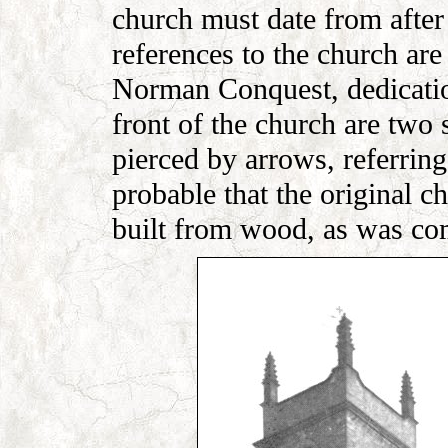
church must date from after 
references to the church are
Norman Conquest, dedicatio
front of the church are two
pierced by arrows, referrin
probable that the original c
built from wood, as was co