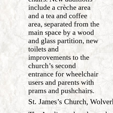
include a crèche area
and a tea and coffee
area, separated from the
main space by a wood
and glass partition, new
toilets and
improvements to the
church’s second
entrance for wheelchair
users and parents with
prams and pushchairs.
St. James’s Church, Wolver