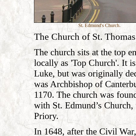
St. Edmund's Church.
The Church of St. Thomas
The church sits at the top 
locally as 'Top Church'. It 
Luke, but was originally d
was Archbishop of Canterbu
1170. The church was foun
with St. Edmund’s Church, 
Priory.
In 1648, after the Civil W