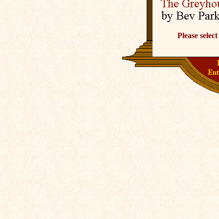
Please select