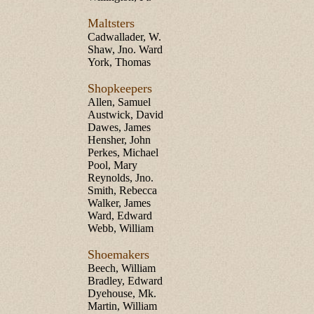
Maltsters
Cadwallader, W.
Shaw, Jno. Ward
York, Thomas
Shopkeepers
Allen, Samuel
Austwick, David
Dawes, James
Hensher, John
Perkes, Michael
Pool, Mary
Reynolds, Jno.
Smith, Rebecca
Walker, James
Ward, Edward
Webb, William
Shoemakers
Beech, William
Bradley, Edward
Dyehouse, Mk.
Martin, William