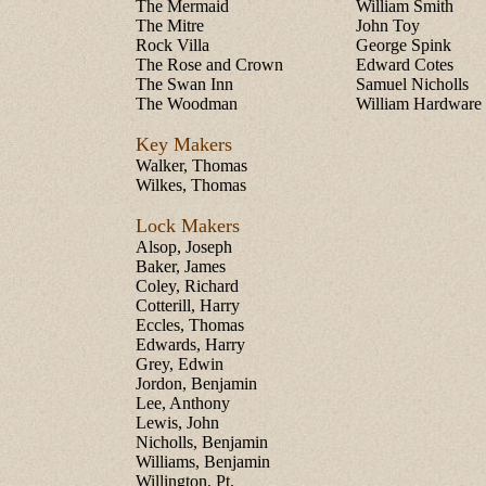
The Mermaid
William Smith
The Mitre
John Toy
Rock Villa
George Spink
The Rose and Crown
Edward Cotes
The Swan Inn
Samuel Nicholls
The Woodman
William Hardware
Key Makers
Walker, Thomas
Wilkes, Thomas
Lock Makers
Alsop, Joseph
Baker, James
Coley, Richard
Cotterill, Harry
Eccles, Thomas
Edwards, Harry
Grey, Edwin
Jordon, Benjamin
Lee, Anthony
Lewis, John
Nicholls, Benjamin
Williams, Benjamin
Willington, Pt.