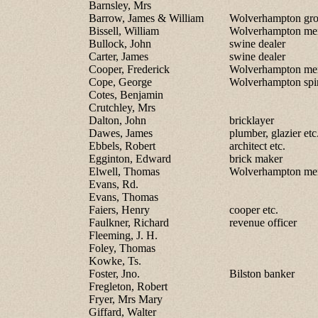
Barnsley, Mrs
Barrow, James & William
Wolverhampton gro
Bissell, William
Wolverhampton me
Bullock, John
swine dealer
Carter, James
swine dealer
Cooper, Frederick
Wolverhampton me
Cope, George
Wolverhampton spir
Cotes, Benjamin
Crutchley, Mrs
Dalton, John
bricklayer
Dawes, James
plumber, glazier etc
Ebbels, Robert
architect etc.
Egginton, Edward
brick maker
Elwell, Thomas
Wolverhampton me
Evans, Rd.
Evans, Thomas
Faiers, Henry
cooper etc.
Faulkner, Richard
revenue officer
Fleeming, J. H.
Foley, Thomas
Kowke, Ts.
Foster, Jno.
Bilston banker
Fregleton, Robert
Fryer, Mrs Mary
Giffard, Walter