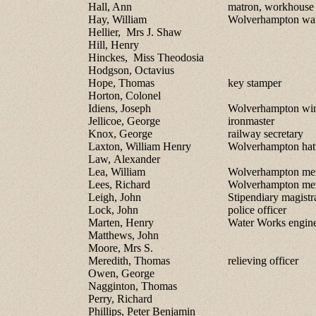
Hall, Ann
matron, workhouse
Hay, William
Wolverhampton wat
Hellier, Mrs J. Shaw
Hill, Henry
Hinckes, Miss Theodosia
Hodgson, Octavius
Hope, Thomas
key stamper
Horton, Colonel
Idiens, Joseph
Wolverhampton win
Jellicoe, George
ironmaster
Knox, George
railway secretary
Laxton, William Henry
Wolverhampton hat
Law, Alexander
Lea, William
Wolverhampton me
Lees, Richard
Wolverhampton me
Leigh, John
Stipendiary magistr
Lock, John
police officer
Marten, Henry
Water Works engin
Matthews, John
Moore, Mrs S.
Meredith, Thomas
relieving officer
Owen, George
Nagginton, Thomas
Perry, Richard
Phillips, Peter Benjamin