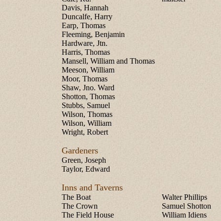
Davis, Hannah
Duncalfe, Harry
Earp, Thomas
Fleeming, Benjamin
Hardware, Jtn.
Harris, Thomas
Mansell, William and Thomas
Meeson, William
Moor, Thomas
Shaw, Jno. Ward
Shotton, Thomas
Stubbs, Samuel
Wilson, Thomas
Wilson, William
Wright, Robert
Gardeners
Green, Joseph
Taylor, Edward
Inns and Taverns
The Boat
Walter Phillips
The Crown
Samuel Shotton
The Field House
William Idiens