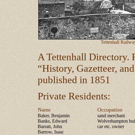
Tettenhall Railwa
A Tettenhall Directory.
“History, Gazetteer, and
published in 1851
Private Residents:
Name
Occupation
Baker, Benjamin
sand merchant
Banks, Edward
Wolverhampton buil
Barratt, John
car etc. owner
Barrow, Isaac