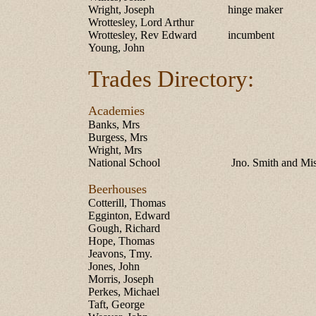
Wright, Joseph
hinge maker
Wrottesley, Lord Arthur
Wrottesley, Rev Edward
incumbent
Young, John
Trades Directory:
Academies
Banks, Mrs
Burgess, Mrs
Wright, Mrs
National School
Jno. Smith and Mi
Beerhouses
Cotterill, Thomas
Egginton, Edward
Gough, Richard
Hope, Thomas
Jeavons, Tmy.
Jones, John
Morris, Joseph
Perkes, Michael
Taft, George