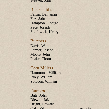
Weaver, John
Blacksmiths
Felkin, Benjamin
Fox, John
Hampton, George
Pace, Joseph
Southwick, Henry
Butchers
Davis, William
Farmer, Joseph
Moore, John
Peake, Thomas
Corn Millers
Hammond, William
Riley, William
Sproson, William
Farmers
Bate, John
Blewitt, Rd.
Bright, Edward
Cale, Rd.
maltster