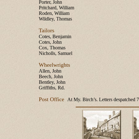
Porter, John
Pritchard, William
Roden, William
Wildley, Thomas
Tailors
Cotes, Benjamin
Cotes, John
Cox, Thomas
Nicholls, Samuel
Wheelwrights
Allen, John
Beech, John
Bentley, John
Griffiths, Rd.
Post Office
At My. Birch’s. Letters despatched 