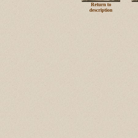
Return to
description