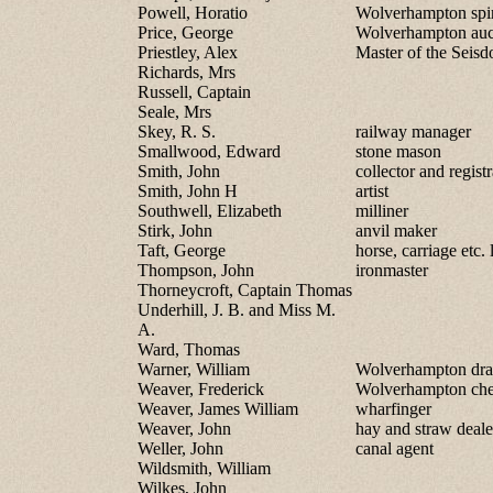
Powell, Horatio
Wolverhampton spir
Price, George
Wolverhampton auc
Priestley, Alex
Master of the Sei
Richards, Mrs
Russell, Captain
Seale, Mrs
Skey, R. S.
railway manager
Smallwood, Edward
stone mason
Smith, John
collector and registr
Smith, John H
artist
Southwell, Elizabeth
milliner
Stirk, John
anvil maker
Taft, George
horse, carriage etc. l
Thompson, John
ironmaster
Thorneycroft, Captain Thomas
Underhill, J. B. and Miss M.
A.
Ward, Thomas
Warner, William
Wolverhampton drap
Weaver, Frederick
Wolverhampton che
Weaver, James William
wharfinger
Weaver, John
hay and straw deale
Weller, John
canal agent
Wildsmith, William
Wilkes, John