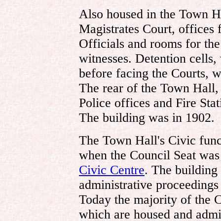
Also housed in the Town H
Magistrates Court, offices 
Officials and rooms for th
witnesses. Detention cells
before facing the Courts, w
The rear of the Town Hall,
Police offices and Fire Sta
The building was in 1902.
The Town Hall's Civic func
when the Council Seat was 
Civic Centre
. The building
administrative proceeding
Today the majority of the C
which are housed and admin