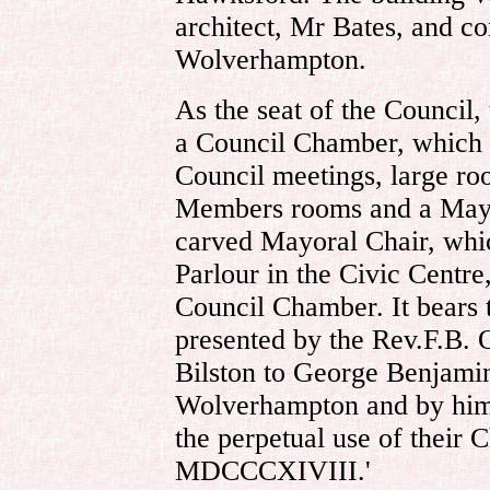
architect, Mr Bates, and c
Wolverhampton.
As the seat of the Council,
a Council Chamber, which w
Council meetings, large ro
Members rooms and a Mayo
carved Mayoral Chair, whi
Parlour in the Civic Centre
Council Chamber. It bears t
presented by the Rev.F.B. 
Bilston to George Benjamin
Wolverhampton and by him 
the perpetual use of their 
MDCCCXIVIII.'