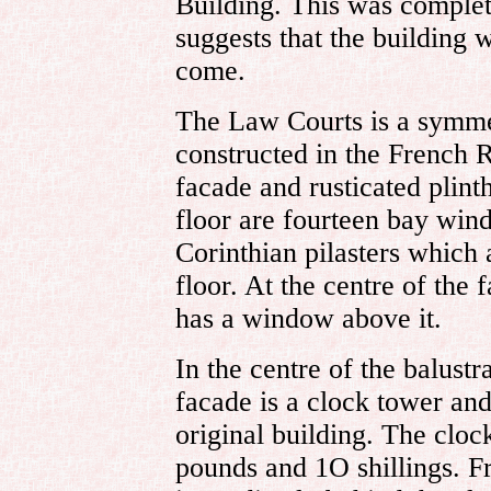
Building. This was complet
suggests that the building 
come.
The Law Courts is a symmet
constructed in the French 
facade and rusticated plint
floor are fourteen bay wind
Corinthian pilasters which 
floor. At the centre of the
has a window above it.
In the centre of the balust
facade is a clock tower and
original building. The clo
pounds and 1O shillings. Fr