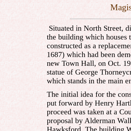
Magis
Situated in North Street, d
the building which houses 
constructed as a replacemen
1687) which had been demol
new Town Hall, on Oct. 19
statue of George Thorneycr
which stands in the main en
The initial idea for the co
put forward by Henry Hartl
proceed was taken at a Cou
proposal by Alderman Wal
Hawksford. The building W