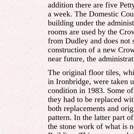
addition there are five Pett
a week. The Domestic Court
building under the administ
rooms are used by the Cro
from Dudley and does not s
construction of a new Crow
near future, the administr
The original floor tiles, w
in Ironbridge, were taken u
condition in 1983. Some of 
they had to be replaced with
both replacements and origi
pattern. In the latter part 
the stone work of what is n