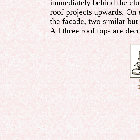
immediately behind the clo
roof projects upwards. On ei
the facade, two similar but 
All three roof tops are dec