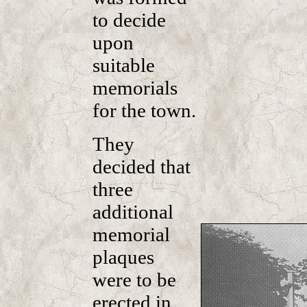
to decide
upon
suitable
memorials
for the town.
They
decided that
three
additional
memorial
plaques
were to be
erected in