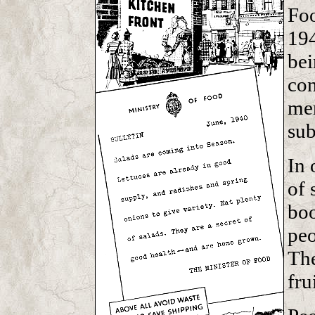
Foo
194
bei
con
me
sub
In 
of 
boo
peo
The
fru