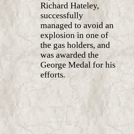
Richard Hateley,
successfully
managed to avoid an
explosion in one of
the gas holders, and
was awarded the
George Medal for his
efforts.