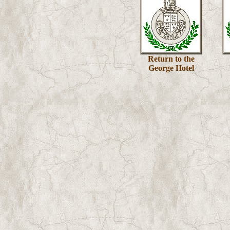
Return to the
George Hotel