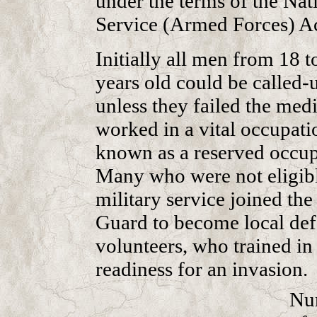
under the terms of the Nat
Service (Armed Forces) Ac
Initially all men from 18 t
years old could be called-
unless they failed the medi
worked in a vital occupati
known as a reserved occup
Many who were not eligibl
military service joined t
Guard to become local de
volunteers, who trained in
readiness for an invasion.
Nu