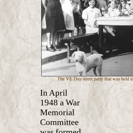
The VE Day street party that was held 
In April
1948 a War
Memorial
Committee
was formed