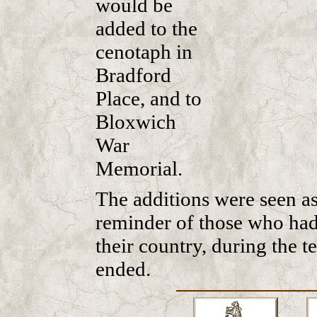
would be
added to the
cenotaph in
Bradford
Place, and to
Bloxwich
War
Memorial.
The additions were seen as
reminder of those who had s
their country, during the t
ended.