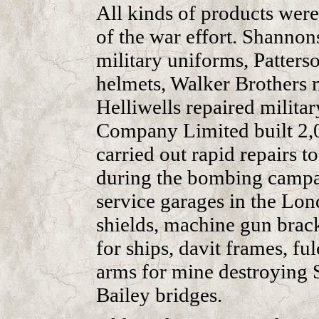
All kinds of products were
of the war effort. Shanno
military uniforms, Patters
helmets, Walker Brothers 
Helliwells repaired militar
Company Limited built 2,0
carried out rapid repairs t
during the bombing campaig
service garages in the Lo
shields, machine gun brack
for ships, davit frames, ful
arms for mine destroying S
Bailey bridges.