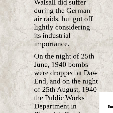
Walsall did suffer
during the German
air raids, but got off
lightly considering
its industrial
importance.
On the night of 25th
June, 1940 bombs
were dropped at Daw
End, and on the night
of 25th August, 1940
the Public Works
Department in