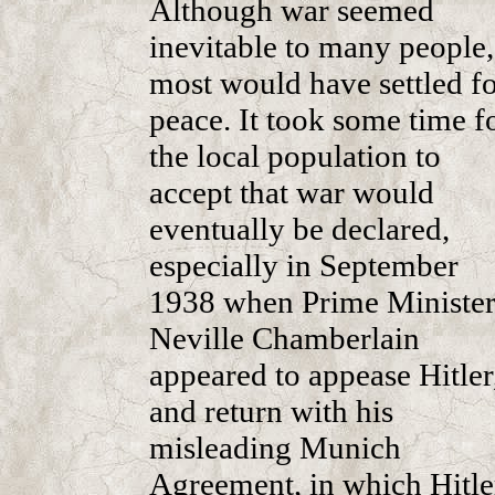
Although war seemed
inevitable to many people,
most would have settled f
peace. It took some time f
the local population to
accept that war would
eventually be declared,
especially in September
1938 when Prime Ministe
Neville Chamberlain
appeared to appease Hitler
and return with his
misleading Munich
Agreement, in which Hitle