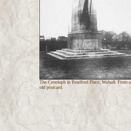
The Cenotaph in Bradford Place, Walsall. From 
old postcard.