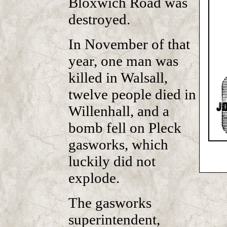
Bloxwich Road was
destroyed.
In November of that
year, one man was
killed in Walsall,
twelve people died in
Willenhall, and a
bomb fell on Pleck
gasworks, which
luckily did not
explode.
The gasworks
superintendent,