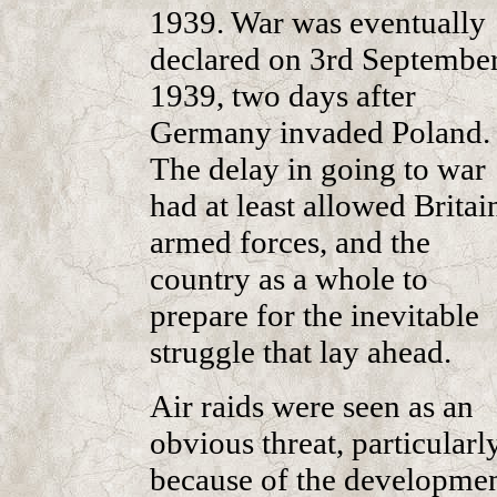
1939. War was eventually
declared on 3rd September
1939, two days after
Germany invaded Poland.
The delay in going to war
had at least allowed Britain
armed forces, and the
country as a whole to
prepare for the inevitable
struggle that lay ahead.
Air raids were seen as an
obvious threat, particularl
because of the developme