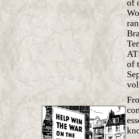
of 
Wom
ran
Bra
Ter
ATS
of 
Sep
vol
Fro
con
ess
kn