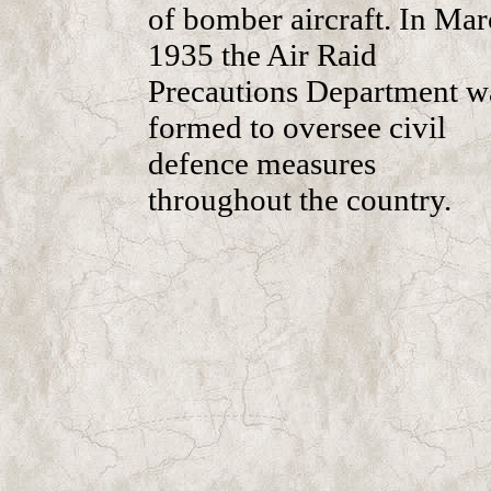
of bomber aircraft. In Ma
1935 the Air Raid
Precautions Department w
formed to oversee civil
defence measures
throughout the country.