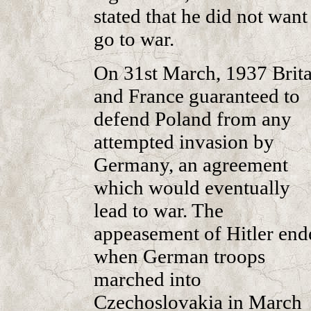
stated that he did not want
go to war.
On 31st March, 1937 Brita
and France guaranteed to
defend Poland from any
attempted invasion by
Germany, an agreement
which would eventually
lead to war. The
appeasement of Hitler end
when German troops
marched into
Czechoslovakia in March