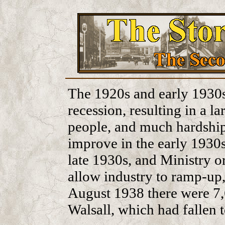
The 1920s and early 1930s 
recession, resulting in a 
people, and much hardship
improve in the early 1930s,
late 1930s, and Ministry or
allow industry to ramp-up,
August 1938 there were 7
Walsall, which had fallen 