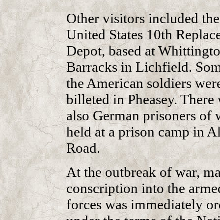
Other visitors included the
United States 10th Repla
Depot, based at Whittingt
Barracks in Lichfield. So
the American soldiers wer
billeted in Pheasey. There
also German prisoners of 
held at a prison camp in A
Road.
At the outbreak of war, ma
conscription into the arme
forces was immediately o