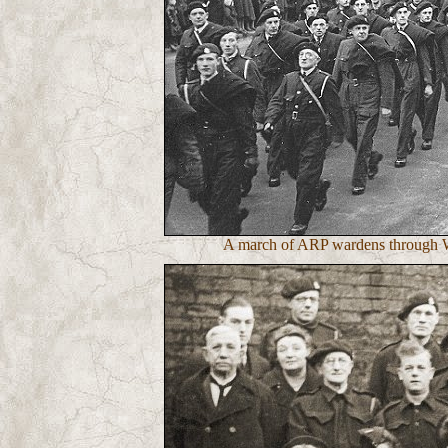
A march of ARP wardens through Wa