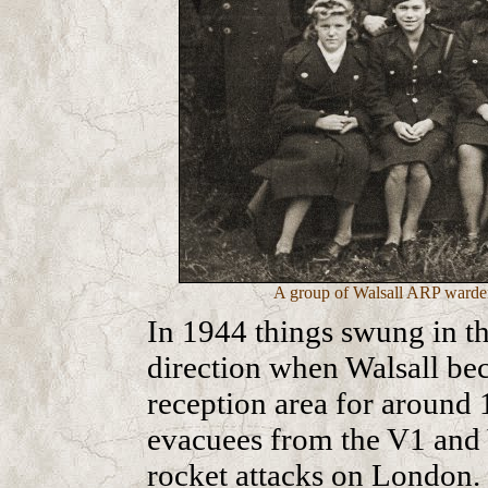
A group of Walsall ARP warden
In 1944 things swung in th
direction when Walsall be
reception area for around 
evacuees from the V1 and
rocket attacks on London.