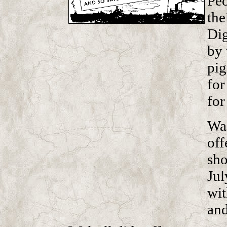
Peo
the
Dig
by 
pig
for
for
Was
off
sho
Jul
wit
and