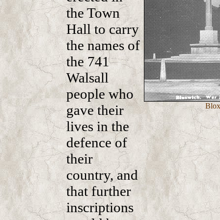
the Town
Hall to carry
the names of
the 741
Walsall
people who
Blox
gave their
lives in the
defence of
their
country, and
that further
inscriptions