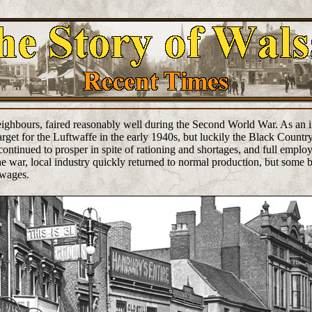
 neighbours, faired reasonably well during the Second World War. As an i
rget for the Luftwaffe in the early 1940s, but luckily the Black Country
ontinued to prosper in spite of rationing and shortages, and full empl
he war, local industry quickly returned to normal production, but some b
 wages.