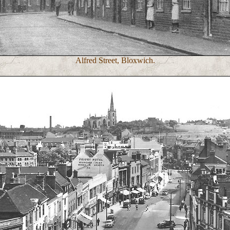
Alfred Street, Bloxwich.