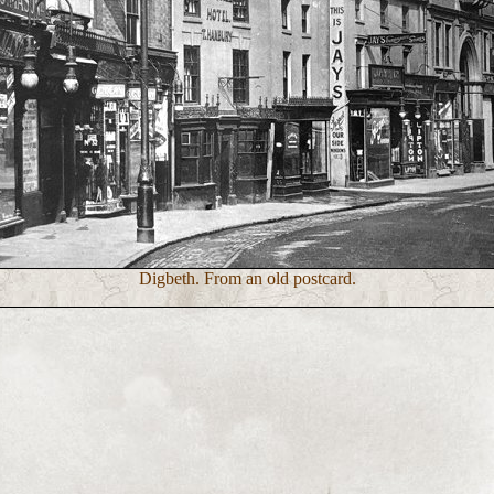
Digbeth. From an old postcard.