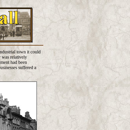
ndustrial town it could
 was relatively
oyment had been
usinesses suffered a