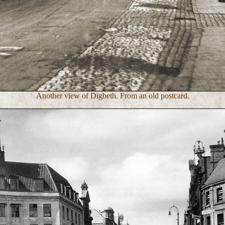
Another view of Digbeth. From an old postcard.