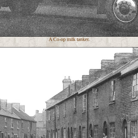
A Co-op milk tanker.