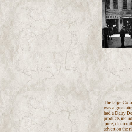
The large Co-op
was a great attr
had a Dairy De
products inclu
'pure, clean mi
advert on the ri