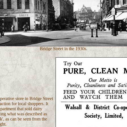
Bridge Street in the 1930s.
erative store in Bridge Street
action for local shoppers. It
partment that sold dairy
ding what was described as
lk', as can be seen from the
ght.