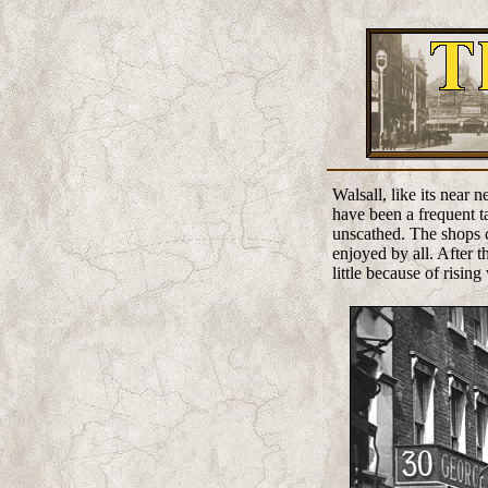
Walsall, like its near
have been a frequent ta
unscathed. The shops c
enjoyed by all. After t
little because of rising