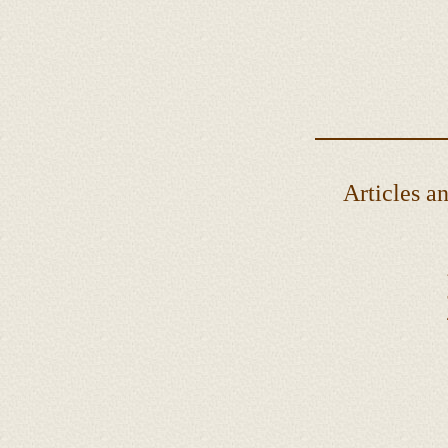
Articles and