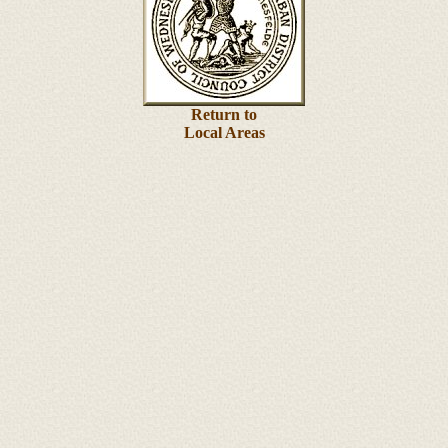
Return to
Local Areas