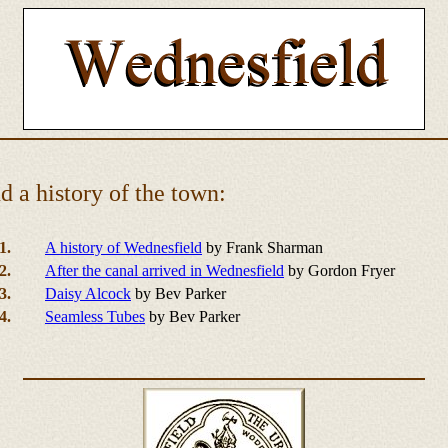
 a history of the town:
1.
A history of Wednesfield
by Frank Sharman
2.
After the canal arrived in Wednesfield
by Gordon Fryer
3.
Daisy Alcock
by Bev Parker
4.
Seamless Tubes
by Bev Parker