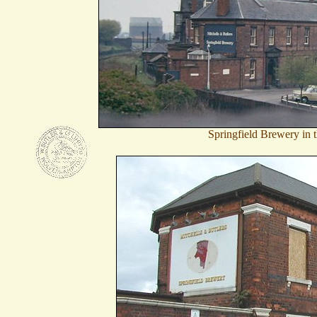
Springfield Brewery in 