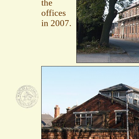
the
offices
in 2007.