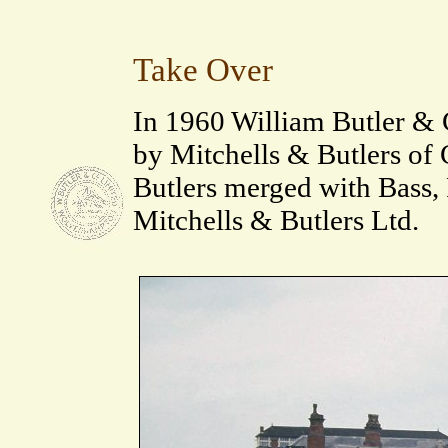
Take Over
In 1960 William Butler &
by Mitchells & Butlers of 
Butlers merged with Bass, 
Mitchells & Butlers Ltd.