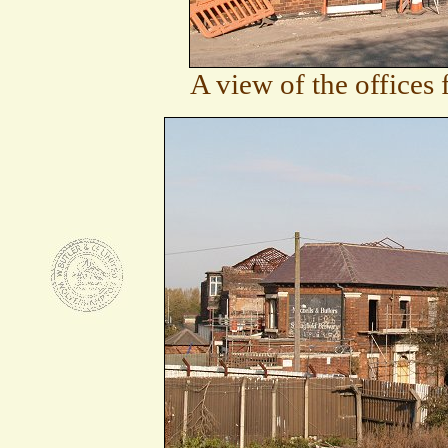
A view of the offices