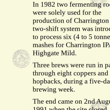
In 1982 two fermenting r
were solely used for the
production of Charrington
two-shift system was intr
to process six (4 to 5 tonne
mashes for Charrington IP
Highgate Mild.
Three brews were run in pa
through eight coppers and 
hopbacks, during a five-d
brewing week.
The end came on 2nd Augu
1991 when the site closed. 