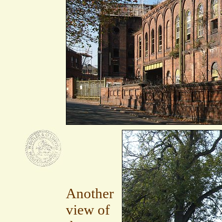
Another
view of