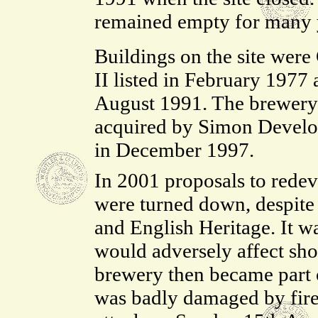
remained empty for many 
Buildings on the site were
II listed in February 1977
August 1991. The brewery
acquired by Simon Devel
in December 1997.
In 2001 proposals to redevel
were turned down, despite 
and English Heritage. It wa
would adversely affect sho
brewery then became part o
was badly damaged by fire 