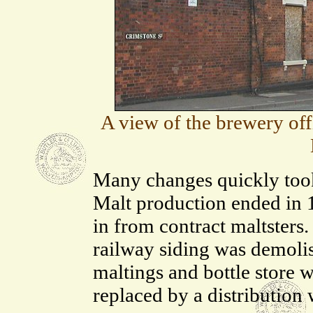
A view of the brewery of
Many changes quickly took
Malt production ended in 1
in from contract maltsters.
railway siding was demoli
maltings and bottle store 
replaced by a distribution