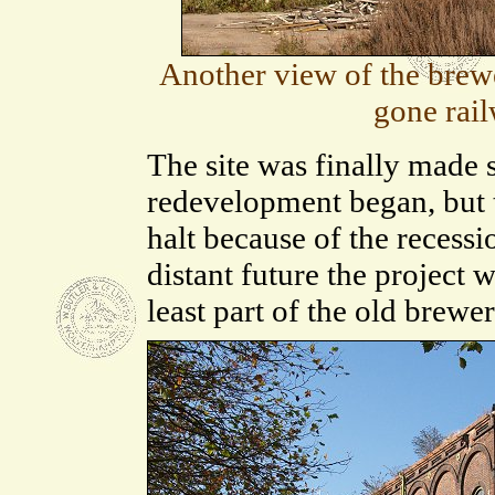
Another view of the brewe
gone rai
The site was finally made 
redevelopment began, but t
halt because of the recessi
distant future the project 
least part of the old brewer