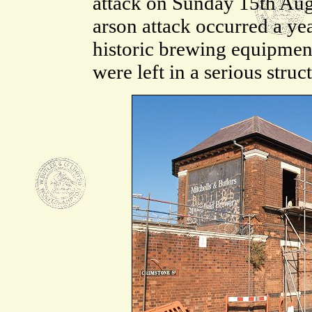
attack on Sunday 15th Aug
arson attack occurred a yea
historic brewing equipment
were left in a serious struct