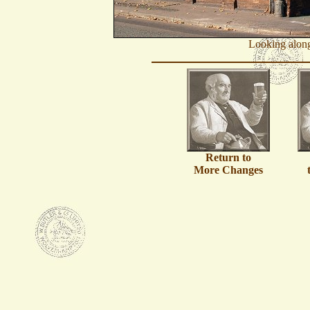
Looking along
Return to
More Changes