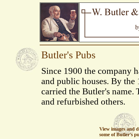
Butler's Pubs
Since 1900 the company ha
and public houses. By the
carried the Butler's name.
and refurbished others.
View images and de
some of Butler's p