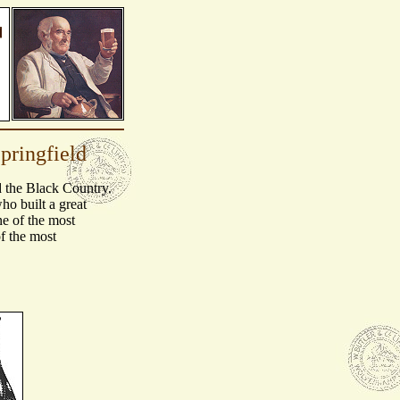
pringfield
d the Black Country.
o built a great
e of the most
f the most