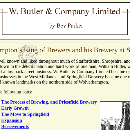
pton’s King of Brewers and his Brewery at S
well known and liked throughout much of Staffordshire, Shropshire, an
down to the determination and hard work of one man, William Butler, wh
f a tiny back-street business. W. Butler & Company Limited became on
usinesses in the West Midlands, and Springfield Brewery became one o
ll known landmarks on the northern side of Wolverhampton.
he following parts:
The Process of Brewing, and Priestfield Brewery
Early Growth
The Move to Springfield
Expansion
Bereavements