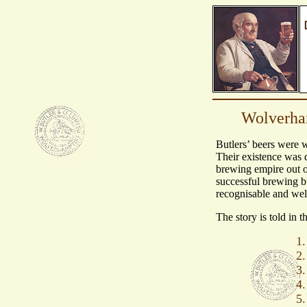
Wolverham
Butlers’ beers were 
Their existence was 
brewing empire out o
successful brewing b
recognisable and we
The story is told in t
1.
2.
3.
4.
5.