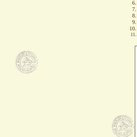
6.
7.
8.
9.
10.
11.