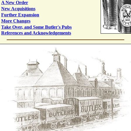
A New Order
New Acquisitions
Further Expansion
More Changes
Take Over, and Some Butler's Pubs
References and Acknowledgements