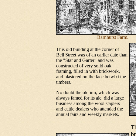
Barnhurst Farm.
This old building at the corner of
Bell Street was of an earlier date than
the "Star and Garter" and was
constructed of very solid oak
framing, filled in with brickwork,
and plastered on the face betwixt the
timbers.
No doubt the old inn, which was
always famed for its ale, did a large
business among the wool staplers
and cattle dealers who attended the
annual fairs and weekly markets.
Th
br