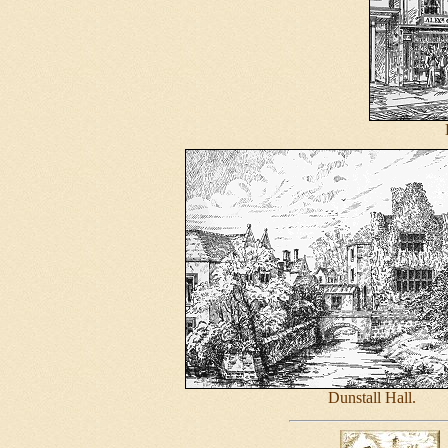
Dunstall Hall.