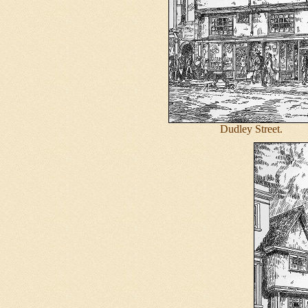
Dudley Street.