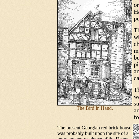
or
H
p
Th
wh
ch
m
bu
pi
a
ca
Th
w
su
The Bird In Hand.
an
fo
The present Georgian red brick house
was probably built upon the site of a
more ancient residence of the Deans,