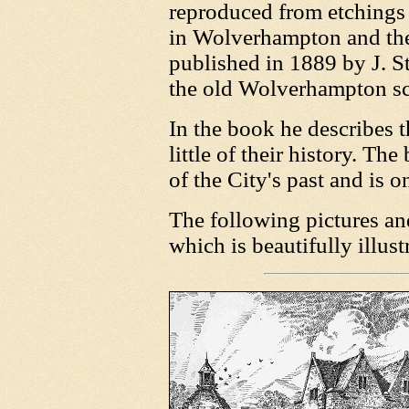
reproduced from etchings
in Wolverhampton and th
published in 1889 by J. S
the old Wolverhampton s
In the book he describes t
little of their history. T
of the City's past and is 
The following pictures an
which is beautifully illust