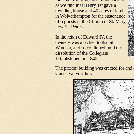
as we find that Henry 1st gave a
dwelling house and 40 acres of land
in Wolverhampton for the sustenance
of 6 priests in the Church of St. Mary,
now St. Peter's.
In the reign of Edward IV, the
deanery was attached to that at
Windsor, and so continued until the
dissolution of the Collegiate
Establishment in 1846.
The present building was erected for and 
Conservative Club.