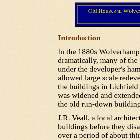
Introduction
In the 1880s Wolverhampt
dramatically, many of the
under the developer's ham
allowed large scale redev
the buildings in Lichfield
was widened and extended
the old run-down buildin
J.R. Veall, a local archite
buildings before they dis
over a period of about thi