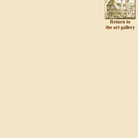
Return to
the art gallery