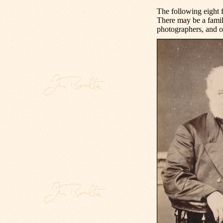
The following eight 
There may be a famil
photographers, and o