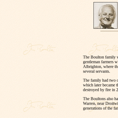
The Boulton family 
gentleman farmers w
Albrighton, where th
several servants.
The family had two o
which later became 
destroyed by fire in
The Boultons also h
Warren, near Droitwi
generations of the fa