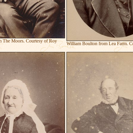
m The Moors. Courtesy of Roy
William Boulton from Lea Farm. Co