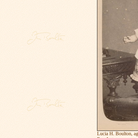
Lucia H. Boulton, ag