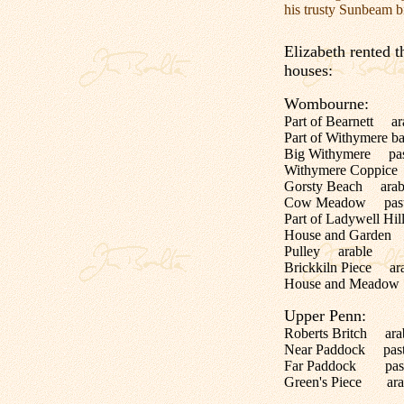
his trusty Sunbeam b
Elizabeth rented t
houses:
Wombourne:
Part of Bearnett ar
Part of Withymere ba
Big Withymere pas
Withymere Coppice
Gorsty Beach arab
Cow Meadow past
Part of Ladywell Hi
House and Garden
Pulley arable
Brickkiln Piece ar
House and Meadow
Upper Penn:
Roberts Britch ara
Near Paddock past
Far Paddock past
Green's Piece ara