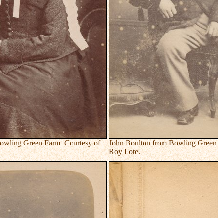
owling Green Farm. Courtesy of
John Boulton from Bowling Green 
Roy Lote.