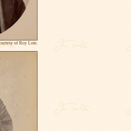
urtesy of Roy Lote.