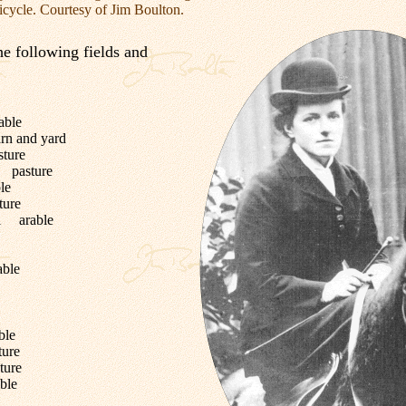
icycle. Courtesy of Jim Boulton.
he following fields and
able
rn and yard
ture
 pasture
le
ure
ll arable
able
ble
ure
ure
ble