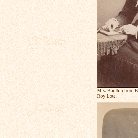
Mrs. Boulton from B
Roy Lote.