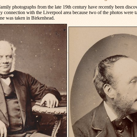
family photographs from the late 19th century have recently been disc
y connection with the Liverpool area because two of the photos were 
ne was taken in Birkenhead.