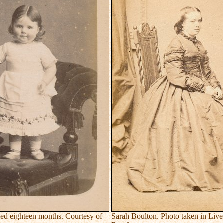
ed eighteen months. Courtesy of
Sarah Boulton. Photo taken in Live