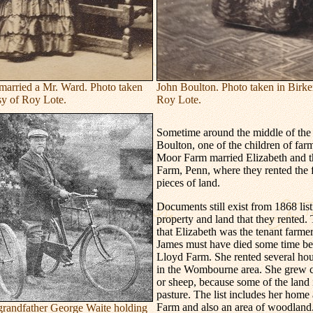
arried a Mr. Ward. Photo taken
John Boulton. Photo taken in Birke
sy of Roy Lote.
Roy Lote.
Sometime around the middle of the 
Boulton, one of the children of far
Moor Farm married Elizabeth and 
Farm, Penn, where they rented the 
pieces of land.
Documents still exist from 1868 list
property and land that they rented.
that Elizabeth was the tenant farme
James must have died some time be
Lloyd Farm. She rented several hous
in the Wombourne area. She grew cr
or sheep, because some of the land 
pasture. The list includes her home
Farm and also an area of woodland
s grandfather George Waite holding