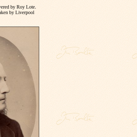
overed by Roy Lote.
taken by Liverpool