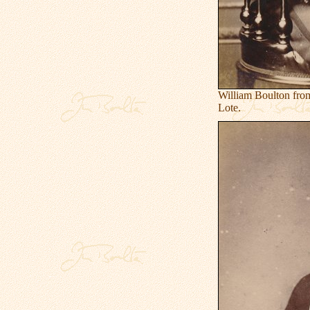
William Boulton fro
Lote.