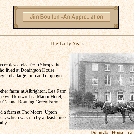
The Early Years
were descended from Shropshire
ho lived at Donington House,
ey had a large farm and employed
ther farms at Albrighton, Lea Farm,
the well known Lea Manor Hotel,
 2012, and Bowling Green Farm.
ad a farm at The Moors, Upton
ch, which was run by at least three
mily.
Donington House in ab