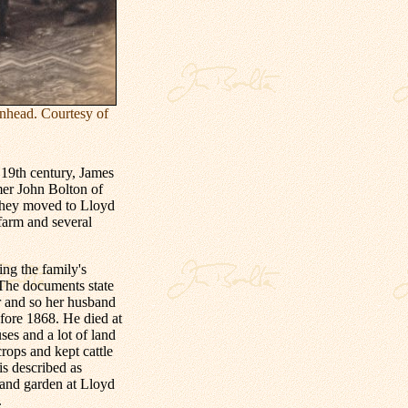
nhead. Courtesy of
19th century, James
mer John Bolton of
they moved to Lloyd
farm and several
ing the family's
 The documents state
r and so her husband
fore 1868. He died at
es and a lot of land
ops and kept cattle
is described as
 and garden at Lloyd
.