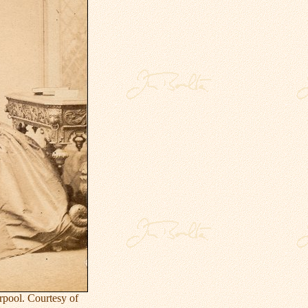
rpool. Courtesy of