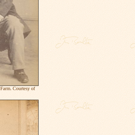
Farm. Courtesy of