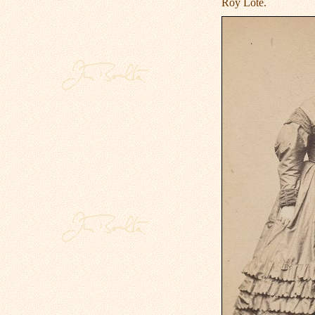
Roy Lote.