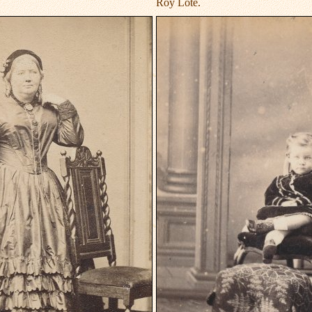
Roy Lote.