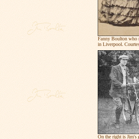
Fanny Boulton who m
in Liverpool. Courte
On the right is Jim'