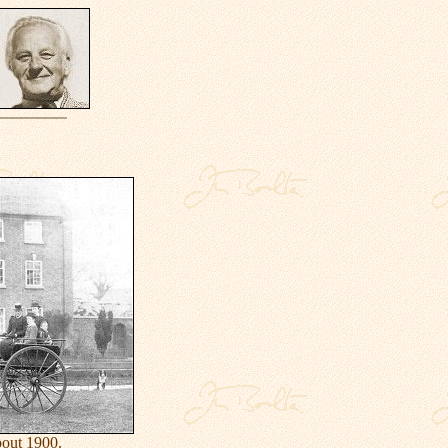
out 1900.