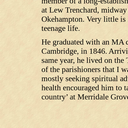
member of a long-establish
at Lew Trenchard, midway
Okehampton. Very little i
teenage life.
He graduated with an MA d
Cambridge, in 1846. Arrivi
same year, he lived on the 
of the parishioners that I w
mostly seeking spiritual ad
health encouraged him to t
country’ at Merridale Grov