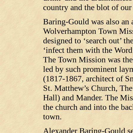
country and the blot of our
Baring-Gould was also an a
Wolverhampton Town Missi
designed to ‘search out’ th
‘infect them with the Word
The Town Mission was the p
led by such prominent lay
(1817-1867, architect of 
St. Matthew’s Church, Th
Hall) and Mander. The Miss
the church and into the bac
town.
Alexander Baring-Gould ser