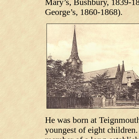
Mary’s, Bushbury, 1839-18
George’s, 1860-1868).
He was born at Teignmouth
youngest of eight children.