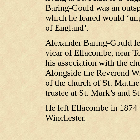
Baring-Gould was an outsp
which he feared would ‘un
of England’.
Alexander Baring-Gould le
vicar of Ellacombe, near T
his association with the c
Alongside the Reverend Wi
of the church of St. Matthe
trustee at St. Mark’s and St
He left Ellacombe in 1874 
Winchester.