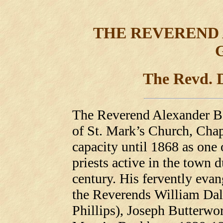
THE REVEREND
The Revd. 
The Reverend Alexander Ba
of St. Mark’s Church, Chap
capacity until 1868 as one 
priests active in the town 
century. His fervently eva
the Reverends William Dalto
Phillips), Joseph Butterwo