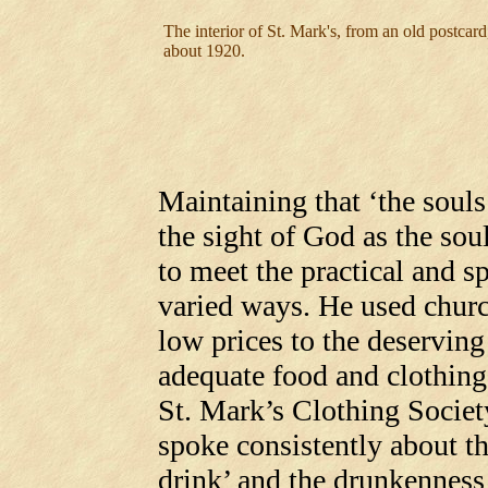
The interior of St. Mark's, from an old postcard
about 1920.
Maintaining that ‘the souls
the sight of God as the sou
to meet the practical and sp
varied ways. He used church
low prices to the deserving
adequate food and clothing
St. Mark’s Clothing Societ
spoke consistently about t
drink’ and the drunkenness