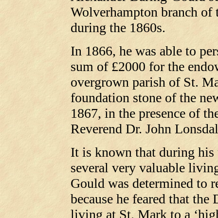
Wolverhampton branch of 
during the 1860s.
In 1866, he was able to pe
sum of £2000 for the endo
overgrown parish of St. Mar
foundation stone of the ne
1867, in the presence of th
Reverend Dr. John Lonsdal
It is known that during his
several very valuable livi
Gould was determined to r
because he feared that the
living at St. Mark to a ‘h