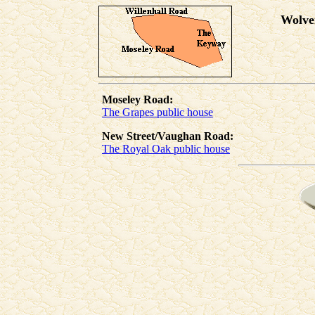
Wolve
Moseley Road:
The Grapes public house
New Street/Vaughan Road:
The Royal Oak public house