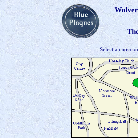
Wolver
The
Select an area o