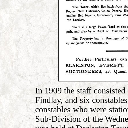
In 1909 the staff consisted
Findlay, and six constables
constables who were stati
Sub-Division of the Wedne