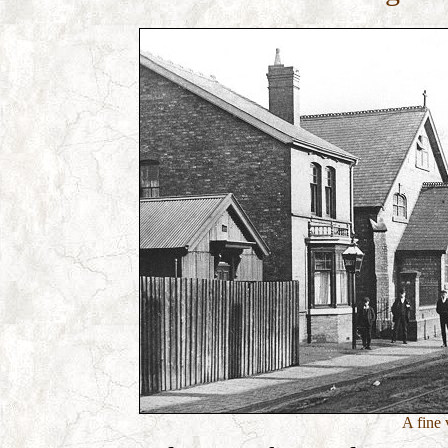
A fine 