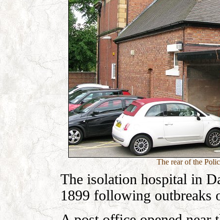
The rear of the Poli
The isolation hospital in D
1899 following outbreaks o
A post office opened near 