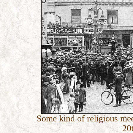
Some kind of religious meet
20t