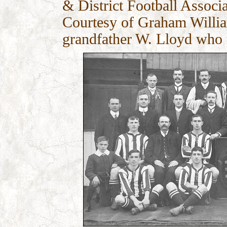
& District Football Associa
Courtesy of Graham William
grandfather W. Lloyd who 