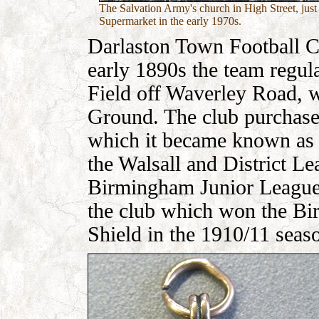
The Salvation Army's church in High Street, just
Supermarket in the early 1970s.
Darlaston Town Football C
early 1890s the team regul
Field off Waverley Road, 
Ground. The club purchased
which it became known as 
the Walsall and District L
Birmingham Junior League.
the club which won the B
Shield in the 1910/11 seas