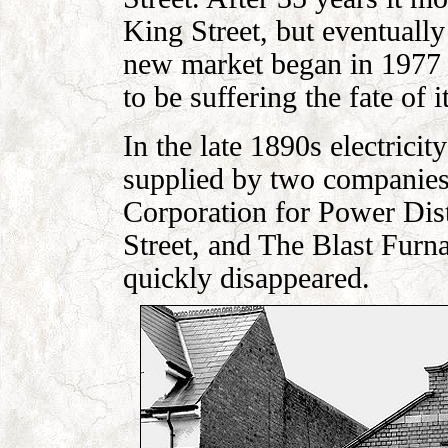
King Street, but eventually
new market began in 1977 
to be suffering the fate of 
In the late 1890s electrici
supplied by two companies
Corporation for Power Dis
Street, and The Blast Fur
quickly disappeared.