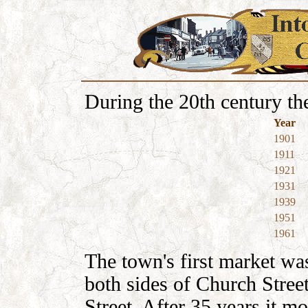
During the 20th century th
Year
1901
1911
1921
1931
1939
1951
1961
The town's first market was
both sides of Church Stree
Street. After 35 years it m