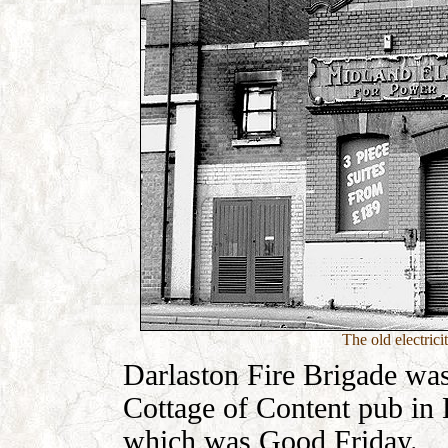
The old electrici
Darlaston Fire Brigade was
Cottage of Content pub in B
which was Good Friday.