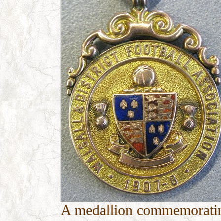
A medallion commemorating