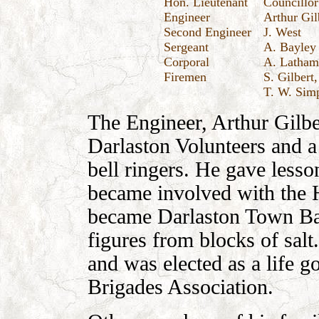
Hon. Lieutenant
Councillor
Engineer
Arthur Gil
Second Engineer
J. West
Sergeant
A. Bayley
Corporal
A. Latham
Firemen
S. Gilbert
T. W. Sim
The Engineer, Arthur Gilbe
Darlaston Volunteers and a
bell ringers. He gave lesso
became involved with the 
became Darlaston Town Ba
figures from blocks of salt
and was elected as a life g
Brigades Association.