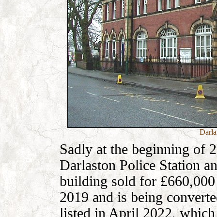
Darla
Sadly at the beginning of 2
Darlaston Police Station an
building sold for £660,000
2019 and is being converte
listed in April 2022, which 