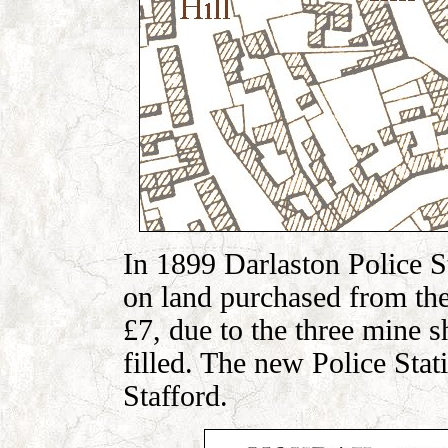
In 1899 Darlaston Police S
on land purchased from the
£7, due to the three mine sh
filled. The new Police Sta
Stafford.