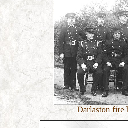
Darlaston fire