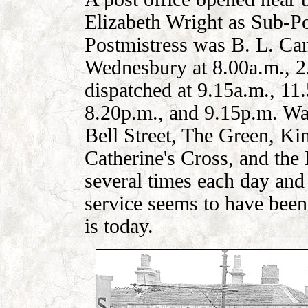
Elizabeth Wright as Sub-P
Postmistress was B. L. Can
Wednesbury at 8.00a.m., 2
dispatched at 9.15a.m., 11
8.20p.m., and 9.15p.m. Wall
Bell Street, The Green, Kin
Catherine's Cross, and the
several times each day and
service seems to have been 
is today.