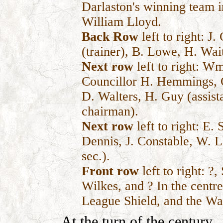
Darlaston's winning team 
William Lloyd.
Back Row
left to right: J.
(trainer), B. Lowe, H. Wai
Next row
left to right: 
Councillor H. Hemmings, C
D. Walters, H. Guy (assista
chairman).
Next row
left to right: E.
Dennis, J. Constable, W. 
sec.).
Front row
left to right: ?
Wilkes, and ? In the cent
League Shield, and the Wa
At the turn of the century