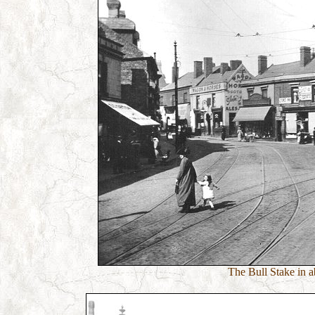
The Bull Stake in a