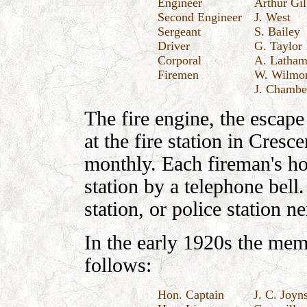
Engineer
Arthur Gil
Second Engineer
J. West
Sergeant
S. Bailey
Driver
G. Taylor
Corporal
A. Latha
Firemen
W. Wilmore
J. Chambe
The fire engine, the escape
at the fire station in Cresc
monthly. Each fireman's ho
station by a telephone bell
station, or police station 
In the early 1920s the mem
follows:
Hon. Captain
J. C. Joyn