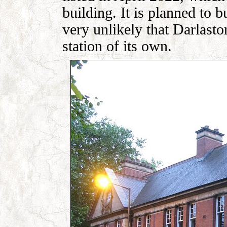
building. It is planned to bu
very unlikely that Darlasto
station of its own.