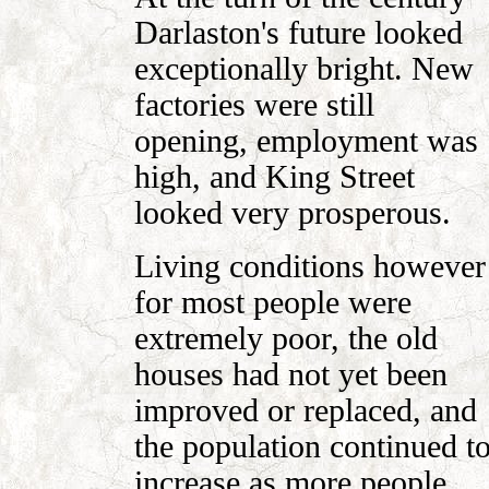
Darlaston's future looked
exceptionally bright. New
factories were still
opening, employment was
high, and King Street
looked very prosperous.
Living conditions however
for most people were
extremely poor, the old
houses had not yet been
improved or replaced, and
the population continued t
increase as more people