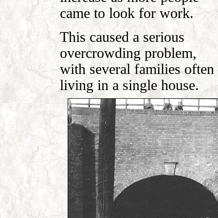
came to look for work.
This caused a serious
overcrowding problem,
with several families often
living in a single house.