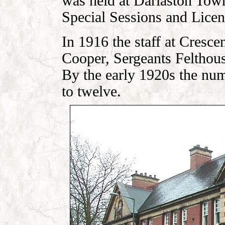
was held at Darlaston Tow
Special Sessions and Licen
In 1916 the staff at Cresce
Cooper, Sergeants Felthous
By the early 1920s the num
to twelve.