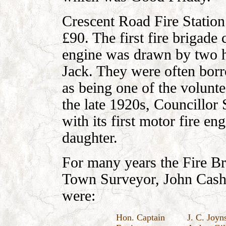
Crescent Road Fire Station 
£90. The first fire brigade
engine was drawn by two 
Jack. They were often bor
as being one of the volunte
the late 1920s, Councillo
with its first motor fire e
daughter.
For many years the Fire Br
Town Surveyor, John Cash
were:
Hon. Captain
J. C. Joyn