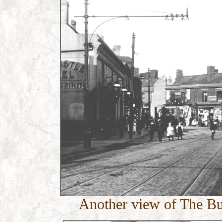
Another view of The Bul