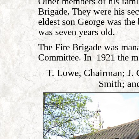
Other members of his famil
Brigade. They were his se
eldest son George was the 
was seven years old.
The Fire Brigade was mana
Committee. In 1921 the m
T. Lowe, Chairman; J. G
Smith; an