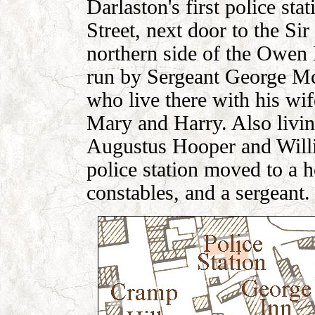
Darlaston's first police st
Street, next door to the Si
northern side of the Owen
run by Sergeant George Mc
who live there with his wi
Mary and Harry. Also livin
Augustus Hooper and Willi
police station moved to a h
constables, and a sergeant.