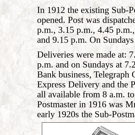
In 1912 the existing Sub-P
opened. Post was d
i
spatche
p.m., 3.15 p.m., 4.45 p.m.,
and 9.15 p.m. On Sundays i
Deliveries were made at: 7
p.m. and on Sundays at 7.
Bank business, Telegraph O
Express Delivery and the P
all available from 8 a.m. 
Postmaster in 1916 was Mr
early 1920s
the Sub-Postma