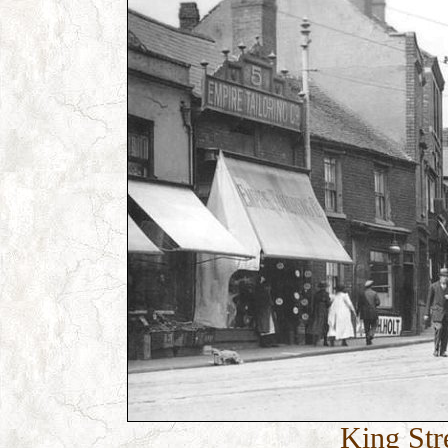
King Stre