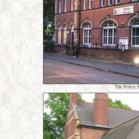
The Police St